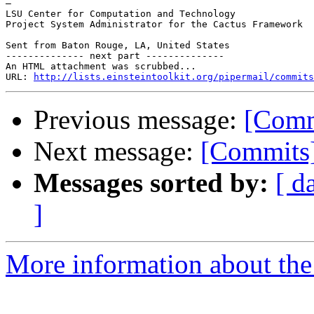
—

LSU Center for Computation and Technology

Project System Administrator for the Cactus Framework

Sent from Baton Rouge, LA, United States

-------------- next part --------------

An HTML attachment was scrubbed...

URL: 
http://lists.einsteintoolkit.org/pipermail/commits
Previous message:
[Comm
Next message:
[Commits]
Messages sorted by:
[ d
]
More information about the