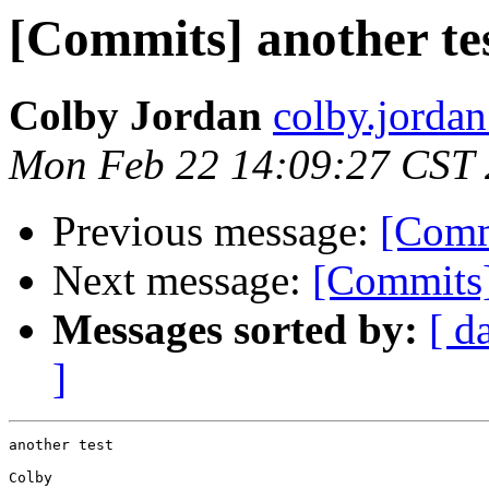
[Commits] another te
Colby Jordan
colby.jordan
Mon Feb 22 14:09:27 CST
Previous message:
[Comm
Next message:
[Commits]
Messages sorted by:
[ d
]
another test

Colby
