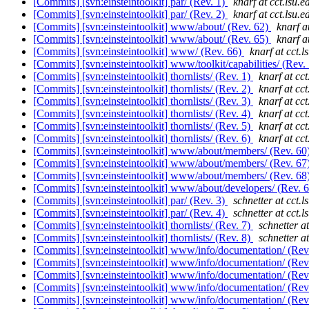
[Commits] [svn:einsteintoolkit] par/ (Rev. 1)
knarf at cct.lsu.e
[Commits] [svn:einsteintoolkit] par/ (Rev. 2)
knarf at cct.lsu.e
[Commits] [svn:einsteintoolkit] www/about/ (Rev. 62)
knarf a
[Commits] [svn:einsteintoolkit] www/about/ (Rev. 65)
knarf a
[Commits] [svn:einsteintoolkit] www/ (Rev. 66)
knarf at cct.l
[Commits] [svn:einsteintoolkit] www/toolkit/capabilities/ (Rev.
[Commits] [svn:einsteintoolkit] thornlists/ (Rev. 1)
knarf at cct
[Commits] [svn:einsteintoolkit] thornlists/ (Rev. 2)
knarf at cct
[Commits] [svn:einsteintoolkit] thornlists/ (Rev. 3)
knarf at cct
[Commits] [svn:einsteintoolkit] thornlists/ (Rev. 4)
knarf at cct
[Commits] [svn:einsteintoolkit] thornlists/ (Rev. 5)
knarf at cct
[Commits] [svn:einsteintoolkit] thornlists/ (Rev. 6)
knarf at cct
[Commits] [svn:einsteintoolkit] www/about/members/ (Rev. 60
[Commits] [svn:einsteintoolkit] www/about/members/ (Rev. 67
[Commits] [svn:einsteintoolkit] www/about/members/ (Rev. 68
[Commits] [svn:einsteintoolkit] www/about/developers/ (Rev. 
[Commits] [svn:einsteintoolkit] par/ (Rev. 3)
schnetter at cct.l
[Commits] [svn:einsteintoolkit] par/ (Rev. 4)
schnetter at cct.l
[Commits] [svn:einsteintoolkit] thornlists/ (Rev. 7)
schnetter at
[Commits] [svn:einsteintoolkit] thornlists/ (Rev. 8)
schnetter at
[Commits] [svn:einsteintoolkit] www/info/documentation/ (Rev
[Commits] [svn:einsteintoolkit] www/info/documentation/ (Rev
[Commits] [svn:einsteintoolkit] www/info/documentation/ (Rev
[Commits] [svn:einsteintoolkit] www/info/documentation/ (Rev
[Commits] [svn:einsteintoolkit] www/info/documentation/ (Rev