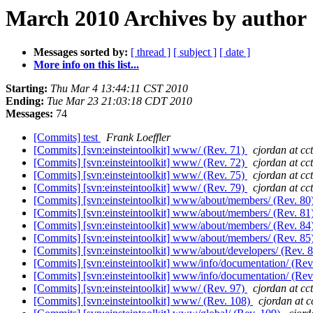
March 2010 Archives by author
Messages sorted by:
[ thread ]
[ subject ]
[ date ]
More info on this list...
Starting:
Thu Mar 4 13:44:11 CST 2010
Ending:
Tue Mar 23 21:03:18 CDT 2010
Messages:
74
[Commits] test
Frank Loeffler
[Commits] [svn:einsteintoolkit] www/ (Rev. 71)
cjordan at cct
[Commits] [svn:einsteintoolkit] www/ (Rev. 72)
cjordan at cct
[Commits] [svn:einsteintoolkit] www/ (Rev. 75)
cjordan at cct
[Commits] [svn:einsteintoolkit] www/ (Rev. 79)
cjordan at cct
[Commits] [svn:einsteintoolkit] www/about/members/ (Rev. 80
[Commits] [svn:einsteintoolkit] www/about/members/ (Rev. 81
[Commits] [svn:einsteintoolkit] www/about/members/ (Rev. 84
[Commits] [svn:einsteintoolkit] www/about/members/ (Rev. 85
[Commits] [svn:einsteintoolkit] www/about/developers/ (Rev. 
[Commits] [svn:einsteintoolkit] www/info/documentation/ (Rev
[Commits] [svn:einsteintoolkit] www/info/documentation/ (Rev
[Commits] [svn:einsteintoolkit] www/ (Rev. 97)
cjordan at cct
[Commits] [svn:einsteintoolkit] www/ (Rev. 108)
cjordan at c