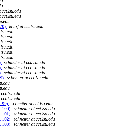
du
du
t cct.lsu.edu
t cct.lsu.edu
su.edu
 70)
knarf at cct.lsu.edu
.lsu.edu
.lsu.edu
.lsu.edu
.lsu.edu
.lsu.edu
.lsu.edu
)
schnetter at cct.lsu.edu
)
schnetter at cct.lsu.edu
)
schnetter at cct.lsu.edu
69)
schnetter at cct.lsu.edu
su.edu
su.edu
 cct.lsu.edu
 cct.lsu.edu
. 99)
schnetter at cct.lsu.edu
. 100)
schnetter at cct.lsu.edu
. 101)
schnetter at cct.lsu.edu
. 102)
schnetter at cct.lsu.edu
. 103)
schnetter at cct.lsu.edu