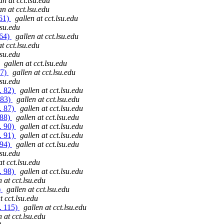
an at cct.lsu.edu
an at cct.lsu.edu
 61)
gallen at cct.lsu.edu
lsu.edu
 64)
gallen at cct.lsu.edu
at cct.lsu.edu
lsu.edu
gallen at cct.lsu.edu
77)
gallen at cct.lsu.edu
lsu.edu
. 82)
gallen at cct.lsu.edu
 83)
gallen at cct.lsu.edu
. 87)
gallen at cct.lsu.edu
 88)
gallen at cct.lsu.edu
. 90)
gallen at cct.lsu.edu
. 91)
gallen at cct.lsu.edu
 94)
gallen at cct.lsu.edu
lsu.edu
at cct.lsu.edu
. 98)
gallen at cct.lsu.edu
n at cct.lsu.edu
)
gallen at cct.lsu.edu
t cct.lsu.edu
. 115)
gallen at cct.lsu.edu
n at cct.lsu.edu