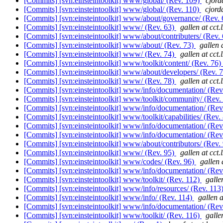
[Commits] [svn:einsteintoolkit] www/global/ (Rev. 109)
cjord
[Commits] [svn:einsteintoolkit] www/global/ (Rev. 110)
cjord
[Commits] [svn:einsteintoolkit] www/about/governance/ (Rev.
[Commits] [svn:einsteintoolkit] www/ (Rev. 63)
gallen at cct.
[Commits] [svn:einsteintoolkit] www/about/contributers/ (Rev.
[Commits] [svn:einsteintoolkit] www/about/ (Rev. 73)
gallen 
[Commits] [svn:einsteintoolkit] www/ (Rev. 74)
gallen at cct.
[Commits] [svn:einsteintoolkit] www/toolkit/content/ (Rev. 76)
[Commits] [svn:einsteintoolkit] www/about/developers/ (Rev. 
[Commits] [svn:einsteintoolkit] www/ (Rev. 78)
gallen at cct.
[Commits] [svn:einsteintoolkit] www/info/documentation/ (Rev
[Commits] [svn:einsteintoolkit] www/toolkit/community/ (Rev.
[Commits] [svn:einsteintoolkit] www/info/documentation/ (Rev
[Commits] [svn:einsteintoolkit] www/toolkit/capabilities/ (Rev.
[Commits] [svn:einsteintoolkit] www/info/documentation/ (Rev
[Commits] [svn:einsteintoolkit] www/info/documentation/ (Rev
[Commits] [svn:einsteintoolkit] www/about/contributors/ (Rev.
[Commits] [svn:einsteintoolkit] www/ (Rev. 95)
gallen at cct.
[Commits] [svn:einsteintoolkit] www/codes/ (Rev. 96)
gallen 
[Commits] [svn:einsteintoolkit] www/info/documentation/ (Rev
[Commits] [svn:einsteintoolkit] www/toolkit/ (Rev. 112)
galle
[Commits] [svn:einsteintoolkit] www/info/resources/ (Rev. 113
[Commits] [svn:einsteintoolkit] www/info/ (Rev. 114)
gallen a
[Commits] [svn:einsteintoolkit] www/info/documentation/ (Rev
[Commits] [svn:einsteintoolkit] www/toolkit/ (Rev. 116)
galle