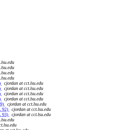
.lsu.edu
.lsu.edu
.lsu.edu
.lsu.edu
)
cjordan at cct.lsu.edu
)
cjordan at cct.lsu.edu
)
cjordan at cct.lsu.edu
)
cjordan at cct.lsu.edu
89)
cjordan at cct.lsu.edu
. 92)
cjordan at cct.lsu.edu
. 93)
cjordan at cct.lsu.edu
.lsu.edu
ct.lsu.edu