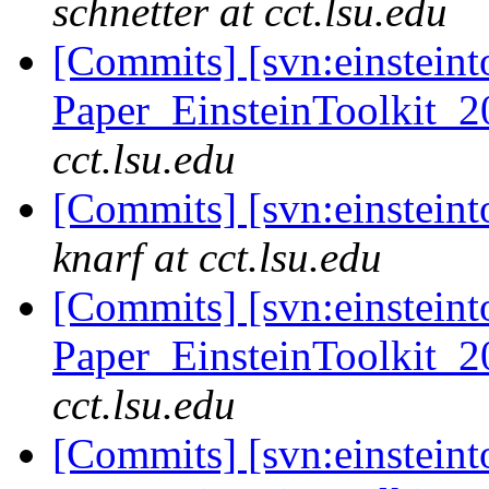
schnetter at cct.lsu.edu
[Commits] [svn:einsteint
Paper_EinsteinToolkit_2
cct.lsu.edu
[Commits] [svn:einsteint
knarf at cct.lsu.edu
[Commits] [svn:einsteint
Paper_EinsteinToolkit_2
cct.lsu.edu
[Commits] [svn:einsteint