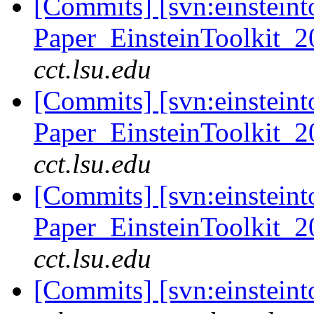
[Commits] [svn:einsteint
Paper_EinsteinToolkit_2
cct.lsu.edu
[Commits] [svn:einsteint
Paper_EinsteinToolkit_2
cct.lsu.edu
[Commits] [svn:einsteint
Paper_EinsteinToolkit_2
cct.lsu.edu
[Commits] [svn:einsteint