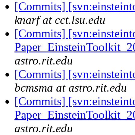
[Commits] [svn:einsteint
knarf at cct.lsu.edu
[Commits] [svn:einsteint
Paper_EinsteinToolkit_2
astro.rit.edu
[Commits] [svn:einsteint
bcmsma at astro.rit.edu
[Commits] [svn:einsteint
Paper_EinsteinToolkit_2
astro.rit.edu