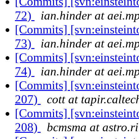
[Commits] [svn:einsteinto
72)
ian.hinder at aei.m
[Commits] [svn:einsteinto
73)
ian.hinder at aei.m
[Commits] [svn:einsteinto
74)
ian.hinder at aei.m
[Commits] [svn:einsteint
207)
cott at tapir.calte
[Commits] [svn:einsteint
208)
bcmsma at astro.ri