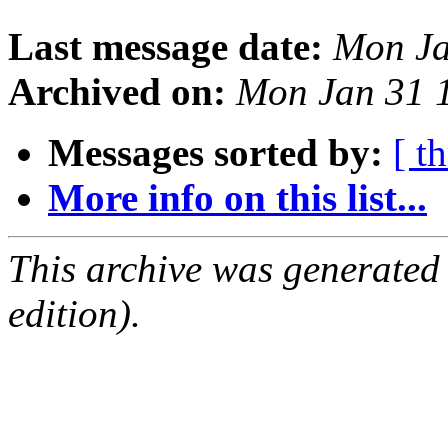
Last message date:
Mon Ja
Archived on:
Mon Jan 31 
Messages sorted by:
[ t
More info on this list...
This archive was generated
edition).