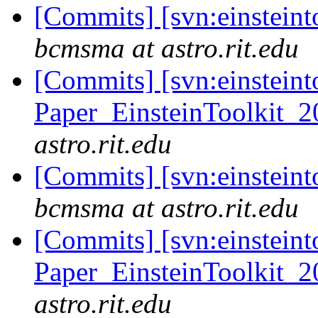
[Commits] [svn:einsteint
bcmsma at astro.rit.edu
[Commits] [svn:einsteint
Paper_EinsteinToolkit_2
astro.rit.edu
[Commits] [svn:einsteint
bcmsma at astro.rit.edu
[Commits] [svn:einsteint
Paper_EinsteinToolkit_2
astro.rit.edu