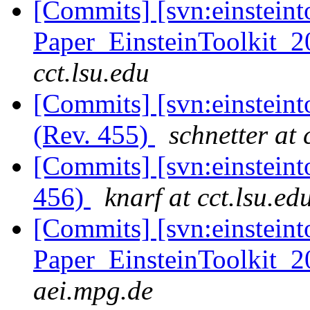
[Commits] [svn:einsteint
Paper_EinsteinToolkit_2
cct.lsu.edu
[Commits] [svn:einstein
(Rev. 455)
schnetter at 
[Commits] [svn:einsteint
456)
knarf at cct.lsu.ed
[Commits] [svn:einsteint
Paper_EinsteinToolkit_2
aei.mpg.de