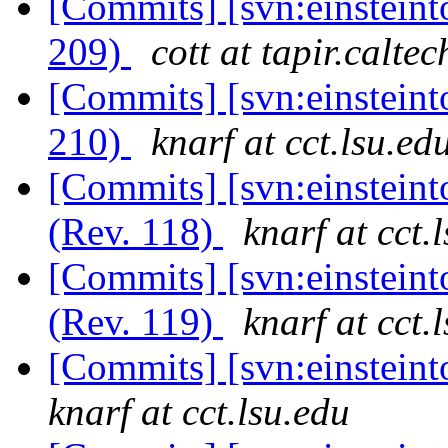
[Commits] [svn:einsteint
209)
cott at tapir.calte
[Commits] [svn:einsteint
210)
knarf at cct.lsu.ed
[Commits] [svn:einsteint
(Rev. 118)
knarf at cct.
[Commits] [svn:einsteint
(Rev. 119)
knarf at cct.
[Commits] [svn:einsteint
knarf at cct.lsu.edu