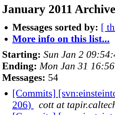
January 2011 Archive
Messages sorted by:
[ t
More info on this list...
Starting:
Sun Jan 2 09:54
Ending:
Mon Jan 31 16:56
Messages:
54
[Commits] [svn:einsteint
206)
cott at tapir.calte