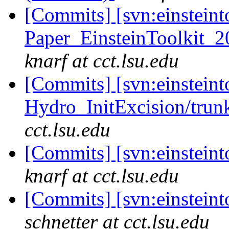
[Commits] [svn:einsteint
Paper_EinsteinToolkit_2
knarf at cct.lsu.edu
[Commits] [svn:einsteint
Hydro_InitExcision/trunk
cct.lsu.edu
[Commits] [svn:einsteint
knarf at cct.lsu.edu
[Commits] [svn:einstein
schnetter at cct.lsu.edu