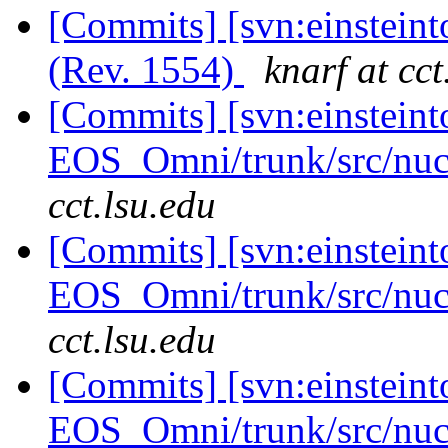
[Commits] [svn:einsteint
(Rev. 1554)
knarf at cct
[Commits] [svn:einsteint
EOS_Omni/trunk/src/nuc
cct.lsu.edu
[Commits] [svn:einsteint
EOS_Omni/trunk/src/nuc
cct.lsu.edu
[Commits] [svn:einsteint
EOS_Omni/trunk/src/nuc