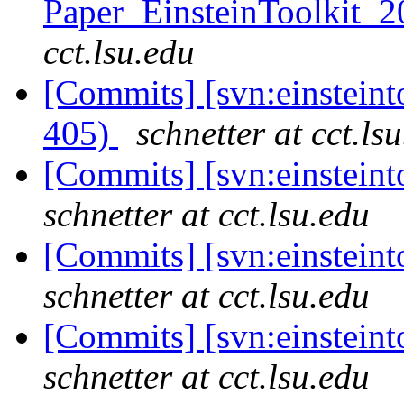
Paper_EinsteinToolkit_2
cct.lsu.edu
[Commits] [svn:einsteint
405)
schnetter at cct.ls
[Commits] [svn:einsteint
schnetter at cct.lsu.edu
[Commits] [svn:einsteint
schnetter at cct.lsu.edu
[Commits] [svn:einsteint
schnetter at cct.lsu.edu