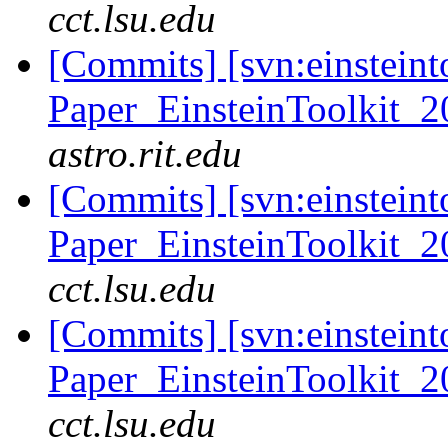
cct.lsu.edu
[Commits] [svn:einsteint
Paper_EinsteinToolkit_2
astro.rit.edu
[Commits] [svn:einsteint
Paper_EinsteinToolkit_2
cct.lsu.edu
[Commits] [svn:einsteint
Paper_EinsteinToolkit_2
cct.lsu.edu