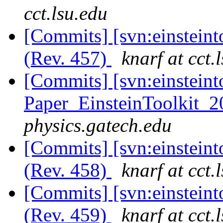
cct.lsu.edu
[Commits] [svn:einsteint
(Rev. 457)
knarf at cct.
[Commits] [svn:einsteint
Paper_EinsteinToolkit_2
physics.gatech.edu
[Commits] [svn:einstein
(Rev. 458)
knarf at cct.
[Commits] [svn:einstein
(Rev. 459)
knarf at cct.