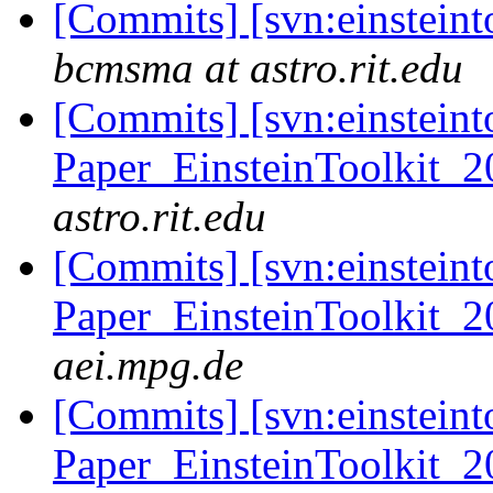
[Commits] [svn:einsteint
bcmsma at astro.rit.edu
[Commits] [svn:einsteint
Paper_EinsteinToolkit_2
astro.rit.edu
[Commits] [svn:einsteint
Paper_EinsteinToolkit_2
aei.mpg.de
[Commits] [svn:einsteint
Paper_EinsteinToolkit_2