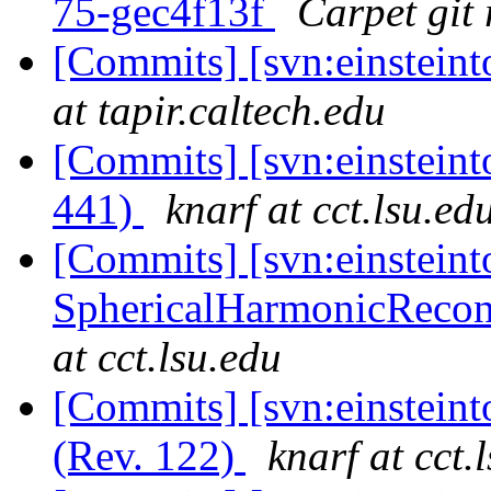
75-gec4f13f
Carpet git 
[Commits] [svn:einsteint
at tapir.caltech.edu
[Commits] [svn:einsteint
441)
knarf at cct.lsu.ed
[Commits] [svn:einsteint
SphericalHarmonicRecon/t
at cct.lsu.edu
[Commits] [svn:einsteint
(Rev. 122)
knarf at cct.