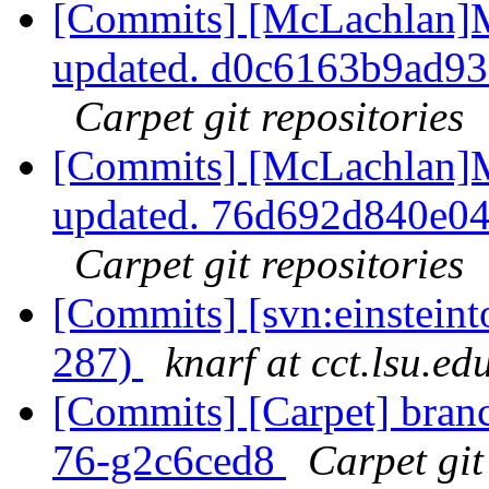
[Commits] [McLachlan]M
updated. d0c6163b9ad9
Carpet git repositories
[Commits] [McLachlan]M
updated. 76d692d840e0
Carpet git repositories
[Commits] [svn:einsteinto
287)
knarf at cct.lsu.ed
[Commits] [Carpet] branch
76-g2c6ced8
Carpet git