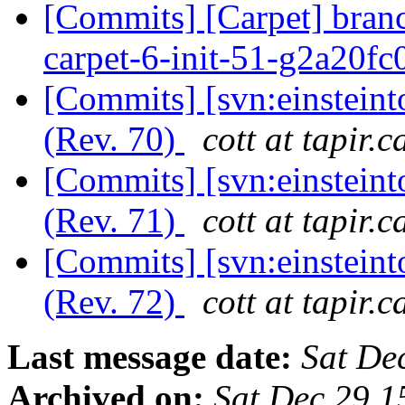
[Commits] [Carpet] bran
carpet-6-init-51-g2a20f
[Commits] [svn:einstein
(Rev. 70)
cott at tapir.c
[Commits] [svn:einstein
(Rev. 71)
cott at tapir.c
[Commits] [svn:einstein
(Rev. 72)
cott at tapir.c
Last message date:
Sat De
Archived on:
Sat Dec 29 