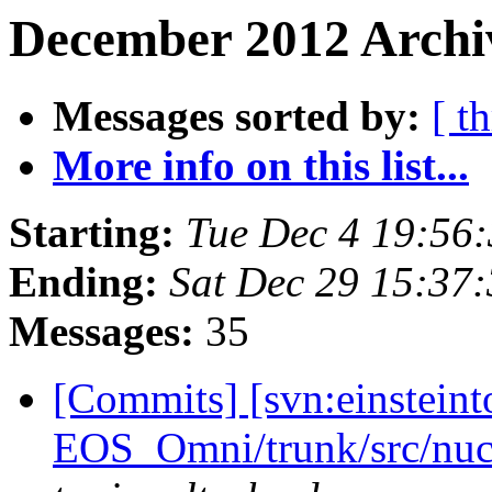
December 2012 Archiv
Messages sorted by:
[ t
More info on this list...
Starting:
Tue Dec 4 19:56
Ending:
Sat Dec 29 15:37
Messages:
35
[Commits] [svn:einsteint
EOS_Omni/trunk/src/nuc