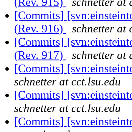
(Rev. 915)
schnetter at 
[Commits] [svn:einsteint
(Rev. 916)
schnetter at 
[Commits] [svn:einsteint
(Rev. 917)
schnetter at 
[Commits] [svn:einstein
schnetter at cct.lsu.edu
[Commits] [svn:einsteint
schnetter at cct.lsu.edu
[Commits] [svn:einstein