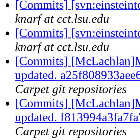
[Commits] [svn:einstein
knarf at cct.lsu.edu
[Commits] [svn:einsteint
knarf at cct.lsu.edu
[Commits] [McLachlan]M
updated. a25f808933ae
Carpet git repositories
[Commits] [McLachlan]M
updated. f813994a3fa7
Carpet git repositories