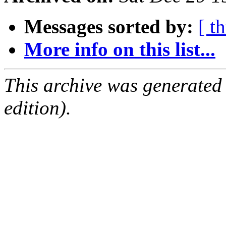
Messages sorted by:
[ t
More info on this list...
This archive was generated
edition).