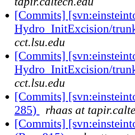
tapir.caltech.edu
[Commits] [svn:einsteint
Hydro_InitExcision/trun
cct.lsu.edu
[Commits] [svn:einsteint
Hydro_InitExcision/trun
cct.lsu.edu
[Commits] [svn:einsteinto
285)
rhaas at tapir.calt
[Commits] [svn:einsteint