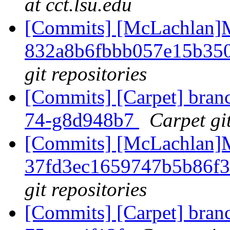
at cct.lsu.edu
[Commits] [McLachlan]M
832a8b6fbbb057e15b35
git repositories
[Commits] [Carpet] branch
74-g8d948b7
Carpet git
[Commits] [McLachlan]M
37fd3ec1659747b5b86f
git repositories
[Commits] [Carpet] branch