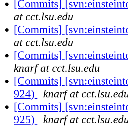
[Commits] [svn:einstein
at cct.lsu.edu
[Commits] [svn:einstein
at cct.lsu.edu
[Commits] [svn:einsteint
knarf at cct.lsu.edu
[Commits] [svn:einsteint
924)
knarf at cct.lsu.ed
[Commits] [svn:einsteint
925)
knarf at cct.lsu.ed