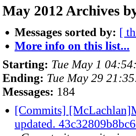
May 2012 Archives by
Messages sorted by:
[ t
More info on this list...
Starting:
Tue May 1 04:54
Ending:
Tue May 29 21:3
Messages:
184
[Commits] [McLachlan]M
updated. 43c32809b8bc