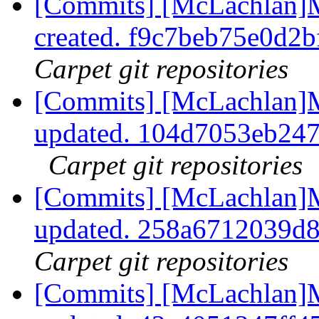
[Commits] [McLachlan]
created. f9c7beb75e0d2
Carpet git repositories
[Commits] [McLachlan]M
updated. 104d7053eb24
Carpet git repositories
[Commits] [McLachlan]M
updated. 258a6712039d
Carpet git repositories
[Commits] [McLachlan]M