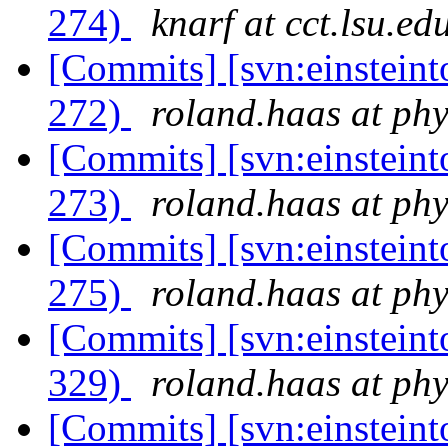
274)
knarf at cct.lsu.ed
[Commits] [svn:einsteinto
272)
roland.haas at phy
[Commits] [svn:einsteinto
273)
roland.haas at phy
[Commits] [svn:einsteinto
275)
roland.haas at phy
[Commits] [svn:einsteint
329)
roland.haas at phy
[Commits] [svn:einsteint