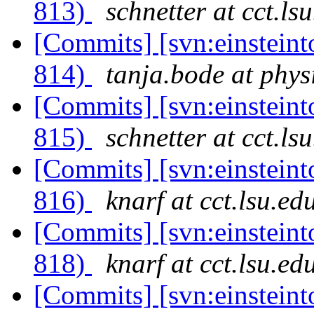
813)
schnetter at cct.ls
[Commits] [svn:einsteint
814)
tanja.bode at phys
[Commits] [svn:einsteint
815)
schnetter at cct.ls
[Commits] [svn:einsteint
816)
knarf at cct.lsu.ed
[Commits] [svn:einsteint
818)
knarf at cct.lsu.ed
[Commits] [svn:einsteint