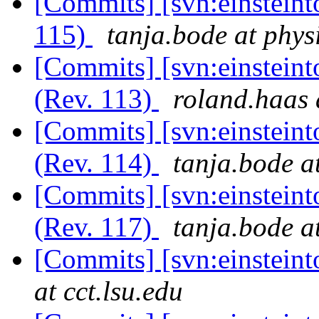
[Commits] [svn:einsteint
115)
tanja.bode at phys
[Commits] [svn:einsteinto
(Rev. 113)
roland.haas 
[Commits] [svn:einsteinto
(Rev. 114)
tanja.bode a
[Commits] [svn:einsteinto
(Rev. 117)
tanja.bode a
[Commits] [svn:einstein
at cct.lsu.edu