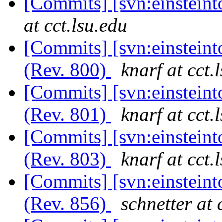
[Commits] [svn:einstein
at cct.lsu.edu
[Commits] [svn:einstein
(Rev. 800)
knarf at cct.
[Commits] [svn:einstein
(Rev. 801)
knarf at cct.
[Commits] [svn:einstein
(Rev. 803)
knarf at cct.
[Commits] [svn:einsteint
(Rev. 856)
schnetter at 