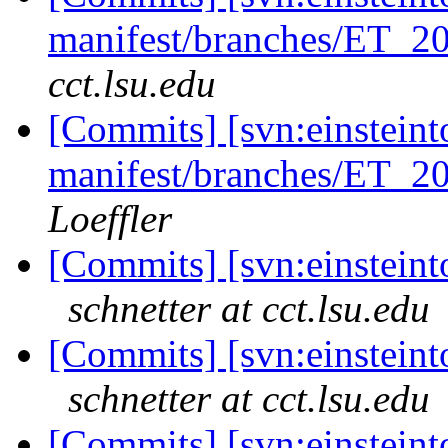
manifest/branches/ET_2
cct.lsu.edu
[Commits] [svn:einsteint
manifest/branches/ET_2
Loeffler
[Commits] [svn:einsteinto
schnetter at cct.lsu.edu
[Commits] [svn:einsteinto
schnetter at cct.lsu.edu
[Commits] [svn:einsteinto