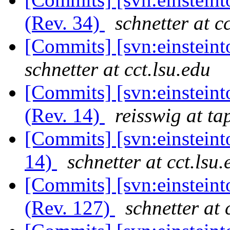
(Rev. 34)
schnetter at c
[Commits] [svn:einsteint
schnetter at cct.lsu.edu
[Commits] [svn:einstein
(Rev. 14)
reisswig at ta
[Commits] [svn:einsteint
14)
schnetter at cct.lsu.
[Commits] [svn:einsteint
(Rev. 127)
schnetter at 