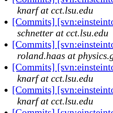
knarf at cct.lsu.edu
[Commits] [svn:einsteinto
schnetter at cct.lsu.edu
[Commits] [svn:einsteinto
roland.haas at physics.
[Commits] [svn:einsteinto
knarf at cct.lsu.edu
[Commits] [svn:einsteinto
knarf at cct.lsu.edu
[Commits] [svn:einsteinto