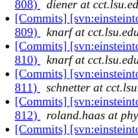
808)
diener at cct.lsu.e
[Commits] [svn:einsteint
809)
knarf at cct.lsu.ed
[Commits] [svn:einsteint
810)
knarf at cct.lsu.ed
[Commits] [svn:einsteint
811)
schnetter at cct.ls
[Commits] [svn:einsteint
812)
roland.haas at phy
[Commits] [svn:einsteint