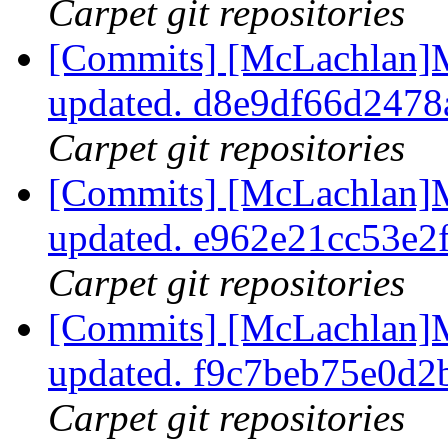
Carpet git repositories
[Commits] [McLachlan]M
updated. d8e9df66d247
Carpet git repositories
[Commits] [McLachlan]M
updated. e962e21cc53e2
Carpet git repositories
[Commits] [McLachlan]M
updated. f9c7beb75e0d
Carpet git repositories