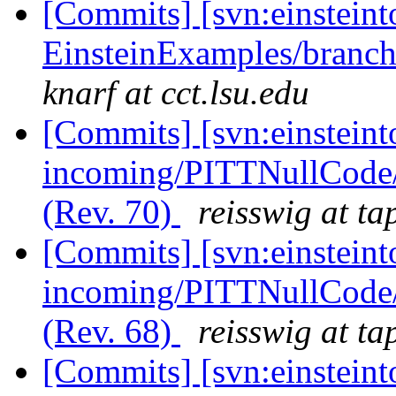
[Commits] [svn:einsteint
EinsteinExamples/branc
knarf at cct.lsu.edu
[Commits] [svn:einsteint
incoming/PITTNullCode
(Rev. 70)
reisswig at ta
[Commits] [svn:einsteint
incoming/PITTNullCode/
(Rev. 68)
reisswig at ta
[Commits] [svn:einsteint