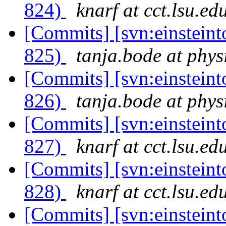
824)
knarf at cct.lsu.ed
[Commits] [svn:einsteint
825)
tanja.bode at phys
[Commits] [svn:einsteint
826)
tanja.bode at phys
[Commits] [svn:einsteint
827)
knarf at cct.lsu.ed
[Commits] [svn:einsteint
828)
knarf at cct.lsu.ed
[Commits] [svn:einsteint