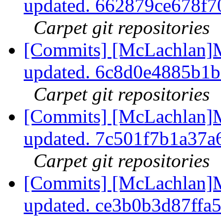
updated. 662879ce678f
Carpet git repositories
[Commits] [McLachlan]M
updated. 6c8d0e4885b1
Carpet git repositories
[Commits] [McLachlan]M
updated. 7c501f7b1a37
Carpet git repositories
[Commits] [McLachlan]M
updated. ce3b0b3d87ff