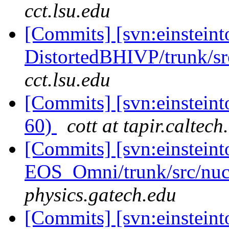
cct.lsu.edu
[Commits] [svn:einsteint
DistortedBHIVP/trunk/sr
cct.lsu.edu
[Commits] [svn:einstein
60)
cott at tapir.caltech
[Commits] [svn:einsteint
EOS_Omni/trunk/src/nuc
physics.gatech.edu
[Commits] [svn:einsteinto