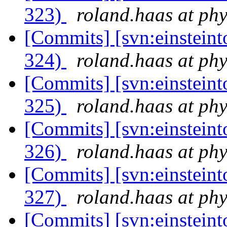
323)
roland.haas at phy
[Commits] [svn:einsteint
324)
roland.haas at phy
[Commits] [svn:einsteint
325)
roland.haas at phy
[Commits] [svn:einsteint
326)
roland.haas at phy
[Commits] [svn:einsteint
327)
roland.haas at phy
[Commits] [svn:einsteint