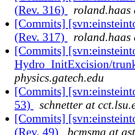
(Rev. 316)
roland.haas 
[Commits] [svn:einsteint
(Rev. 317)
roland.haas 
[Commits] [svn:einsteint
Hydro_InitExcision/trunk
physics.gatech.edu
[Commits] [svn:einsteint
53)
schnetter at cct.lsu.
[Commits] [svn:einsteint
(Rev. 49)
bcmsma at ast