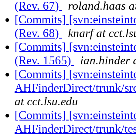
(Rev. 67)
roland.haas a
[Commits] [svn:einsteint
(Rev. 68)
knarf at cct.l
[Commits] [svn:einsteint
(Rev. 1565)
ian.hinder 
[Commits] [svn:einsteint
AHFinderDirect/trunk/sr
at cct.lsu.edu
[Commits] [svn:einsteint
AHFinderDirect/trunk/tes