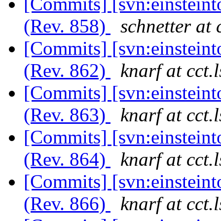
[Commits] [svn:einsteint
(Rev. 858)
schnetter at 
[Commits] [svn:einsteint
(Rev. 862)
knarf at cct.
[Commits] [svn:einsteint
(Rev. 863)
knarf at cct.
[Commits] [svn:einsteint
(Rev. 864)
knarf at cct.
[Commits] [svn:einsteint
(Rev. 866)
knarf at cct.