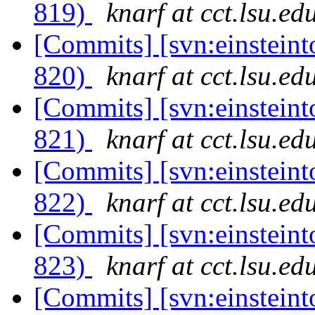
819)
knarf at cct.lsu.ed
[Commits] [svn:einsteint
820)
knarf at cct.lsu.ed
[Commits] [svn:einsteint
821)
knarf at cct.lsu.ed
[Commits] [svn:einsteint
822)
knarf at cct.lsu.ed
[Commits] [svn:einsteint
823)
knarf at cct.lsu.ed
[Commits] [svn:einsteint