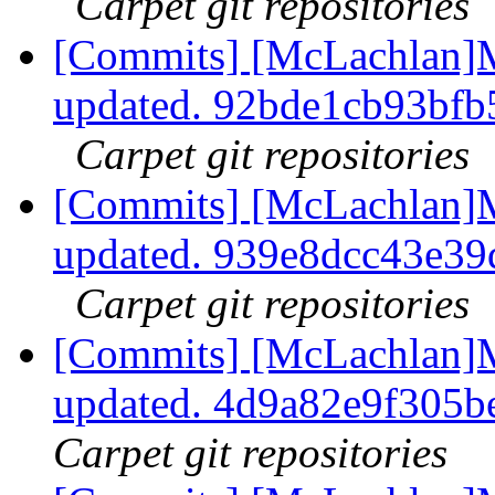
Carpet git repositories
[Commits] [McLachlan]M
updated. 92bde1cb93bf
Carpet git repositories
[Commits] [McLachlan]M
updated. 939e8dcc43e3
Carpet git repositories
[Commits] [McLachlan]
updated. 4d9a82e9f305
Carpet git repositories