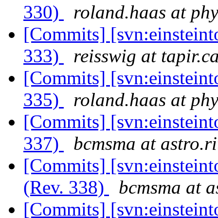
330)
roland.haas at phy
[Commits] [svn:einsteint
333)
reisswig at tapir.c
[Commits] [svn:einsteint
335)
roland.haas at phy
[Commits] [svn:einsteint
337)
bcmsma at astro.ri
[Commits] [svn:einstein
(Rev. 338)
bcmsma at as
[Commits] [svn:einsteint