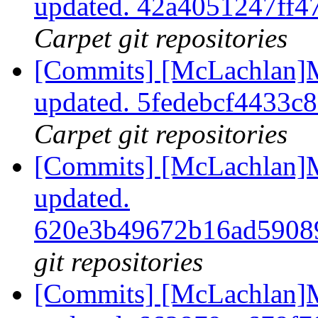
updated. 42a4051247ff
Carpet git repositories
[Commits] [McLachlan]M
updated. 5fedebcf4433c
Carpet git repositories
[Commits] [McLachlan]M
updated.
620e3b49672b16ad5908
git repositories
[Commits] [McLachlan]M