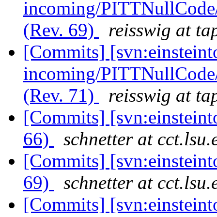
incoming/PITTNullCode/
(Rev. 69)
reisswig at ta
[Commits] [svn:einsteint
incoming/PITTNullCode
(Rev. 71)
reisswig at ta
[Commits] [svn:einstein
66)
schnetter at cct.lsu.
[Commits] [svn:einstein
69)
schnetter at cct.lsu.
[Commits] [svn:einsteint