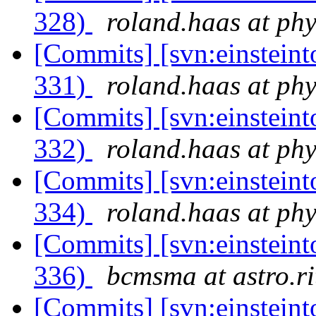
328)
roland.haas at phy
[Commits] [svn:einsteint
331)
roland.haas at phy
[Commits] [svn:einsteint
332)
roland.haas at phy
[Commits] [svn:einsteint
334)
roland.haas at phy
[Commits] [svn:einsteint
336)
bcmsma at astro.ri
[Commits] [svn:einsteint