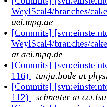
[Commits] [svn:einsteint
WeylScal4/branches/cake
aei.mpg.de
[Commits] [svn:einsteint
WeylScal4/branches/caker
at aei.mpg.de
[Commits] [svn:einsteint
116)
tanja.bode at phys
[Commits] [svn:einsteint
112)
schnetter at cct.ls