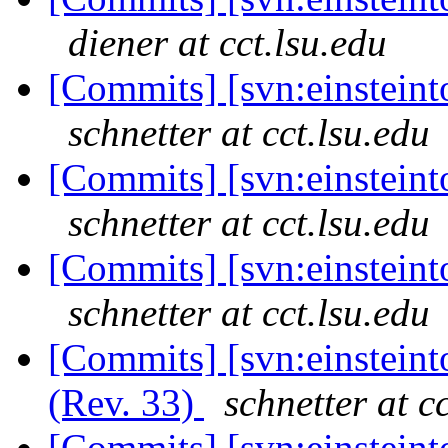
diener at cct.lsu.edu
[Commits] [svn:einsteinto
schnetter at cct.lsu.edu
[Commits] [svn:einsteinto
schnetter at cct.lsu.edu
[Commits] [svn:einsteinto
schnetter at cct.lsu.edu
[Commits] [svn:einsteint
(Rev. 33)
schnetter at c
[Commits] [svn:einsteint