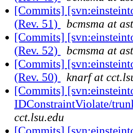
[Commits] [svn:einsteint
(Rev. 51)
bcmsma at ast
[Commits] [svn:einsteint
(Rev. 52)
bcmsma at ast
[Commits] [svn:einsteint
(Rev. 50)
knarf at cct.l
[Commits] [svn:einsteint
IDConstraintViolate/trun
cct.lsu.edu
[Commits] [svn:einsteint