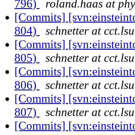
796)
roland.haas at phy
[Commits] [svn:einsteint
804)
schnetter at cct.ls
[Commits] [svn:einsteint
805)
schnetter at cct.ls
[Commits] [svn:einsteint
806)
schnetter at cct.ls
[Commits] [svn:einsteint
807)
schnetter at cct.ls
[Commits] [svn:einsteint