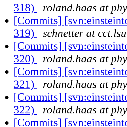
318)
roland.haas at phy
[Commits] [svn:einsteint
319)
schnetter at cct.ls
[Commits] [svn:einsteint
320)
roland.haas at phy
[Commits] [svn:einsteint
321)
roland.haas at phy
[Commits] [svn:einsteint
322)
roland.haas at phy
[Commits] [svn:einsteint