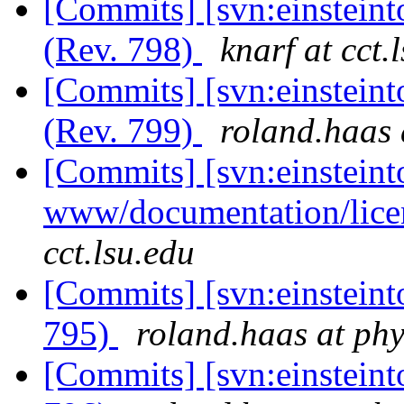
[Commits] [svn:einstein
(Rev. 798)
knarf at cct.
[Commits] [svn:einstein
(Rev. 799)
roland.haas 
[Commits] [svn:einsteint
www/documentation/licen
cct.lsu.edu
[Commits] [svn:einsteint
795)
roland.haas at phy
[Commits] [svn:einsteint