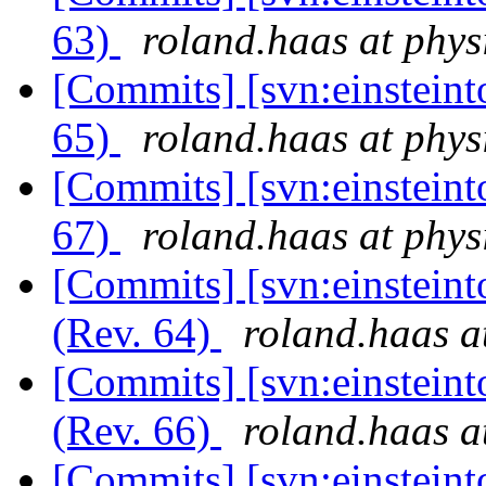
63)
roland.haas at phys
[Commits] [svn:einsteint
65)
roland.haas at phys
[Commits] [svn:einsteint
67)
roland.haas at phys
[Commits] [svn:einsteint
(Rev. 64)
roland.haas a
[Commits] [svn:einsteint
(Rev. 66)
roland.haas a
[Commits] [svn:einsteint