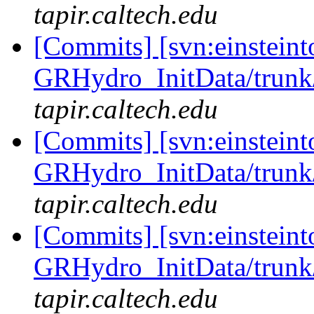
tapir.caltech.edu
[Commits] [svn:einsteint
GRHydro_InitData/trunk/
tapir.caltech.edu
[Commits] [svn:einsteint
GRHydro_InitData/trunk/
tapir.caltech.edu
[Commits] [svn:einsteint
GRHydro_InitData/trunk/
tapir.caltech.edu