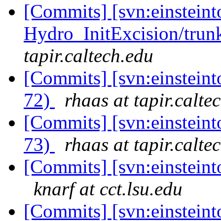
[Commits] [svn:einsteint
Hydro_InitExcision/trunk
tapir.caltech.edu
[Commits] [svn:einsteint
72)
rhaas at tapir.calte
[Commits] [svn:einsteint
73)
rhaas at tapir.calte
[Commits] [svn:einsteinto
knarf at cct.lsu.edu
[Commits] [svn:einsteinto