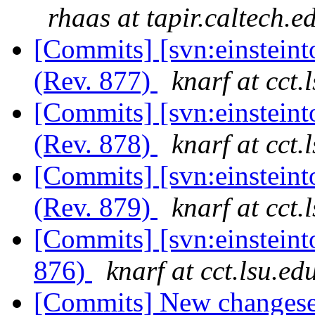
rhaas at tapir.caltech.e
[Commits] [svn:einstein
(Rev. 877)
knarf at cct.
[Commits] [svn:einstein
(Rev. 878)
knarf at cct.
[Commits] [svn:einstein
(Rev. 879)
knarf at cct.
[Commits] [svn:einstein
876)
knarf at cct.lsu.ed
[Commits] New changeset