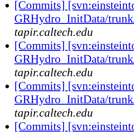
[Commits] [svn:einsteint
GRHydro_InitData/trunk/
tapir.caltech.edu
[Commits] [svn:einsteint
GRHydro_InitData/trunk/
tapir.caltech.edu
[Commits] [svn:einsteint
GRHydro_InitData/trunk/
tapir.caltech.edu
[Commits] [svn:einsteint