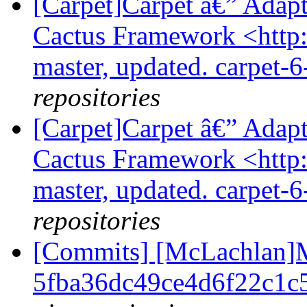
[Carpet]Carpet â€” Adap
Cactus Framework <http:/
master, updated. carpet-
repositories
[Carpet]Carpet â€” Adap
Cactus Framework <http:/
master, updated. carpet-
repositories
[Commits] [McLachlan]M
5fba36dc49ce4d6f22c1c