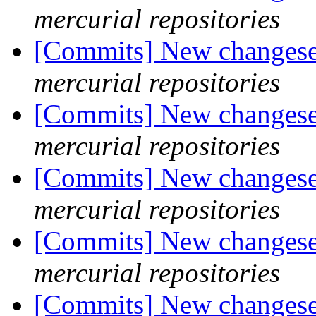
mercurial repositories
[Commits] New changeset
mercurial repositories
[Commits] New changeset
mercurial repositories
[Commits] New changeset
mercurial repositories
[Commits] New changeset
mercurial repositories
[Commits] New changeset