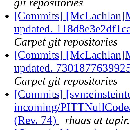
git repositories
[Commits] [McLachlan]M
updated. 118d8e3e2df1
Carpet git repositories
[Commits] [McLachlan]M
updated. 730187763992
Carpet git repositories
[Commits] [svn:einsteint
incoming/PITTNullCode/
(Rev. 74)
rhaas at tapir