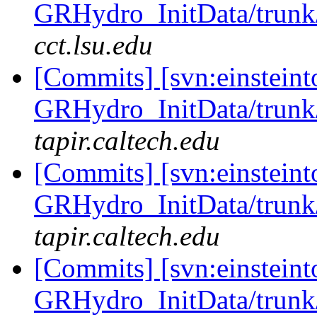
GRHydro_InitData/trunk/
cct.lsu.edu
[Commits] [svn:einsteint
GRHydro_InitData/trunk/
tapir.caltech.edu
[Commits] [svn:einsteint
GRHydro_InitData/trunk/
tapir.caltech.edu
[Commits] [svn:einsteint
GRHydro_InitData/trunk/