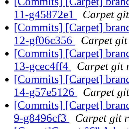
[Commits] [Carpet] branch
11-g45872e1
Carpet git
[Commits] [Carpet] branch
12-gf06c356
Carpet git
[Commits] [Carpet] branch
13-gcec4ff4
Carpet git 
[Commits] [Carpet] branch
14-g57e5126
Carpet git
[Commits] [Carpet] branch
9-g8496cf3
Carpet git r