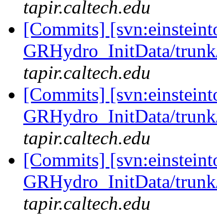
tapir.caltech.edu
[Commits] [svn:einsteint
GRHydro_InitData/trunk/
tapir.caltech.edu
[Commits] [svn:einsteint
GRHydro_InitData/trunk/
tapir.caltech.edu
[Commits] [svn:einsteint
GRHydro_InitData/trunk/
tapir.caltech.edu