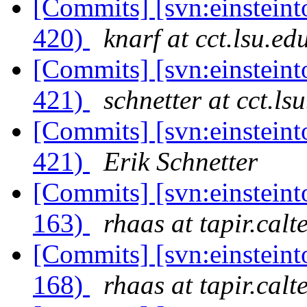
[Commits] [svn:einsteint
420)
knarf at cct.lsu.ed
[Commits] [svn:einsteint
421)
schnetter at cct.ls
[Commits] [svn:einsteint
421)
Erik Schnetter
[Commits] [svn:einsteint
163)
rhaas at tapir.calt
[Commits] [svn:einsteint
168)
rhaas at tapir.calt