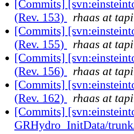
[Commits] [svn:einsteint
(Rev. 153)
rhaas at tapi
[Commits] [svn:einsteint
(Rev. 155)
rhaas at tapi
[Commits] [svn:einsteint
(Rev. 156)
rhaas at tapi
[Commits] [svn:einsteint
(Rev. 162)
rhaas at tapi
[Commits] [svn:einsteint
GRHydro_InitData/trunk/