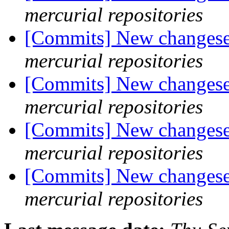
mercurial repositories
[Commits] New changeset
mercurial repositories
[Commits] New changeset
mercurial repositories
[Commits] New changeset
mercurial repositories
[Commits] New changeset
mercurial repositories