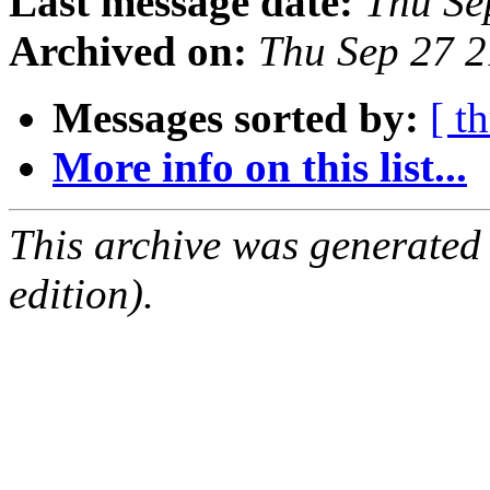
Last message date:
Thu Se
Archived on:
Thu Sep 27 
Messages sorted by:
[ t
More info on this list...
This archive was generated
edition).