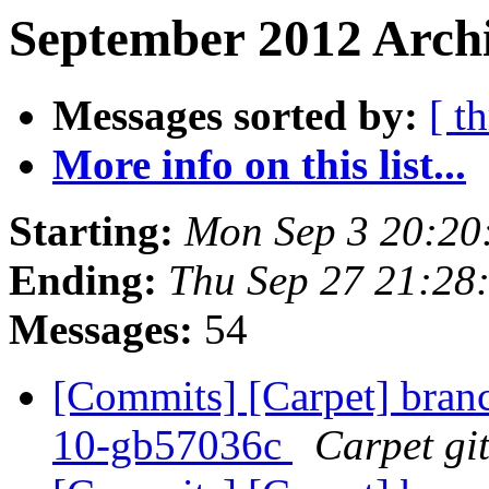
September 2012 Archi
Messages sorted by:
[ t
More info on this list...
Starting:
Mon Sep 3 20:20
Ending:
Thu Sep 27 21:28
Messages:
54
[Commits] [Carpet] branch
10-gb57036c
Carpet git