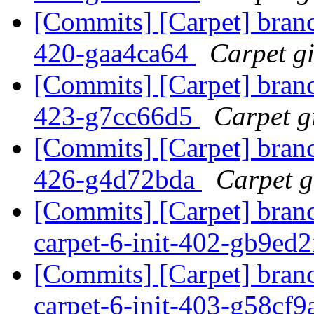
[Commits] [Carpet] branch
420-gaa4ca64
Carpet gi
[Commits] [Carpet] branch
423-g7cc66d5
Carpet gi
[Commits] [Carpet] branch
426-g4d72bda
Carpet gi
[Commits] [Carpet] bran
carpet-6-init-402-gb9ed
[Commits] [Carpet] bran
carpet-6-init-403-g58cf9