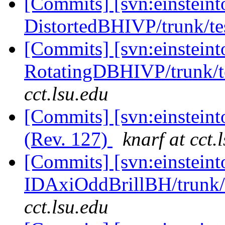
[Commits] [svn:einsteint
DistortedBHIVP/trunk/tes
[Commits] [svn:einsteint
RotatingDBHIVP/trunk/te
cct.lsu.edu
[Commits] [svn:einsteint
(Rev. 127)
knarf at cct.
[Commits] [svn:einsteint
IDAxiOddBrillBH/trunk/t
cct.lsu.edu