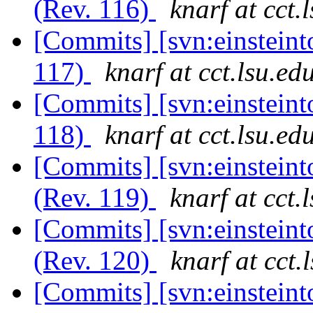
(Rev. 116)
knarf at cct.
[Commits] [svn:einsteint
117)
knarf at cct.lsu.ed
[Commits] [svn:einsteint
118)
knarf at cct.lsu.ed
[Commits] [svn:einsteint
(Rev. 119)
knarf at cct.
[Commits] [svn:einsteint
(Rev. 120)
knarf at cct.
[Commits] [svn:einsteint