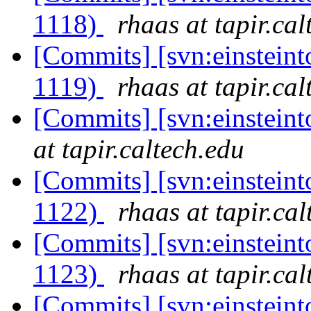
1118)
rhaas at tapir.cal
[Commits] [svn:einsteint
1119)
rhaas at tapir.cal
[Commits] [svn:einstein
at tapir.caltech.edu
[Commits] [svn:einsteint
1122)
rhaas at tapir.ca
[Commits] [svn:einsteint
1123)
rhaas at tapir.ca
[Commits] [svn:einsteint