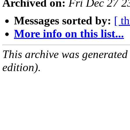
Archived on:
Fri Dec 27 
Messages sorted by:
[ t
More info on this list...
This archive was generated
edition).