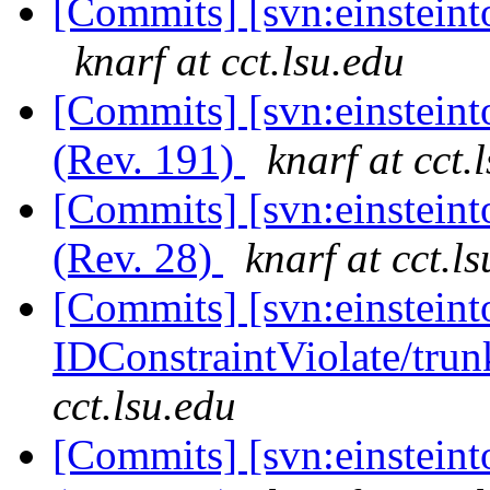
[Commits] [svn:einsteint
knarf at cct.lsu.edu
[Commits] [svn:einsteint
(Rev. 191)
knarf at cct.
[Commits] [svn:einsteint
(Rev. 28)
knarf at cct.l
[Commits] [svn:einsteint
IDConstraintViolate/trunk
cct.lsu.edu
[Commits] [svn:einsteint