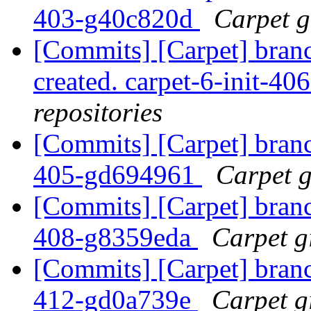
403-g40c820d
Carpet gi
[Commits] [Carpet] branch
created. carpet-6-init-4
repositories
[Commits] [Carpet] branch
405-gd694961
Carpet g
[Commits] [Carpet] branch
408-g8359eda
Carpet gi
[Commits] [Carpet] branch
412-gd0a739e
Carpet gi