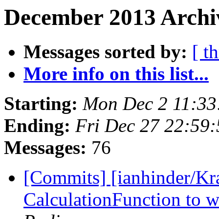
December 2013 Archi
Messages sorted by:
[ t
More info on this list...
Starting:
Mon Dec 2 11:33
Ending:
Fri Dec 27 22:59
Messages:
76
[Commits] [ianhinder/Kr
CalculationFunction to w