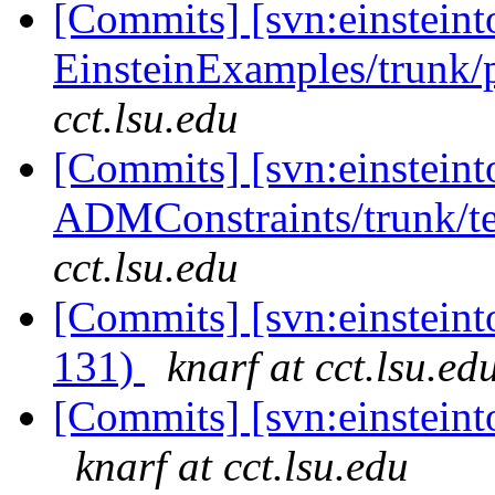
[Commits] [svn:einsteint
EinsteinExamples/trunk/p
cct.lsu.edu
[Commits] [svn:einsteint
ADMConstraints/trunk/te
cct.lsu.edu
[Commits] [svn:einsteinto
131)
knarf at cct.lsu.ed
[Commits] [svn:einsteinto
knarf at cct.lsu.edu