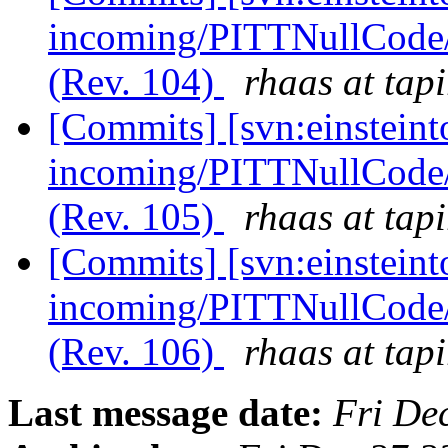
incoming/PITTNullCode
(Rev. 104)
rhaas at tapi
[Commits] [svn:einsteint
incoming/PITTNullCode/
(Rev. 105)
rhaas at tapi
[Commits] [svn:einsteint
incoming/PITTNullCode/
(Rev. 106)
rhaas at tapi
Last message date:
Fri De