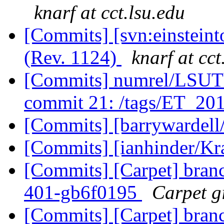
knarf at cct.lsu.edu
[Commits] [svn:einstein
(Rev. 1124)
knarf at cct
[Commits] numrel/LSUT
commit 21: /tags/ET_20
[Commits] [barrywardell
[Commits] [ianhinder/K
[Commits] [Carpet] branch
401-gb6f0195
Carpet gi
[Commits] [Carpet] branch