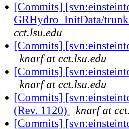
[Commits] [svn:einsteint
GRHydro_InitData/trunk/
cct.lsu.edu
[Commits] [svn:einsteinto
knarf at cct.lsu.edu
[Commits] [svn:einsteinto
knarf at cct.lsu.edu
[Commits] [svn:einstein
(Rev. 1120)
knarf at cct
[Commits] [svn:einsteinto