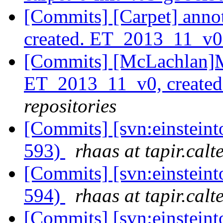
[Commits] [Carpet] anno
created. ET_2013_11_v
[Commits] [McLachlan]M
ET_2013_11_v0, create
repositories
[Commits] [svn:einsteint
593)
rhaas at tapir.calt
[Commits] [svn:einsteint
594)
rhaas at tapir.calt
[Commits] [svn:einsteint