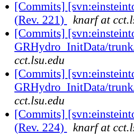
[Commits] [svn:einsteint
(Rev. 221)
knarf at cct.
[Commits] [svn:einsteint
GRHydro_InitData/trunk/
cct.lsu.edu
[Commits] [svn:einsteint
GRHydro_InitData/trunk/
cct.lsu.edu
[Commits] [svn:einsteint
(Rev. 224)
knarf at cct.