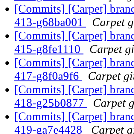
[Commits] [Carpet] branch
413-g68ba001
Carpet gi
[Commits] [Carpet] branch
415-g8fe1110
Carpet gi
[Commits] [Carpet] branch
417-g8f0a9f6
Carpet gi
[Commits] [Carpet] branch
418-g25b0877
Carpet g
[Commits] [Carpet] branch
419-ga7e4428
Carpet gi