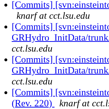
[Commits] [svn:einsteinto
knarf at cct.lsu.edu
[Commits] [svn:einsteint
GRHydro_InitData/trunk/
cct.lsu.edu
[Commits] [svn:einsteint
GRHydro_InitData/trunk/
cct.lsu.edu
[Commits] [svn:einsteint
(Rev. 220)
knarf at cct.