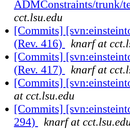
ADMConstraints/trunk/te
cct.lsu.edu
[Commits] [svn:einsteint
(Rev. 416)
knarf at cct.
[Commits] [svn:einsteint
(Rev. 417)
knarf at cct.
[Commits] [svn:einsteint
at cct.lsu.edu
[Commits] [svn:einsteinto
294)
knarf at cct.lsu.ed