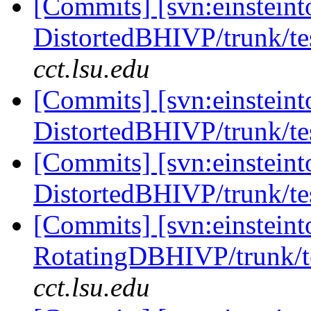
[Commits] [svn:einsteint
DistortedBHIVP/trunk/tes
cct.lsu.edu
[Commits] [svn:einsteint
DistortedBHIVP/trunk/tes
[Commits] [svn:einsteint
DistortedBHIVP/trunk/tes
[Commits] [svn:einsteint
RotatingDBHIVP/trunk/te
cct.lsu.edu