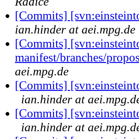
Radice
[Commits] [svn:einsteint
ian.hinder at aei.mpg.de
[Commits] [svn:einsteint
manifest/branches/propo
aei.mpg.de
[Commits] [svn:einsteinto
ian.hinder at aei.mpg.d
[Commits] [svn:einsteinto
ian.hinder at aei.mpg.d