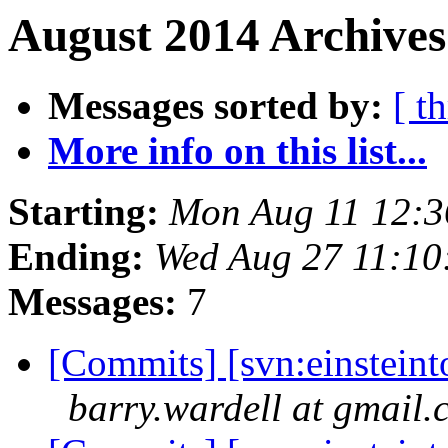
August 2014 Archives
Messages sorted by:
[ t
More info on this list...
Starting:
Mon Aug 11 12:
Ending:
Wed Aug 27 11:1
Messages:
7
[Commits] [svn:einsteinto
barry.wardell at gmail