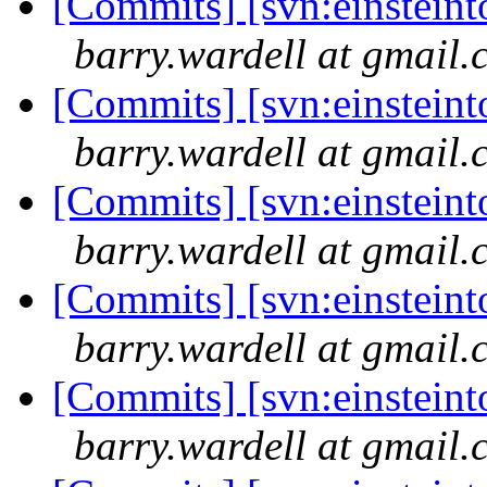
[Commits] [svn:einsteinto
barry.wardell at gmail
[Commits] [svn:einsteinto
barry.wardell at gmail
[Commits] [svn:einsteinto
barry.wardell at gmail
[Commits] [svn:einsteinto
barry.wardell at gmail
[Commits] [svn:einsteinto
barry.wardell at gmail