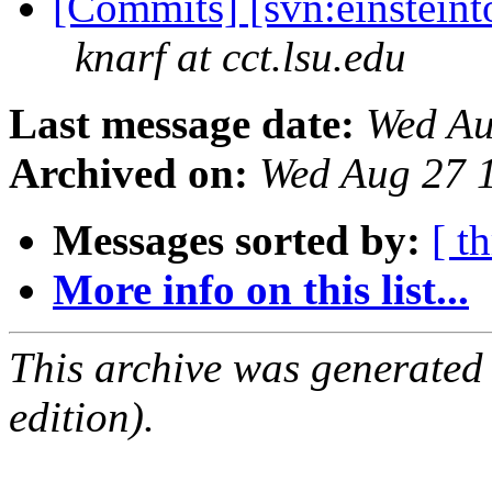
[Commits] [svn:einsteinto
knarf at cct.lsu.edu
Last message date:
Wed Au
Archived on:
Wed Aug 27 
Messages sorted by:
[ t
More info on this list...
This archive was generated
edition).