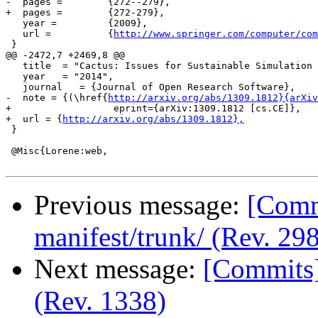
-  pages =        {272--279},

+  pages =        {272-279},

   year =         {2009},

   url =          {
http://www.springer.com/computer/com
 }

@@ -2472,7 +2469,8 @@

   title  = "Cactus: Issues for Sustainable Simulation 
   year   = "2014",

   journal   = {Journal of Open Research Software},

-  note = {(\href{
http://arxiv.org/abs/1309.1812}{arXiv
+                  eprint={arXiv:1309.1812 [cs.CE]},

+  url = {
http://arxiv.org/abs/1309.1812},
 }

 @Misc{Lorene:web,

Previous message:
[Commi
manifest/trunk/ (Rev. 298
Next message:
[Commits]
(Rev. 1338)