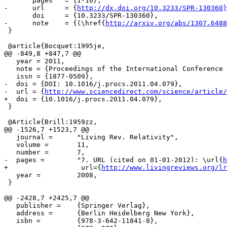
       pages   = {1-16},

-      url     = {
http://dx.doi.org/10.3233/SPR-130360}
       doi     = {10.3233/SPR-130360},

-      note    = {(\href{
http://arxiv.org/abs/1307.6488
 }

 @article{Bocquet:1995je,

@@ -849,8 +847,7 @@

   year = 2011,

   note = {Proceedings of the International Conference 
   issn = {1877-0509},

-  doi = {DOI: 10.1016/j.procs.2011.04.079},

-  url = {
http://www.sciencedirect.com/science/article/
+  doi = {10.1016/j.procs.2011.04.079},

 }

 @Article{Brill:1959zz,

@@ -1526,7 +1523,7 @@

   journal =      "Living Rev. Relativity",

   volume =       11,

   number =       7,

-  pages =        "7. URL (cited on 01-01-2012): \url{
h
+                  url={
http://www.livingreviews.org/lr
   year =         2008,

 }

@@ -2428,7 +2425,7 @@

   publisher =    {Springer Verlag},

   address =      {Berlin Heidelberg New York},

   isbn =         {978-3-642-11841-8},
