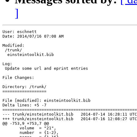
]
User: eschnett

Date: 2014/07/16 07:08 AM

Modified:

 /trunk/

  einsteintoolkit.bib

Log:

 Update some url and eprint entries

File Changes:

Directory: /trunk/

==================

File [modified]: einsteintoolkit.bib

Delta lines: +5 -7

=======================================================
--- trunk/einsteintoolkit.bib	2014-07-14 16:28:11 UTC (rev 298)

+++ trunk/einsteintoolkit.bib	2014-07-16 12:08:27 UTC (rev 299)

@@ -753,9 +753,7 @@

       volume  = "21",

       number  = {1-2},
