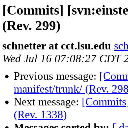
[Commits] [svn:einste
(Rev. 299)
schnetter at cct.lsu.edu
sch
Wed Jul 16 07:08:27 CDT 
Previous message:
[Commi
manifest/trunk/ (Rev. 298
Next message:
[Commits]
(Rev. 1338)
Messages sorted by:
[ d