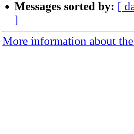
Messages sorted by:
[ d
]
More information about the