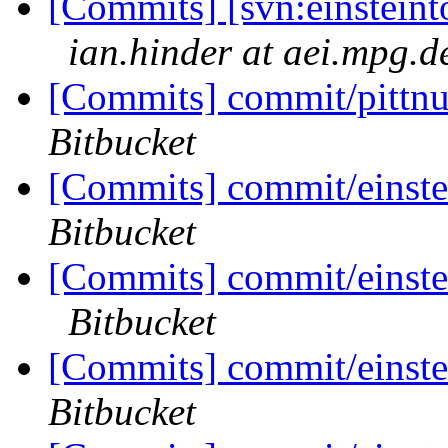
[Commits] [svn:einsteinto
ian.hinder at aei.mpg.d
[Commits] commit/pittnu
Bitbucket
[Commits] commit/einste
Bitbucket
[Commits] commit/einstei
Bitbucket
[Commits] commit/einste
Bitbucket