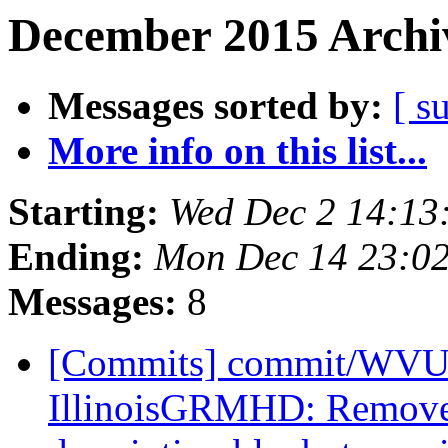
December 2015 Archiv
Messages sorted by:
[ s
More info on this list...
Starting:
Wed Dec 2 14:13
Ending:
Mon Dec 14 23:0
Messages:
8
[Commits] commit/WVUT
IllinoisGRMHD: Remove 