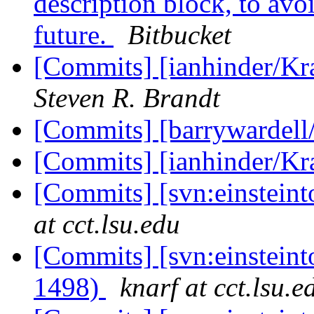
description block, to avo
future.
Bitbucket
[Commits] [ianhinder/Kr
Steven R. Brandt
[Commits] [barrywardell
[Commits] [ianhinder/K
[Commits] [svn:einstein
at cct.lsu.edu
[Commits] [svn:einstein
1498)
knarf at cct.lsu.e