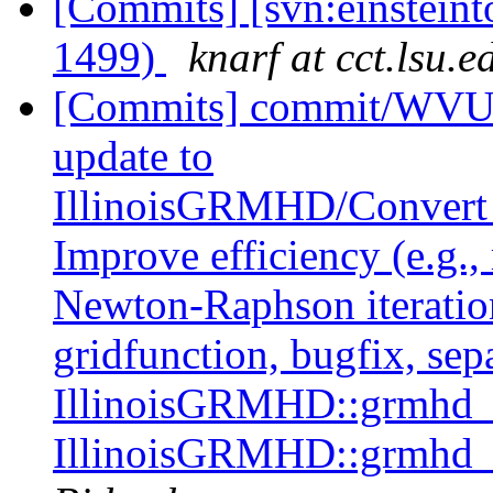
[Commits] [svn:einstein
1499)
knarf at cct.lsu.e
[Commits] commit/WVUT
update to
IllinoisGRMHD/Conver
Improve efficiency (e.g.
Newton-Raphson iteratio
gridfunction, bugfix, sep
IllinoisGRMHD::grmhd_p
IllinoisGRMHD::grmhd_p