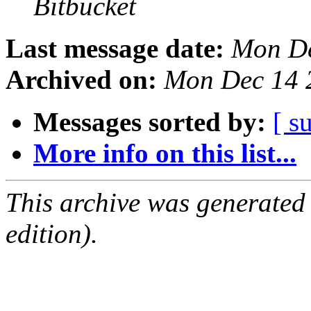
Bitbucket
Last message date:
Mon De
Archived on:
Mon Dec 14 
Messages sorted by:
[ s
More info on this list...
This archive was generated
edition).