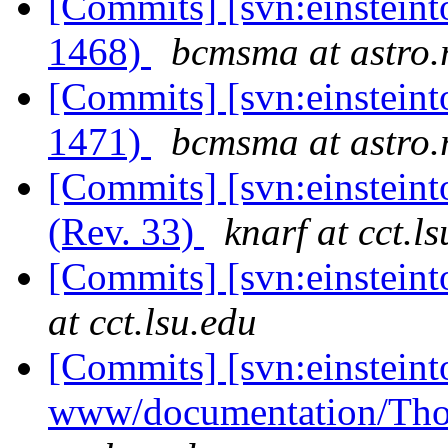
[Commits] [svn:einsteint
1468)
bcmsma at astro.r
[Commits] [svn:einsteint
1471)
bcmsma at astro.r
[Commits] [svn:einsteinto
(Rev. 33)
knarf at cct.l
[Commits] [svn:einstein
at cct.lsu.edu
[Commits] [svn:einsteint
www/documentation/Tho