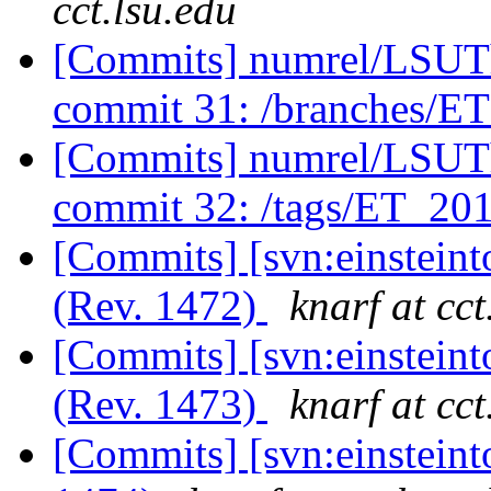
cct.lsu.edu
[Commits] numrel/LSUT
commit 31: /branches/E
[Commits] numrel/LSUT
commit 32: /tags/ET_2
[Commits] [svn:einsteint
(Rev. 1472)
knarf at cct
[Commits] [svn:einsteint
(Rev. 1473)
knarf at cct
[Commits] [svn:einstein