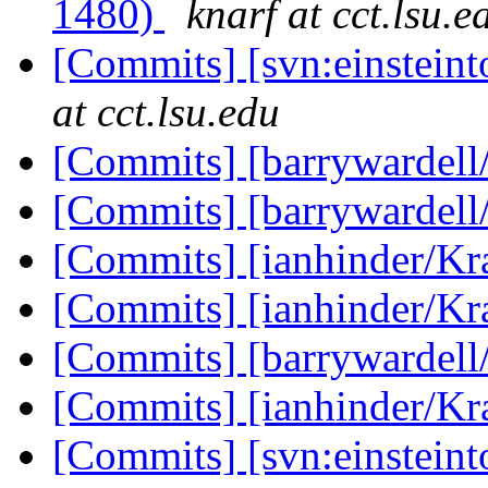
1480)
knarf at cct.lsu.e
[Commits] [svn:einstein
at cct.lsu.edu
[Commits] [barrywardell
[Commits] [barrywardell
[Commits] [ianhinder/K
[Commits] [ianhinder/K
[Commits] [barrywardell
[Commits] [ianhinder/K
[Commits] [svn:einstein