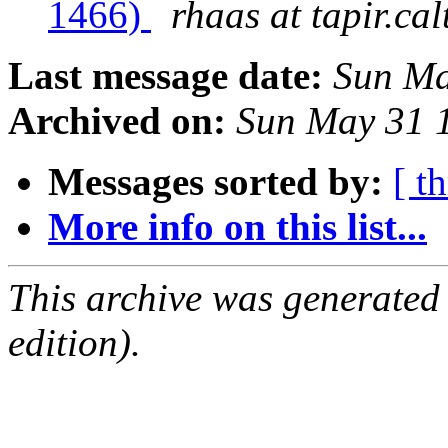
1466)
rhaas at tapir.ca
Last message date:
Sun Ma
Archived on:
Sun May 31 
Messages sorted by:
[ t
More info on this list...
This archive was generated
edition).