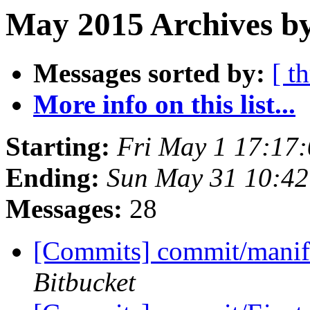
May 2015 Archives b
Messages sorted by:
[ t
More info on this list...
Starting:
Fri May 1 17:17
Ending:
Sun May 31 10:4
Messages:
28
[Commits] commit/manifes
Bitbucket