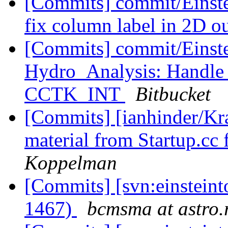
[Commits] commit/Einste
fix column label in 2D 
[Commits] commit/Einste
Hydro_Analysis: Handle 
CCTK_INT
Bitbucket
[Commits] [ianhinder/K
material from Startup.cc 
Koppelman
[Commits] [svn:einsteint
1467)
bcmsma at astro.r