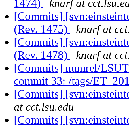
1474)
knarf at cct.lsu.e
[Commits] [svn:einsteint
(Rev. 1475)
knarf at cct
[Commits] [svn:einsteint
(Rev. 1478)
knarf at cct
[Commits] numrel/LSUT
commit 33: /tags/ET_2
[Commits] [svn:einstein
at cct.lsu.edu
[Commits] [svn:einsteint