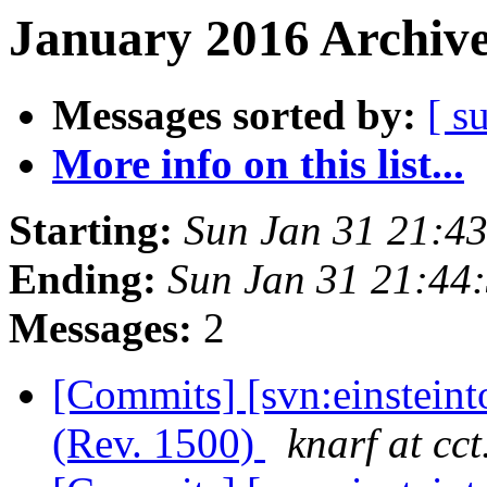
January 2016 Archive
Messages sorted by:
[ s
More info on this list...
Starting:
Sun Jan 31 21:4
Ending:
Sun Jan 31 21:44
Messages:
2
[Commits] [svn:einstein
(Rev. 1500)
knarf at cct