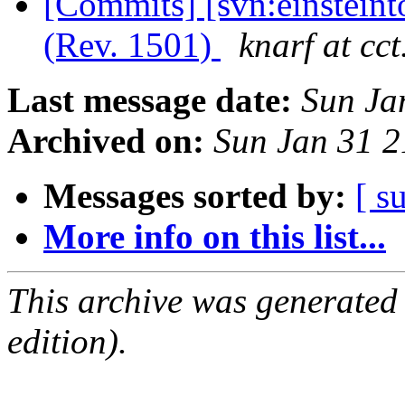
[Commits] [svn:einstein
(Rev. 1501)
knarf at cct
Last message date:
Sun Ja
Archived on:
Sun Jan 31 
Messages sorted by:
[ s
More info on this list...
This archive was generated
edition).