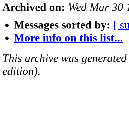
Archived on:
Wed Mar 30 
Messages sorted by:
[ s
More info on this list...
This archive was generated
edition).