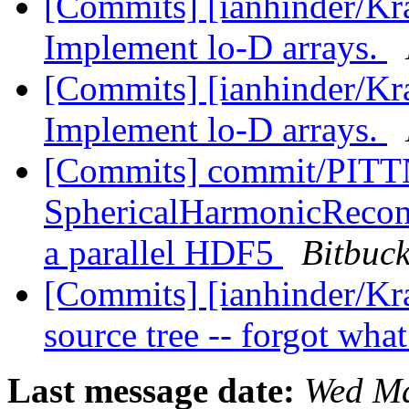
[Commits] [ianhinder/Kr
Implement lo-D arrays.
[Commits] [ianhinder/Kr
Implement lo-D arrays.
[Commits] commit/PITTN
SphericalHarmonicRecon:
a parallel HDF5
Bitbuck
[Commits] [ianhinder/Kr
source tree -- forgot what
Last message date:
Wed Ma