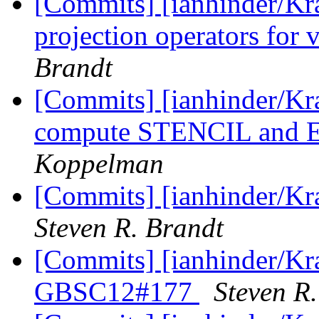
[Commits] [ianhinder/Kr
projection operators for v
Brandt
[Commits] [ianhinder/Kr
compute STENCIL and 
Koppelman
[Commits] [ianhinder/Kr
Steven R. Brandt
[Commits] [ianhinder/Kra
GBSC12#177
Steven R