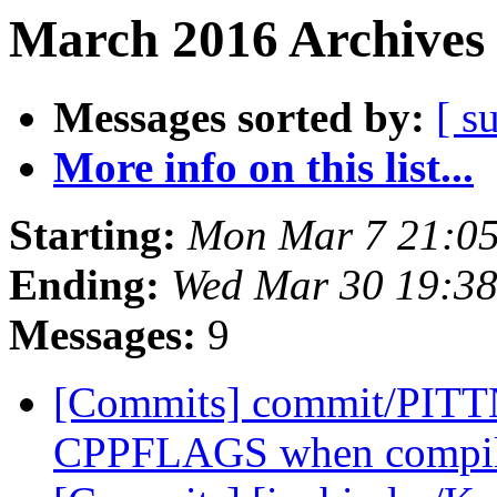
March 2016 Archives 
Messages sorted by:
[ s
More info on this list...
Starting:
Mon Mar 7 21:05
Ending:
Wed Mar 30 19:3
Messages:
9
[Commits] commit/PITTN
CPPFLAGS when compilin