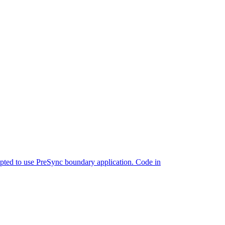
ted to use PreSync boundary application. Code in