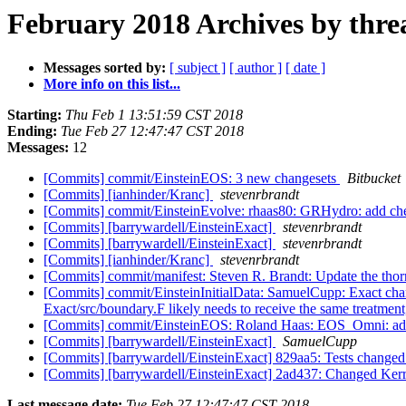
February 2018 Archives by thre
Messages sorted by:
[ subject ]
[ author ]
[ date ]
More info on this list...
Starting:
Thu Feb 1 13:51:59 CST 2018
Ending:
Tue Feb 27 12:47:47 CST 2018
Messages:
12
[Commits] commit/EinsteinEOS: 3 new changesets
Bitbucket
[Commits] [ianhinder/Kranc]
stevenrbrandt
[Commits] commit/EinsteinEvolve: rhaas80: GRHydro: add ch
[Commits] [barrywardell/EinsteinExact]
stevenrbrandt
[Commits] [barrywardell/EinsteinExact]
stevenrbrandt
[Commits] [ianhinder/Kranc]
stevenrbrandt
[Commits] commit/manifest: Steven R. Brandt: Update the thornl
[Commits] commit/EinsteinInitialData: SamuelCupp: Exact cha
Exact/src/boundary.F likely needs to receive the same treatment, 
[Commits] commit/EinsteinEOS: Roland Haas: EOS_Omni: add
[Commits] [barrywardell/EinsteinExact]
SamuelCupp
[Commits] [barrywardell/EinsteinExact] 829aa5: Tests change
[Commits] [barrywardell/EinsteinExact] 2ad437: Changed Ker
Last message date:
Tue Feb 27 12:47:47 CST 2018