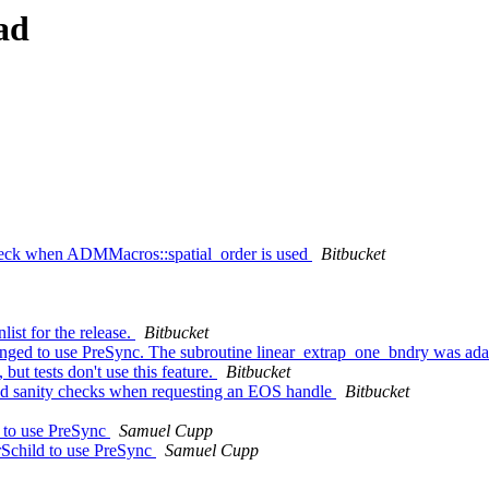
ad
eck when ADMMacros::spatial_order is used
Bitbucket
ist for the release.
Bitbucket
nged to use PreSync. The subroutine linear_extrap_one_bndry was adap
but tests don't use this feature.
Bitbucket
 sanity checks when requesting an EOS handle
Bitbucket
d to use PreSync
Samuel Cupp
rSchild to use PreSync
Samuel Cupp