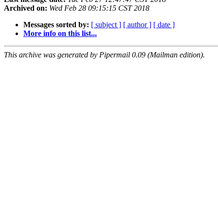
Archived on:
Wed Feb 28 09:15:15 CST 2018
Messages sorted by:
[ subject ]
[ author ]
[ date ]
More info on this list...
This archive was generated by Pipermail 0.09 (Mailman edition).