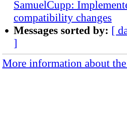
SamuelCupp: Implement
compatibility changes
Messages sorted by:
[ d
]
More information about the