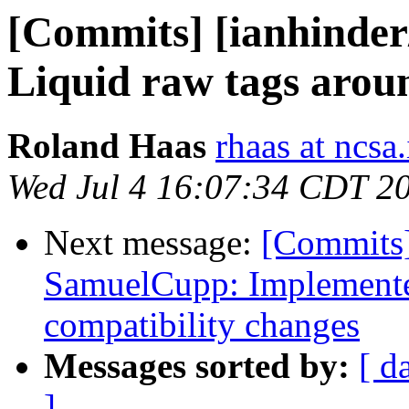
[Commits] [ianhinder
Liquid raw tags aro
Roland Haas
rhaas at ncsa.
Wed Jul 4 16:07:34 CDT 2
Next message:
[Commits]
SamuelCupp: Implement
compatibility changes
Messages sorted by:
[ d
]