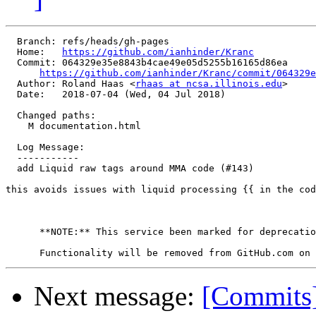
  Branch: refs/heads/gh-pages

  Home:   
https://github.com/ianhinder/Kranc
  Commit: 064329e35e8843b4cae49e05d5255b16165d86ea

https://github.com/ianhinder/Kranc/commit/064329e
  Author: Roland Haas <
rhaas at ncsa.illinois.edu
>

  Date:   2018-07-04 (Wed, 04 Jul 2018)

  Changed paths:

    M documentation.html

  Log Message:

  -----------

  add Liquid raw tags around MMA code (#143)

this avoids issues with liquid processing {{ in the cod
      **NOTE:** This service been marked for deprecatio
Next message:
[Commits]