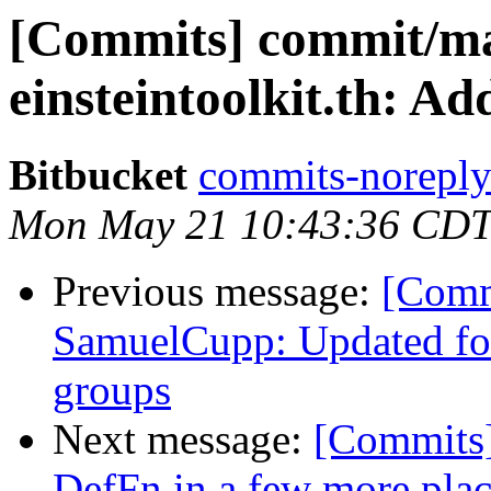
[Commits] commit/man
einsteintoolkit.th: 
Bitbucket
commits-noreply 
Mon May 21 10:43:36 CDT
Previous message:
[Comm
SamuelCupp: Updated for
groups
Next message:
[Commits]
DefFn in a few more pla