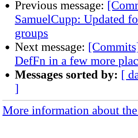
Previous message:
[Comm
SamuelCupp: Updated for
groups
Next message:
[Commits]
DefFn in a few more pla
Messages sorted by:
[ d
]
More information about the