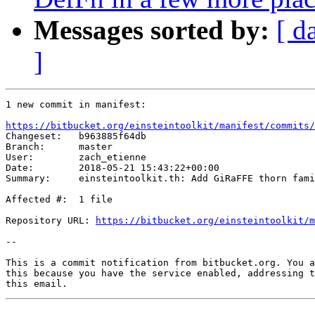
Messages sorted by:
[ d
]
1 new commit in manifest:

https://bitbucket.org/einsteintoolkit/manifest/commits/

Changeset:   b963885f64db

Branch:      master

User:        zach_etienne

Date:        2018-05-21 15:43:22+00:00

Summary:     einsteintoolkit.th: Add GiRaFFE thorn fami
Affected #:  1 file

Repository URL: 
https://bitbucket.org/einsteintoolkit/m
--

This is a commit notification from bitbucket.org. You a
this because you have the service enabled, addressing t