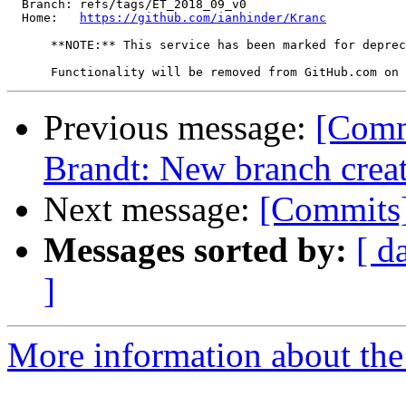
  Branch: refs/tags/ET_2018_09_v0

  Home:   
https://github.com/ianhinder/Kranc
      **NOTE:** This service has been marked for deprec
Previous message:
[Comm
Brandt: New branch crea
Next message:
[Commits]
Messages sorted by:
[ d
]
More information about the