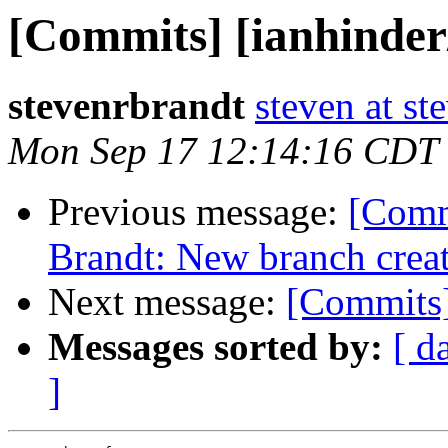
[Commits] [ianhinde
stevenrbrandt
steven at s
Mon Sep 17 12:14:16 CDT
Previous message:
[Comm
Brandt: New branch crea
Next message:
[Commits]
Messages sorted by:
[ d
]