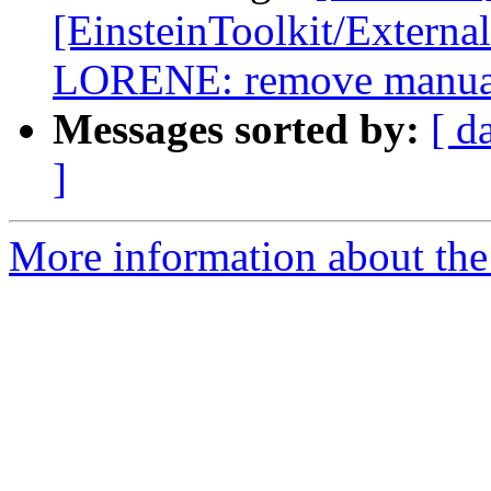
[EinsteinToolkit/Extern
LORENE: remove manual
Messages sorted by:
[ d
]
More information about the