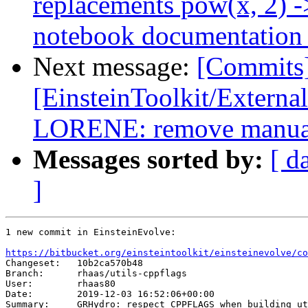
replacements pow(x, 2) ->
notebook documentation 
Next message:
[Commits
[EinsteinToolkit/Extern
LORENE: remove manual
Messages sorted by:
[ d
]
1 new commit in EinsteinEvolve:

https://bitbucket.org/einsteintoolkit/einsteinevolve/co

Changeset:   10b2ca570b48

Branch:      rhaas/utils-cppflags

User:        rhaas80

Date:        2019-12-03 16:52:06+00:00

Summary:     GRHydro: respect CPPFLAGS when building ut