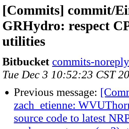
[Commits] commit/Ein
GRHydro: respect C
utilities
Bitbucket
commits-noreply 
Tue Dec 3 10:52:23 CST 2
Previous message:
[Comm
zach_etienne: WVUThorn
source code to latest NR