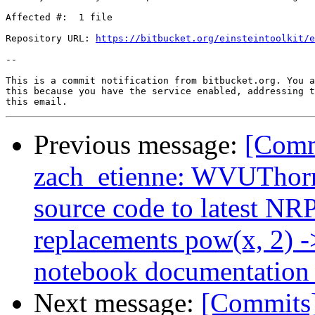
Affected #:  1 file

Repository URL: 
https://bitbucket.org/einsteintoolkit/e
--

This is a commit notification from bitbucket.org. You a
this because you have the service enabled, addressing t
Previous message:
[Comm
zach_etienne: WVUThorn
source code to latest NR
replacements pow(x, 2) ->
notebook documentation 
Next message:
[Commits