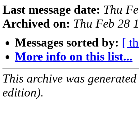
Last message date:
Thu Fe
Archived on:
Thu Feb 28 
Messages sorted by:
[ t
More info on this list...
This archive was generated
edition).