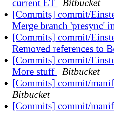
current ET
Bitbucket
[Commits] commit/Einste
Merge branch 'presync' i
[Commits] commit/Einste
Removed references to 
[Commits] commit/Einstei
More stuff
Bitbucket
[Commits] commit/manif
Bitbucket
[Commits] commit/manife