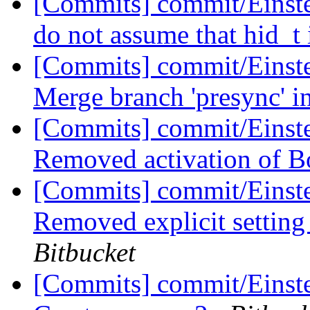
[Commits] commit/Einste
do not assume that hid_t 
[Commits] commit/Einst
Merge branch 'presync' i
[Commits] commit/Einst
Removed activation of 
[Commits] commit/Einst
Removed explicit setting
Bitbucket
[Commits] commit/Einste