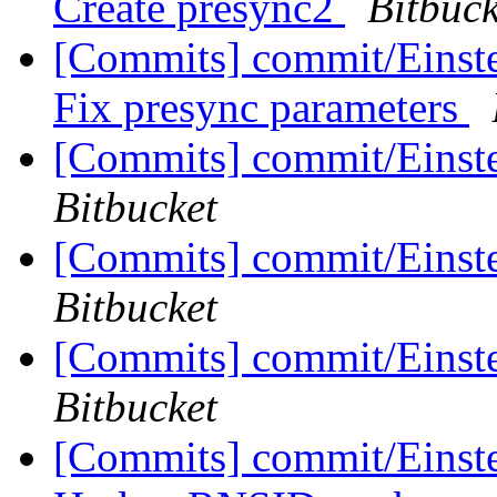
Create presync2
Bitbuck
[Commits] commit/Einste
Fix presync parameters
[Commits] commit/Einst
Bitbucket
[Commits] commit/Einste
Bitbucket
[Commits] commit/Einste
Bitbucket
[Commits] commit/Einstei