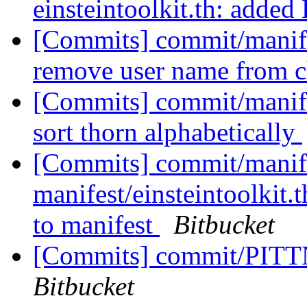
einsteintoolkit.th: adde
[Commits] commit/manifes
remove user name from c
[Commits] commit/manifes
sort thorn alphabetically
[Commits] commit/manife
manifest/einsteintoolki
to manifest
Bitbucket
[Commits] commit/PITTN
Bitbucket