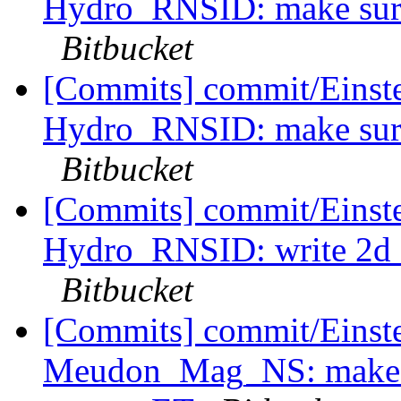
Hydro_RNSID: make sure 
Bitbucket
[Commits] commit/Einstei
Hydro_RNSID: make sure 
Bitbucket
[Commits] commit/Einstei
Hydro_RNSID: write 2d ch
Bitbucket
[Commits] commit/Einstei
Meudon_Mag_NS: make e