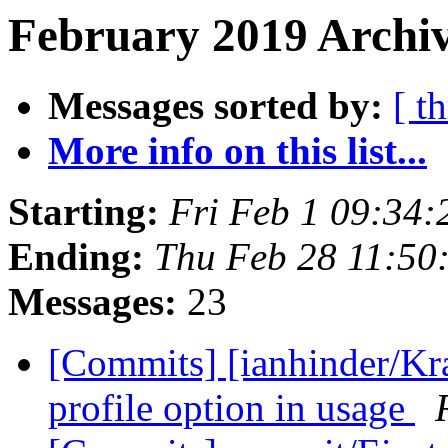
February 2019 Archiv
Messages sorted by:
[ t
More info on this list...
Starting:
Fri Feb 1 09:34
Ending:
Thu Feb 28 11:50
Messages:
23
[Commits] [ianhinder/Kr
profile option in usage