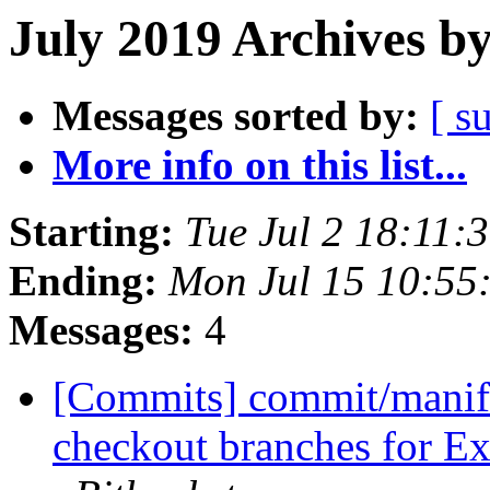
July 2019 Archives b
Messages sorted by:
[ s
More info on this list...
Starting:
Tue Jul 2 18:11
Ending:
Mon Jul 15 10:55
Messages:
4
[Commits] commit/manifes
checkout branches for Ext