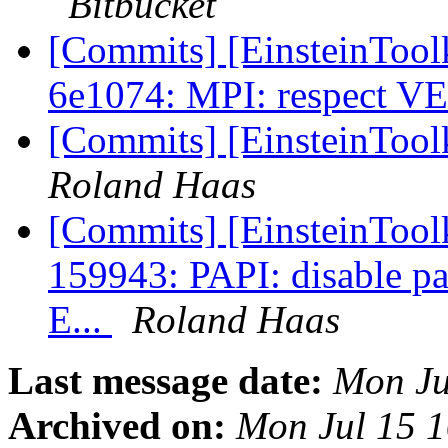
Bitbucket
[Commits] [EinsteinToolk
6e1074: MPI: respect 
[Commits] [EinsteinTool
Roland Haas
[Commits] [EinsteinToolk
159943: PAPI: disable par
E...
Roland Haas
Last message date:
Mon Ju
Archived on:
Mon Jul 15 