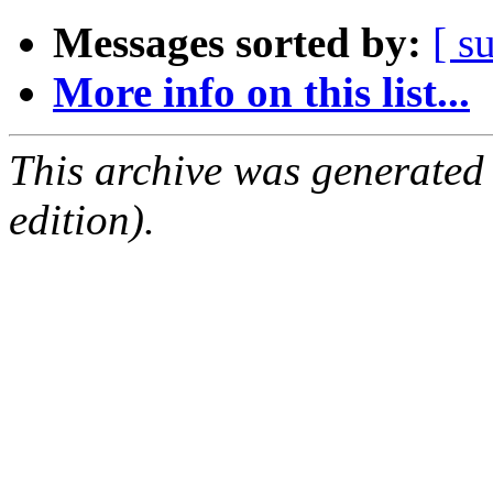
Messages sorted by:
[ s
More info on this list...
This archive was generated
edition).