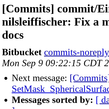
[Commits] commit/Ein
nilsleiffischer: Fix a
docs
Bitbucket
commits-noreply 
Mon Sep 9 09:22:15 CDT 
Next message:
[Commits]
SetMask_SphericalSurfac
Messages sorted by:
[ d