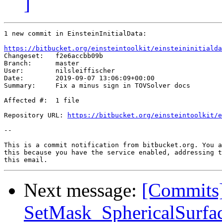
]
1 new commit in EinsteinInitialData:

https://bitbucket.org/einsteintoolkit/einsteininitialda

Changeset:   f2e6accbb09b

Branch:      master

User:        nilsleiffischer

Date:        2019-09-07 13:06:09+00:00

Summary:     Fix a minus sign in TOVSolver docs

Affected #:  1 file

Repository URL: 
https://bitbucket.org/einsteintoolkit/e
--

This is a commit notification from bitbucket.org. You a
this because you have the service enabled, addressing t
Next message:
[Commits]
SetMask_SphericalSurfac