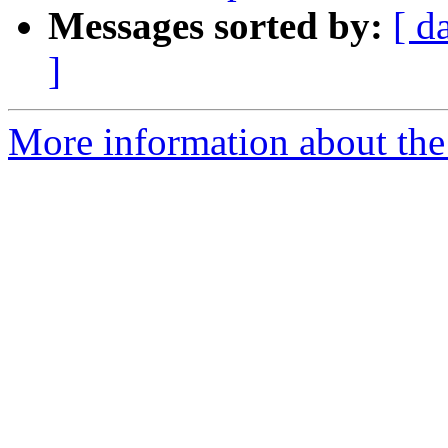
Messages sorted by:
[ d
]
More information about the