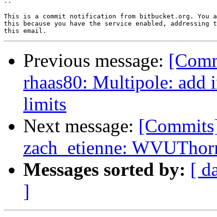
--

This is a commit notification from bitbucket.org. You a
this because you have the service enabled, addressing t
Previous message:
[Comm
rhaas80: Multipole: add 
limits
Next message:
[Commits
zach_etienne: WVUThorn
Messages sorted by:
[ d
]