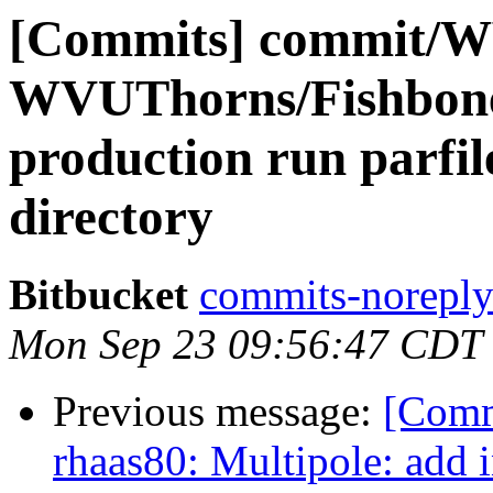
[Commits] commit/W
WVUThorns/Fishbone
production run parfil
directory
Bitbucket
commits-noreply 
Mon Sep 23 09:56:47 CDT
Previous message:
[Comm
rhaas80: Multipole: add 