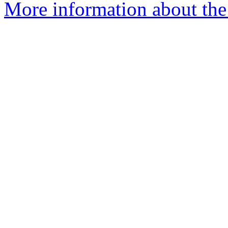
More information about the