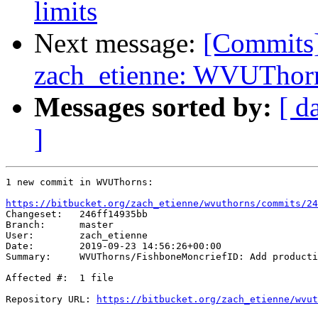
limits
Next message:
[Commits
zach_etienne: WVUThorn
Messages sorted by:
[ d
]
1 new commit in WVUThorns:

https://bitbucket.org/zach_etienne/wvuthorns/commits/24

Changeset:   246ff14935bb

Branch:      master

User:        zach_etienne

Date:        2019-09-23 14:56:26+00:00

Summary:     WVUThorns/FishboneMoncriefID: Add producti
Affected #:  1 file

Repository URL: 
https://bitbucket.org/zach_etienne/wvut