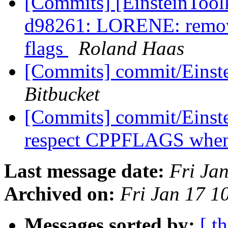
[Commits] [EinsteinTool
d98261: LORENE: remov
flags
Roland Haas
[Commits] commit/Einste
Bitbucket
[Commits] commit/Einst
respect CPPFLAGS when b
Last message date:
Fri Ja
Archived on:
Fri Jan 17 1
Messages sorted by:
[ t