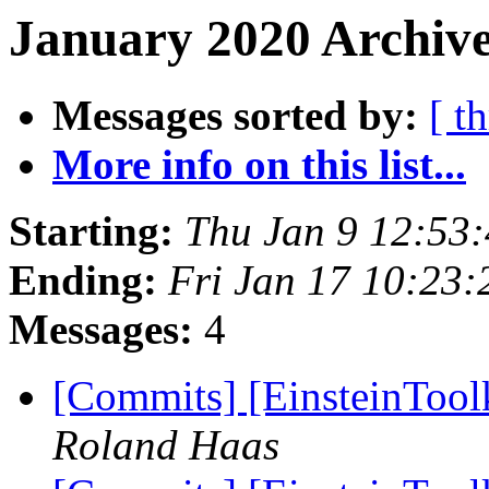
January 2020 Archive
Messages sorted by:
[ t
More info on this list...
Starting:
Thu Jan 9 12:53
Ending:
Fri Jan 17 10:23
Messages:
4
[Commits] [EinsteinToo
Roland Haas