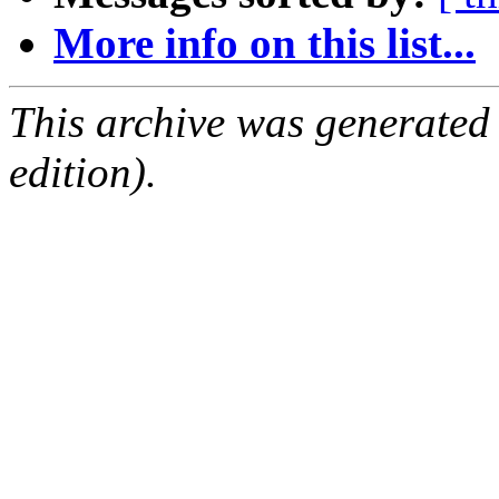
More info on this list...
This archive was generated
edition).