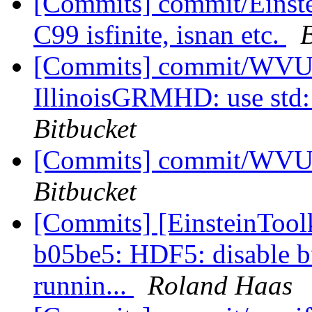
[Commits] commit/Einste
C99 isfinite, isnan etc.
B
[Commits] commit/WVUT
IllinoisGRMHD: use std::i
Bitbucket
[Commits] commit/WVUT
Bitbucket
[Commits] [EinsteinTool
b05be5: HDF5: disable bu
runnin...
Roland Haas