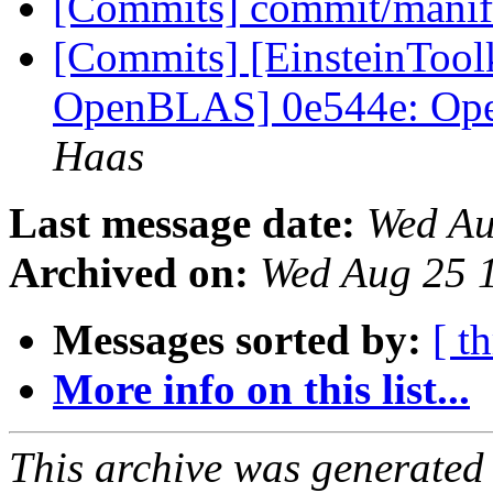
[Commits] commit/manif
[Commits] [EinsteinToolk
OpenBLAS] 0e544e: Op
Haas
Last message date:
Wed Au
Archived on:
Wed Aug 25 
Messages sorted by:
[ t
More info on this list...
This archive was generated