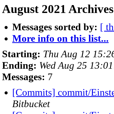
August 2021 Archives
Messages sorted by:
[ t
More info on this list...
Starting:
Thu Aug 12 15:2
Ending:
Wed Aug 25 13:0
Messages:
7
[Commits] commit/Einst
Bitbucket