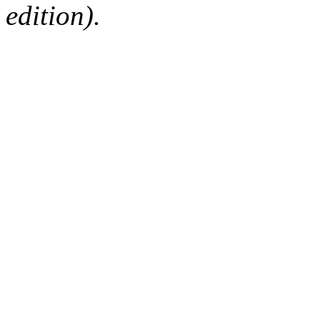
edition).