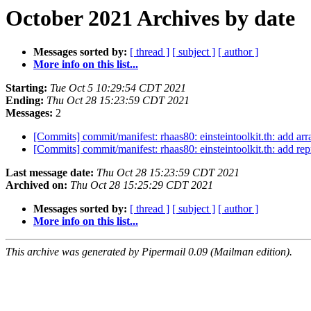
October 2021 Archives by date
Messages sorted by:
[ thread ]
[ subject ]
[ author ]
More info on this list...
Starting:
Tue Oct 5 10:29:54 CDT 2021
Ending:
Thu Oct 28 15:23:59 CDT 2021
Messages:
2
[Commits] commit/manifest: rhaas80: einsteintoolkit.th: add a
[Commits] commit/manifest: rhaas80: einsteintoolkit.th: add r
Last message date:
Thu Oct 28 15:23:59 CDT 2021
Archived on:
Thu Oct 28 15:25:29 CDT 2021
Messages sorted by:
[ thread ]
[ subject ]
[ author ]
More info on this list...
This archive was generated by Pipermail 0.09 (Mailman edition).