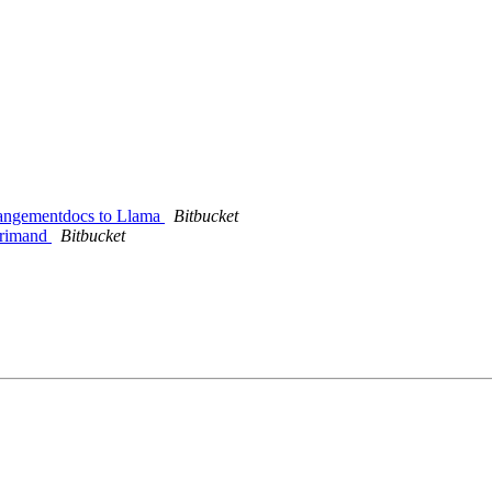
rrangementdocs to Llama
Bitbucket
eprimand
Bitbucket