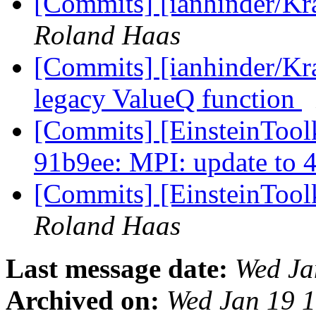
[Commits] [ianhinder/Kr
Roland Haas
[Commits] [ianhinder/Kr
legacy ValueQ function
[Commits] [EinsteinToolk
91b9ee: MPI: update to 
[Commits] [EinsteinTool
Roland Haas
Last message date:
Wed Ja
Archived on:
Wed Jan 19 