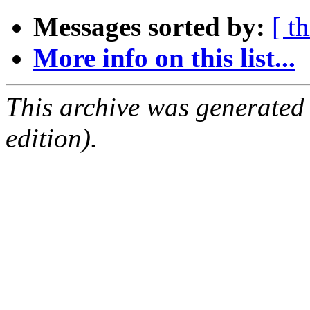
Messages sorted by:
[ t
More info on this list...
This archive was generated
edition).