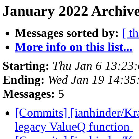
January 2022 Archive
Messages sorted by:
[ t
More info on this list...
Starting:
Thu Jan 6 13:23
Ending:
Wed Jan 19 14:35
Messages:
5
[Commits] [ianhinder/Kr
legacy ValueQ function