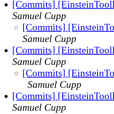
[Commits] [EinsteinTool
Samuel Cupp
[Commits] [EinsteinTo
Samuel Cupp
[Commits] [EinsteinToolk
Samuel Cupp
[Commits] [EinsteinToo
Samuel Cupp
[Commits] [EinsteinToolk
Samuel Cupp