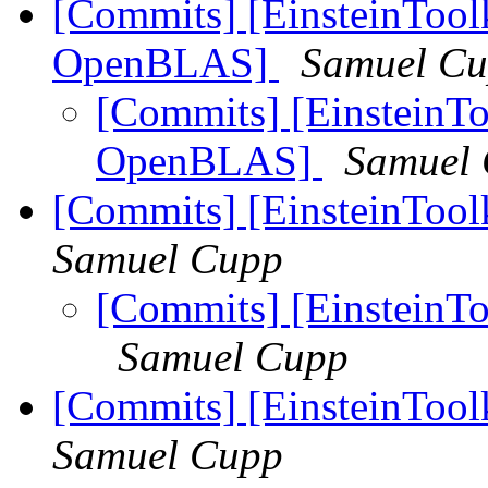
[Commits] [EinsteinToolk
OpenBLAS]
Samuel C
[Commits] [EinsteinToo
OpenBLAS]
Samuel
[Commits] [EinsteinTool
Samuel Cupp
[Commits] [EinsteinTo
Samuel Cupp
[Commits] [EinsteinTool
Samuel Cupp