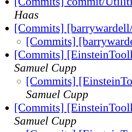
[Commits] commit/Utilit
Haas
[Commits] [barrywardell
[Commits] [barrywarde
[Commits] [EinsteinTool
Samuel Cupp
[Commits] [EinsteinTo
Samuel Cupp
[Commits] [EinsteinTool
Samuel Cupp