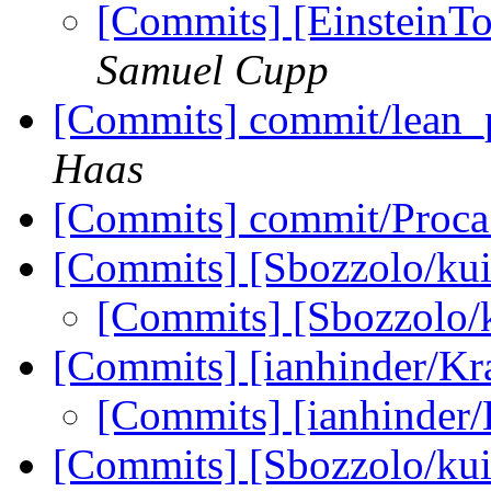
[Commits] [EinsteinToo
Samuel Cupp
[Commits] commit/lean_
Haas
[Commits] commit/Proca
[Commits] [Sbozzolo/kui
[Commits] [Sbozzolo/
[Commits] [ianhinder/K
[Commits] [ianhinder
[Commits] [Sbozzolo/kui