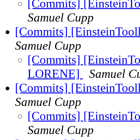
[Commits] [EinsteinToo
Samuel Cupp
[Commits] [EinsteinToo
Samuel Cupp
[Commits] [EinsteinToo
LORENE]
Samuel C
[Commits] [EinsteinTool
Samuel Cupp
[Commits] [EinsteinTo
Samuel Cupp