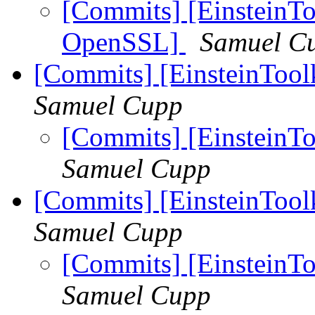
[Commits] [EinsteinToo
OpenSSL]
Samuel C
[Commits] [EinsteinTool
Samuel Cupp
[Commits] [EinsteinTo
Samuel Cupp
[Commits] [EinsteinToolk
Samuel Cupp
[Commits] [EinsteinToo
Samuel Cupp