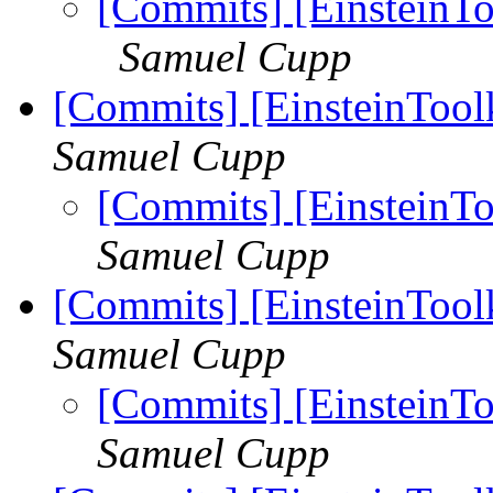
[Commits] [EinsteinTo
Samuel Cupp
[Commits] [EinsteinTool
Samuel Cupp
[Commits] [EinsteinTo
Samuel Cupp
[Commits] [EinsteinTool
Samuel Cupp
[Commits] [EinsteinTo
Samuel Cupp