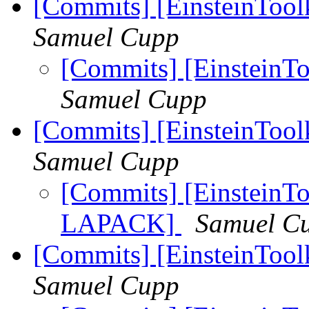
[Commits] [EinsteinTool
Samuel Cupp
[Commits] [EinsteinTo
Samuel Cupp
[Commits] [EinsteinToo
Samuel Cupp
[Commits] [EinsteinToo
LAPACK]
Samuel C
[Commits] [EinsteinToolk
Samuel Cupp