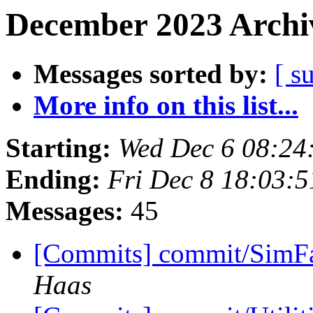
December 2023 Archiv
Messages sorted by:
[ s
More info on this list...
Starting:
Wed Dec 6 08:24
Ending:
Fri Dec 8 18:03:
Messages:
45
[Commits] commit/SimFa
Haas