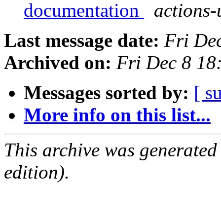
documentation
actions-
Last message date:
Fri De
Archived on:
Fri Dec 8 18
Messages sorted by:
[ s
More info on this list...
This archive was generated
edition).