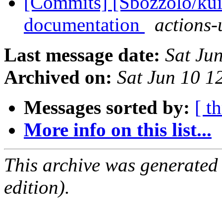
[Commits] [Sbozzolo/kui
documentation
actions-
Last message date:
Sat Ju
Archived on:
Sat Jun 10 
Messages sorted by:
[ t
More info on this list...
This archive was generated
edition).