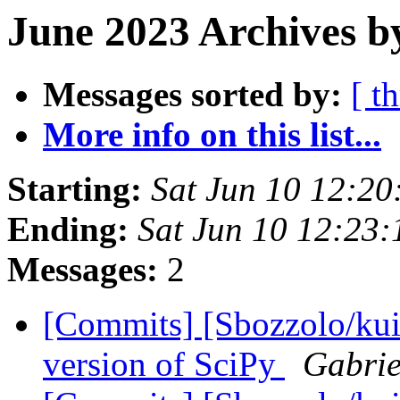
June 2023 Archives b
Messages sorted by:
[ t
More info on this list...
Starting:
Sat Jun 10 12:2
Ending:
Sat Jun 10 12:23
Messages:
2
[Commits] [Sbozzolo/kui
version of SciPy
Gabrie