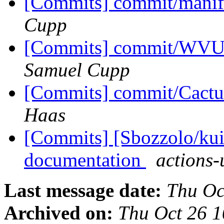
[Commits] commit/manif
Cupp
[Commits] commit/WVUT
Samuel Cupp
[Commits] commit/Cactu
Haas
[Commits] [Sbozzolo/kui
documentation
actions-
Last message date:
Thu Oc
Archived on:
Thu Oct 26 