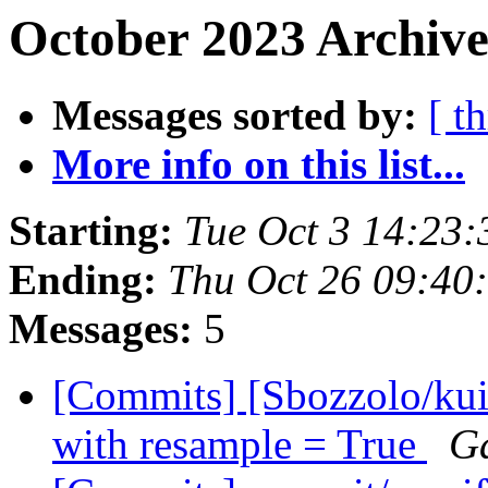
October 2023 Archive
Messages sorted by:
[ t
More info on this list...
Starting:
Tue Oct 3 14:23
Ending:
Thu Oct 26 09:40
Messages:
5
[Commits] [Sbozzolo/kuib
with resample = True
Ga