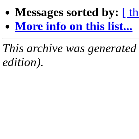
Messages sorted by:
[ t
More info on this list...
This archive was generated
edition).