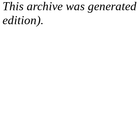
This archive was generated
edition).