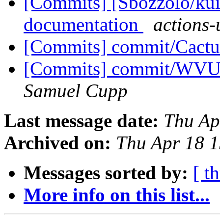
[Commits] [Sbozzolo/kui
documentation
actions-
[Commits] commit/Cactu
[Commits] commit/WVUT
Samuel Cupp
Last message date:
Thu Ap
Archived on:
Thu Apr 18 
Messages sorted by:
[ t
More info on this list...