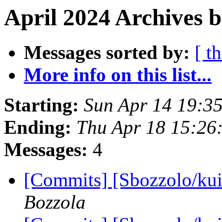
April 2024 Archives b
Messages sorted by:
[ t
More info on this list...
Starting:
Sun Apr 14 19:3
Ending:
Thu Apr 18 15:26
Messages:
4
[Commits] [Sbozzolo/kui
Bozzola