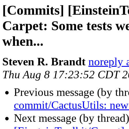
[Commits] [EinsteinT
Carpet: Some tests we
when...
Steven R. Brandt
noreply 
Thu Aug 8 17:23:52 CDT 
Previous message (by th
commit/CactusUtils: new
Next message (by thread