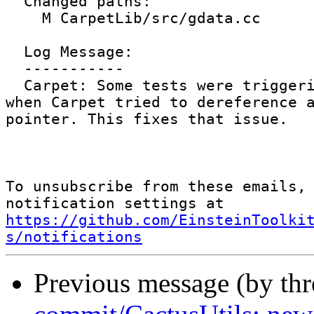
  Changed paths:

    M CarpetLib/src/gdata.cc

  Log Message:

  -----------

  Carpet: Some tests were triggering a segfault 
when Carpet tried to dereference a
pointer. This fixes that issue.

To unsubscribe from these emails, 
notification settings at 
https://github.com/EinsteinToolki
s/notifications
Previous message (by th