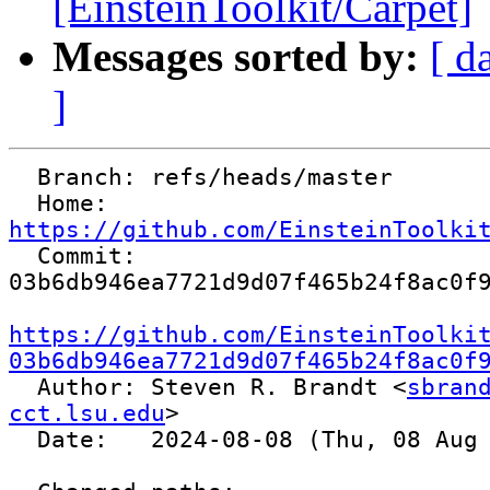
[EinsteinToolkit/Carpet]
Messages sorted by:
[ d
]
  Branch: refs/heads/master

  Home:   
https://github.com/EinsteinToolki

  Commit: 
03b6db946ea7721d9d07f465b24f8ac0f9
https://github.com/EinsteinToolki
03b6db946ea7721d9d07f465b24f8ac0f

  Author: Steven R. Brandt <
sbrand
cct.lsu.edu
>

  Date:   2024-08-08 (Thu, 08 Aug 2024)
