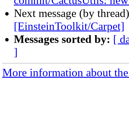
commit/CactusUtils: new
Next message (by thread
[EinsteinToolkit/Carpet]
Messages sorted by:
[ d
]
More information about the