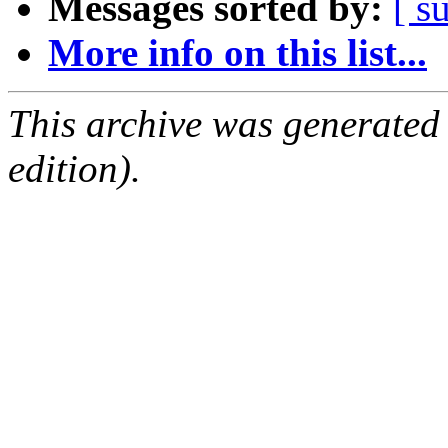
Messages sorted by:
[ s
More info on this list...
This archive was generated
edition).