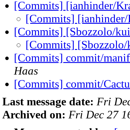
[Commits] [ianhinder/K
[Commits] [ianhinder
[Commits] [Sbozzolo/kui
[Commits] [Sbozzolo/
[Commits] commit/manif
Haas
[Commits] commit/Cactu
Last message date:
Fri De
Archived on:
Fri Dec 27 