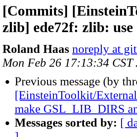
[Commits] [EinsteinT
zlib] ede72f: zlib: use
Roland Haas
noreply at g
Mon Feb 26 17:13:34 CST
Previous message (by th
[EinsteinToolkit/Extern
make GSL_LIB_DIRS an
Messages sorted by:
[ d
]