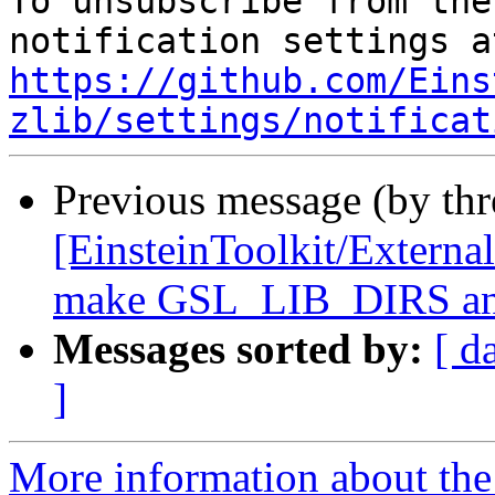
To unsubscribe from the
https://github.com/Eins
zlib/settings/notificat
Previous message (by th
[EinsteinToolkit/Extern
make GSL_LIB_DIRS an
Messages sorted by:
[ d
]
More information about the