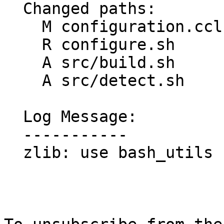
  Changed paths:

    M configuration.ccl

    R configure.sh

    A src/build.sh

    A src/detect.sh

  Log Message:

  -----------

  zlib: use bash_utils
