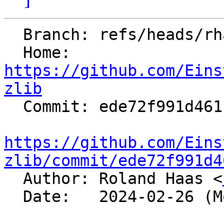
  Branch: refs/heads/rhaas/bash-utils

  Home:   
https://github.com/Eins
zlib

  Commit: ede72f991d4611bd01385455de4bf9e23ecdf376

https://github.com/Eins
zlib/commit/ede72f991d4

  Author: Roland Haas <
  Date:   2024-02-26 (Mon, 26 Feb 2024)
