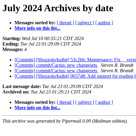
July 2024 Archives by date
Messages sorted by:
[ thread ]
[ subject ]
[ author ]
More info on this list...
Starting:
Wed Jul 10 00:55:21 CDT 2024
Ending:
Tue Jul 23 01:29:09 CDT 2024
Messages:
4
[Commits] [Sbozzolo/kuibit] 53c2b6: Maintenance: Fix __ver
[Commits] commit/Cactus: new changesets
Steven R. Brandt
[Commits] commit/Cactus: new changesets
Steven R. Brandt
[Commits] [Sbozzolo/kuibit] 0037d8: Add support for reading
Last message date:
Tue Jul 23 01:29:09 CDT 2024
Archived on:
Tue Jul 23 01:29:21 CDT 2024
Messages sorted by:
[ thread ]
[ subject ]
[ author ]
More info on this list...
This archive was generated by Pipermail 0.09 (Mailman edition).