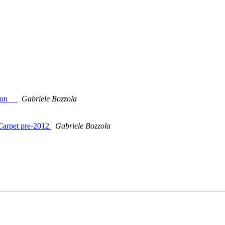
sion__
Gabriele Bozzola
 Carpet pre-2012
Gabriele Bozzola