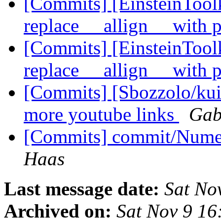
[Commits] [EinsteinTool
replace __allign__ with
[Commits] [EinsteinToolk
replace __allign__ with
[Commits] [Sbozzolo/kui
more youtube links
Gab
[Commits] commit/Numer
Haas
Last message date:
Sat No
Archived on:
Sat Nov 9 16