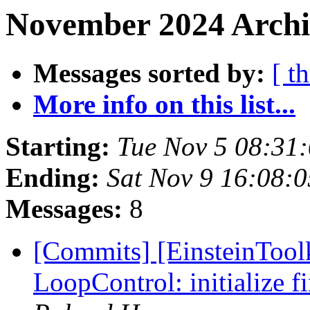
November 2024 Archiv
Messages sorted by:
[ t
More info on this list...
Starting:
Tue Nov 5 08:31
Ending:
Sat Nov 9 16:08:
Messages:
8
[Commits] [EinsteinTool
LoopControl: initialize fi