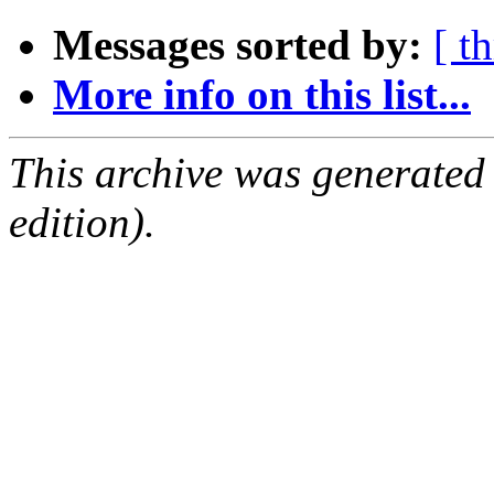
Messages sorted by:
[ t
More info on this list...
This archive was generated
edition).