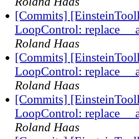
Roland Haas
[Commits] [EinsteinTool
LoopControl: replace __
Roland Haas
[Commits] [EinsteinTool
LoopControl: replace __
Roland Haas
[Commits] [EinsteinTool
LoopControl: replace __
Roland Haas