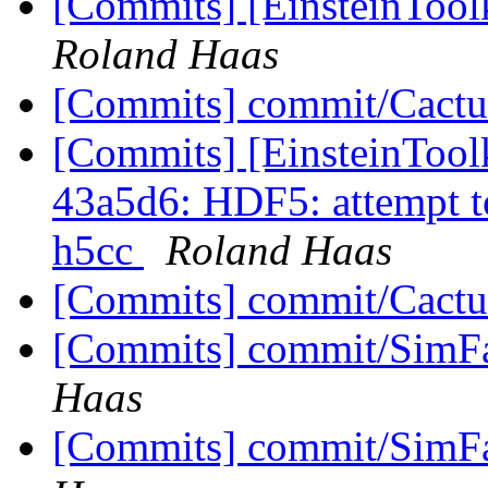
[Commits] [EinsteinTool
Roland Haas
[Commits] commit/Cactu
[Commits] [EinsteinTool
43a5d6: HDF5: attempt 
h5cc
Roland Haas
[Commits] commit/Cactu
[Commits] commit/SimFa
Haas
[Commits] commit/SimFa