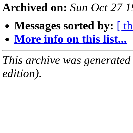
Archived on:
Sun Oct 27 
Messages sorted by:
[ t
More info on this list...
This archive was generated
edition).