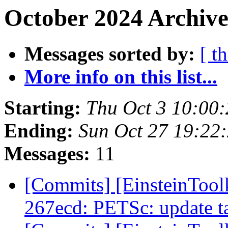
October 2024 Archive
Messages sorted by:
[ t
More info on this list...
Starting:
Thu Oct 3 10:00
Ending:
Sun Oct 27 19:22
Messages:
11
[Commits] [EinsteinTool
267ecd: PETSc: update ta