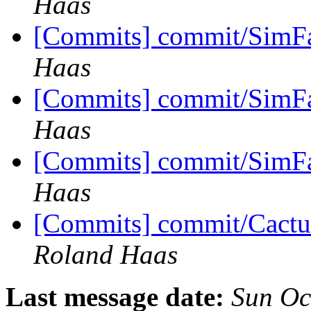
Haas
[Commits] commit/SimFa
Haas
[Commits] commit/SimFa
Haas
[Commits] commit/SimFa
Haas
[Commits] commit/Cactu
Roland Haas
Last message date:
Sun Oc