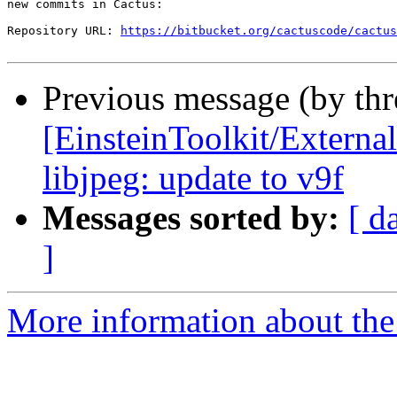
new commits in Cactus:

Repository URL: 
https://bitbucket.org/cactuscode/cactus
Previous message (by th
[EinsteinToolkit/External
libjpeg: update to v9f
Messages sorted by:
[ d
]
More information about the