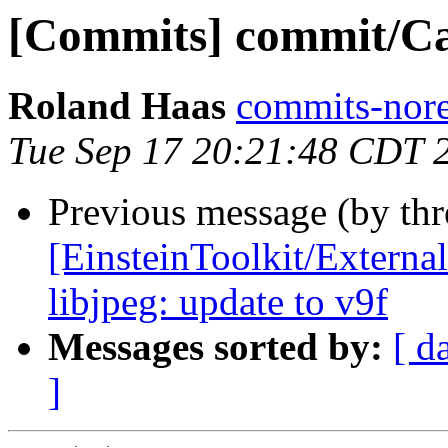
[Commits] commit/Ca
Roland Haas
commits-nore
Tue Sep 17 20:21:48 CDT 
Previous message (by th
[EinsteinToolkit/External
libjpeg: update to v9f
Messages sorted by:
[ d
]