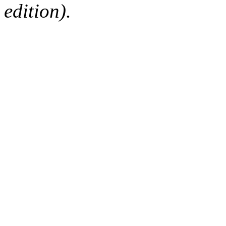
edition).