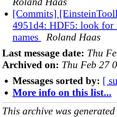
Roland Haas
[Commits] [EinsteinTool
4951d4: HDF5: look for m
names
Roland Haas
Last message date:
Thu Fe
Archived on:
Thu Feb 27 
Messages sorted by:
[ s
More info on this list...
This archive was generated