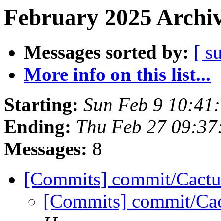
February 2025 Archiv
Messages sorted by:
[ s
More info on this list...
Starting:
Sun Feb 9 10:41
Ending:
Thu Feb 27 09:37
Messages:
8
[Commits] commit/Cactu
[Commits] commit/Cac