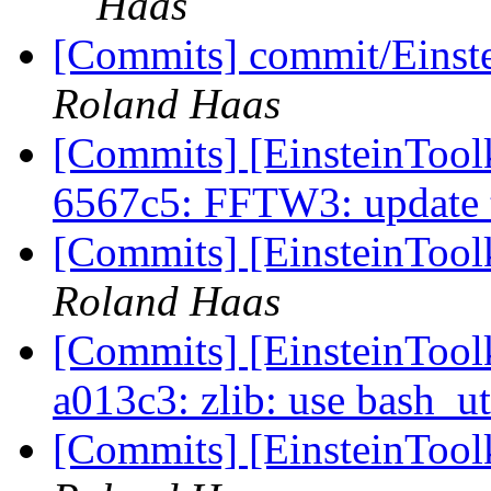
Haas
[Commits] commit/Einste
Roland Haas
[Commits] [EinsteinTool
6567c5: FFTW3: update 
[Commits] [EinsteinTool
Roland Haas
[Commits] [EinsteinToolk
a013c3: zlib: use bash_ut
[Commits] [EinsteinToolk