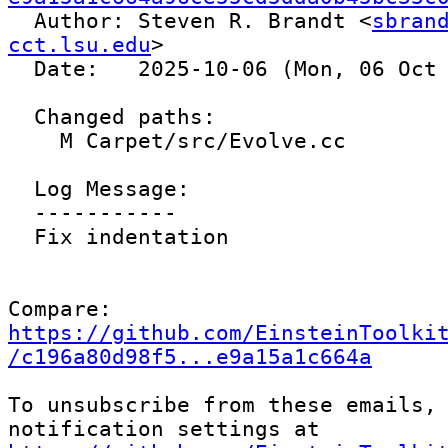

  Author: Steven R. Brandt <
sbrand
cct.lsu.edu
>

  Date:   2025-10-06 (Mon, 06 Oct 2025)

  Changed paths:

    M Carpet/src/Evolve.cc

  Log Message:

  -----------

  Fix indentation

Compare: 
https://github.com/EinsteinToolki
/c196a80d98f5...e9a15a1c664a
To unsubscribe from these emails, 
notification settings at 