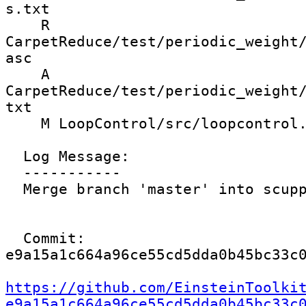
s.txt

    R 
CarpetReduce/test/periodic_weight
asc

    A 
CarpetReduce/test/periodic_weight
txt

    M LoopControl/src/loopcontrol.cc

  Log Message:

  -----------

  Merge branch 'master' into scupp/regridValidity

  Commit: 
e9a15a1c664a96ce55cd5dda0b45bc33c0
https://github.com/EinsteinToolki
e9a15a1c664a96ce55cd5dda0b45bc33c