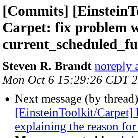
[Commits] [EinsteinT
Carpet: fix problem 
current_scheduled_fun
Steven R. Brandt
noreply 
Mon Oct 6 15:29:26 CDT 
Next message (by thread
[EinsteinToolkit/Carpet
explaining the reason for