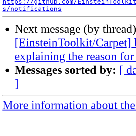
https://github.com/EinsteinToolki
s/notifications
Next message (by thread
[EinsteinToolkit/Carpet
explaining the reason for
Messages sorted by:
[ d
]
More information about the