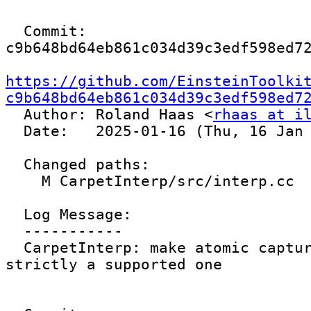
  Commit: 
c9b648bd64eb861c034d39c3edf598ed72
https://github.com/EinsteinToolki
c9b648bd64eb861c034d39c3edf598ed7

  Author: Roland Haas <
rhaas at i
  Date:   2025-01-16 (Thu, 16 Jan 2025)

  Changed paths:

    M CarpetInterp/src/interp.cc

  Log Message:

  -----------

  CarpetInterp: make atomic capture operation 
strictly a supported one
