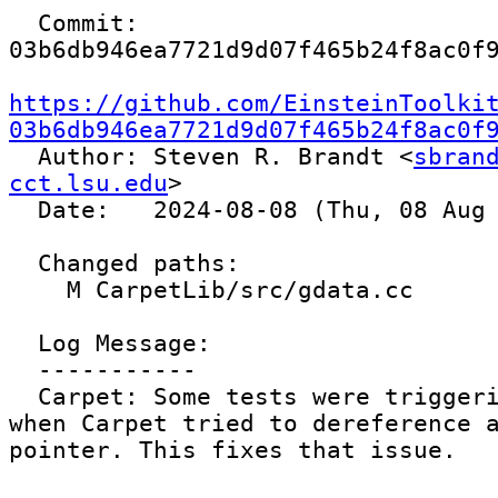
  Commit: 
03b6db946ea7721d9d07f465b24f8ac0f9
https://github.com/EinsteinToolki
03b6db946ea7721d9d07f465b24f8ac0f

  Author: Steven R. Brandt <
sbrand
cct.lsu.edu
>

  Date:   2024-08-08 (Thu, 08 Aug 2024)

  Changed paths:

    M CarpetLib/src/gdata.cc

  Log Message:

  -----------

  Carpet: Some tests were triggering a segfault 
when Carpet tried to dereference a
pointer. This fixes that issue.
