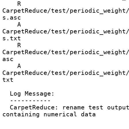
    R 
CarpetReduce/test/periodic_weight
s.asc

    A 
CarpetReduce/test/periodic_weight
s.txt

    R 
CarpetReduce/test/periodic_weight
asc

    A 
CarpetReduce/test/periodic_weight
txt

  Log Message:

  -----------

  CarpetReduce: rename test output files not 
containing numerical data
