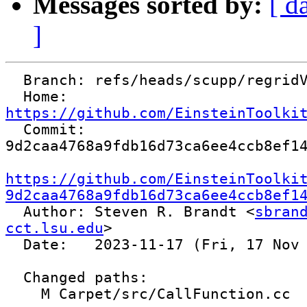
Messages sorted by:
[ d
]
  Branch: refs/heads/scupp/regridValidity

  Home:   
https://github.com/EinsteinToolki

  Commit: 
9d2caa4768a9fdb16d73ca6ee4ccb8ef14
https://github.com/EinsteinToolki
9d2caa4768a9fdb16d73ca6ee4ccb8ef1

  Author: Steven R. Brandt <
sbrand
cct.lsu.edu
>

  Date:   2023-11-17 (Fri, 17 Nov 2023)

  Changed paths:

    M Carpet/src/CallFunction.cc
