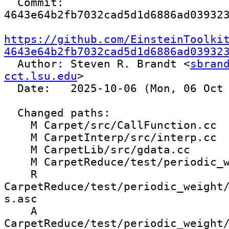
  Commit: 
4643e64b2fb7032cad5d1d6886ad039323
https://github.com/EinsteinToolki
4643e64b2fb7032cad5d1d6886ad03932

  Author: Steven R. Brandt <
sbrand
cct.lsu.edu
>

  Date:   2025-10-06 (Mon, 06 Oct 2025)

  Changed paths:

    M Carpet/src/CallFunction.cc

    M CarpetInterp/src/interp.cc

    M CarpetLib/src/gdata.cc

    M CarpetReduce/test/periodic_weight.par

    R 
CarpetReduce/test/periodic_weight
s.asc

    A 
CarpetReduce/test/periodic_weight