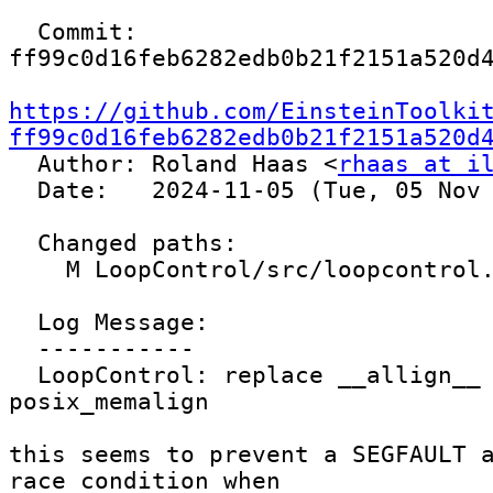
  Commit: 
ff99c0d16feb6282edb0b21f2151a520d4
https://github.com/EinsteinToolki
ff99c0d16feb6282edb0b21f2151a520d

  Author: Roland Haas <
rhaas at i
  Date:   2024-11-05 (Tue, 05 Nov 2024)

  Changed paths:

    M LoopControl/src/loopcontrol.cc

  Log Message:

  -----------

  LoopControl: replace __allign__ with 
posix_memalign

this seems to prevent a SEGFAULT a
race condition when
