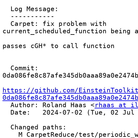
  Log Message:

  -----------

  Carpet: fix problem with 
current_scheduled_function being a
passes cGH* to call function

  Commit: 
0da086fe8c87afe345db0aaa89a0e2474b
https://github.com/EinsteinToolki
0da086fe8c87afe345db0aaa89a0e2474

  Author: Roland Haas <
rhaas at i
  Date:   2024-07-02 (Tue, 02 Jul 2024)

  Changed paths:

    M CarpetReduce/test/periodic_weight.par
