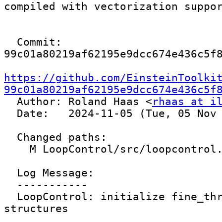
compiled with vectorization suppor
  Commit: 
99c01a80219af62195e9dcc674e436c5f8
https://github.com/EinsteinToolki
99c01a80219af62195e9dcc674e436c5f

  Author: Roland Haas <
rhaas at i
  Date:   2024-11-05 (Tue, 05 Nov 2024)

  Changed paths:

    M LoopControl/src/loopcontrol.cc

  Log Message:

  -----------

  LoopControl: initialize fine_thread control 
structures
