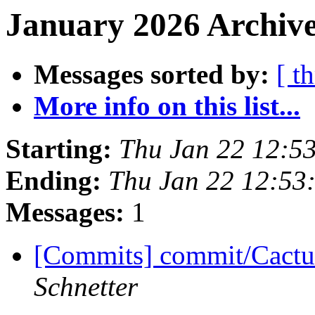
January 2026 Archive
Messages sorted by:
[ t
More info on this list...
Starting:
Thu Jan 22 12:5
Ending:
Thu Jan 22 12:53
Messages:
1
[Commits] commit/Cactu
Schnetter