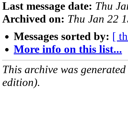
Last message date:
Thu Ja
Archived on:
Thu Jan 22 
Messages sorted by:
[ t
More info on this list...
This archive was generated
edition).