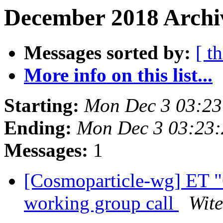
December 2018 Archiv
Messages sorted by:
[ t
More info on this list...
Starting:
Mon Dec 3 03:23
Ending:
Mon Dec 3 03:23
Messages:
1
[Cosmoparticle-wg] ET "
working group call
Wite