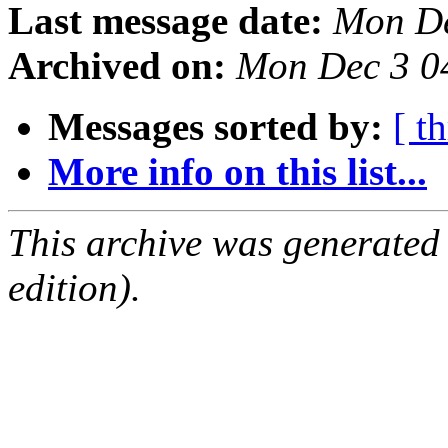
Last message date:
Mon De
Archived on:
Mon Dec 3 0
Messages sorted by:
[ t
More info on this list...
This archive was generated
edition).