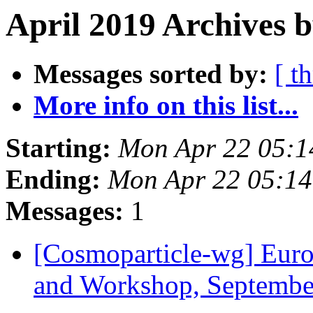
April 2019 Archives 
Messages sorted by:
[ t
More info on this list...
Starting:
Mon Apr 22 05:
Ending:
Mon Apr 22 05:1
Messages:
1
[Cosmoparticle-wg] Euro
and Workshop, Septemb