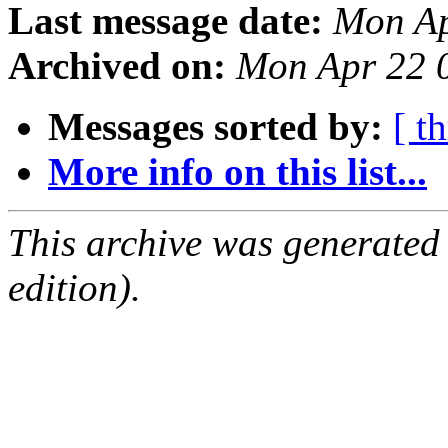
Last message date:
Mon Ap
Archived on:
Mon Apr 22 
Messages sorted by:
[ t
More info on this list...
This archive was generated
edition).