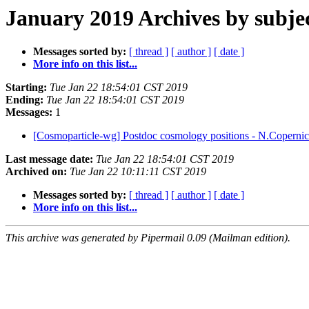
January 2019 Archives by subje
Messages sorted by:
[ thread ]
[ author ]
[ date ]
More info on this list...
Starting:
Tue Jan 22 18:54:01 CST 2019
Ending:
Tue Jan 22 18:54:01 CST 2019
Messages:
1
[Cosmoparticle-wg] Postdoc cosmology positions - N.Copernic
Last message date:
Tue Jan 22 18:54:01 CST 2019
Archived on:
Tue Jan 22 10:11:11 CST 2019
Messages sorted by:
[ thread ]
[ author ]
[ date ]
More info on this list...
This archive was generated by Pipermail 0.09 (Mailman edition).