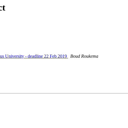
ct
us University - deadline 22 Feb 2019
Boud Roukema