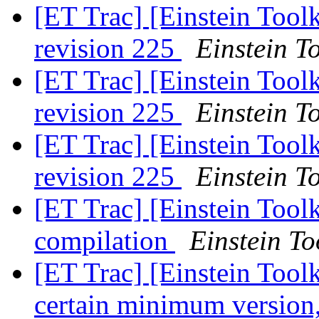
[ET Trac] [Einstein Tool
revision 225
Einstein To
[ET Trac] [Einstein Tool
revision 225
Einstein To
[ET Trac] [Einstein Tool
revision 225
Einstein To
[ET Trac] [Einstein Tool
compilation
Einstein To
[ET Trac] [Einstein Toolk
certain minimum version,