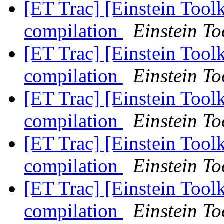
[ET Trac] [Einstein Tool
compilation
Einstein To
[ET Trac] [Einstein Tool
compilation
Einstein To
[ET Trac] [Einstein Tool
compilation
Einstein To
[ET Trac] [Einstein Tool
compilation
Einstein To
[ET Trac] [Einstein Tool
compilation
Einstein To