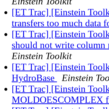
Einstein Toolkit
[ET Trac] [Einstein Too
transfers too much data 
[ET Trac] [Einstein Too
should not write column 
Einstein Toolkit
[ET Trac] [Einstein Tool
HydroBase
Einstein Too
[ET Trac] [Einstein Tool
MOLDOESCOMPLEX f