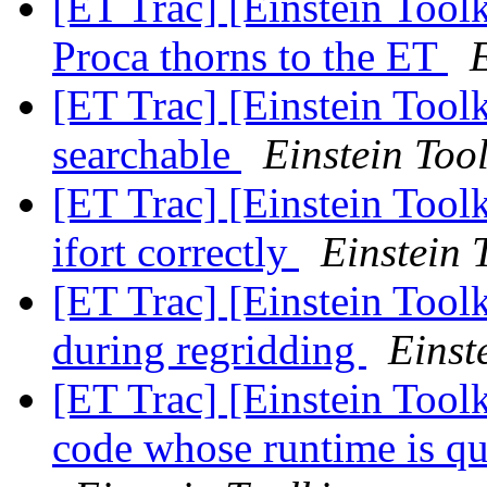
[ET Trac] [Einstein Tool
Proca thorns to the ET
E
[ET Trac] [Einstein Tool
searchable
Einstein Tool
[ET Trac] [Einstein Tool
ifort correctly
Einstein 
[ET Trac] [Einstein Tool
during regridding
Einst
[ET Trac] [Einstein Toolk
code whose runtime is q