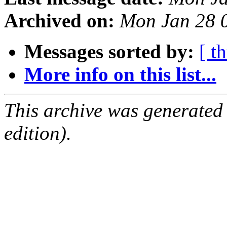
Archived on:
Mon Jan 28 
Messages sorted by:
[ t
More info on this list...
This archive was generated
edition).