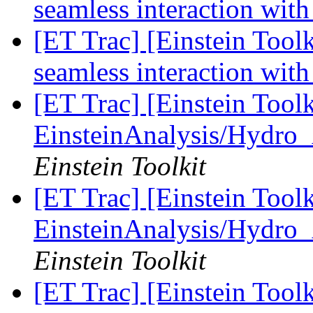
seamless interaction with
[ET Trac] [Einstein Toolk
seamless interaction with
[ET Trac] [Einstein Tool
EinsteinAnalysis/Hydro_
Einstein Toolkit
[ET Trac] [Einstein Tool
EinsteinAnalysis/Hydro_
Einstein Toolkit
[ET Trac] [Einstein Tool