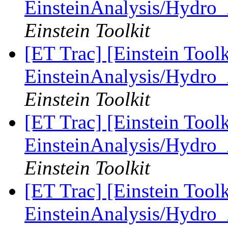
EinsteinAnalysis/Hydro_
Einstein Toolkit
[ET Trac] [Einstein Tool
EinsteinAnalysis/Hydro_
Einstein Toolkit
[ET Trac] [Einstein Tool
EinsteinAnalysis/Hydro_
Einstein Toolkit
[ET Trac] [Einstein Tool
EinsteinAnalysis/Hydro_