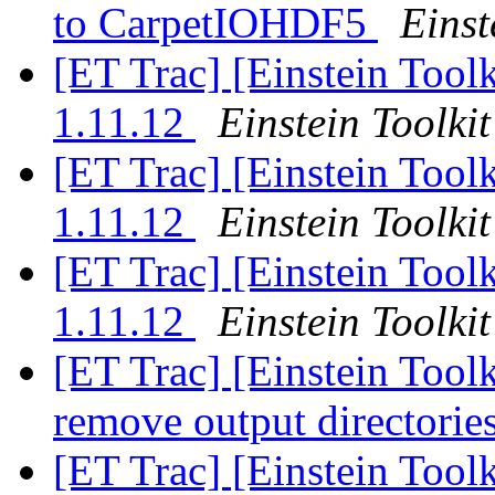
to CarpetIOHDF5
Einst
[ET Trac] [Einstein Tool
1.11.12
Einstein Toolkit
[ET Trac] [Einstein Tool
1.11.12
Einstein Toolkit
[ET Trac] [Einstein Tool
1.11.12
Einstein Toolkit
[ET Trac] [Einstein Toolk
remove output directories
[ET Trac] [Einstein Tool