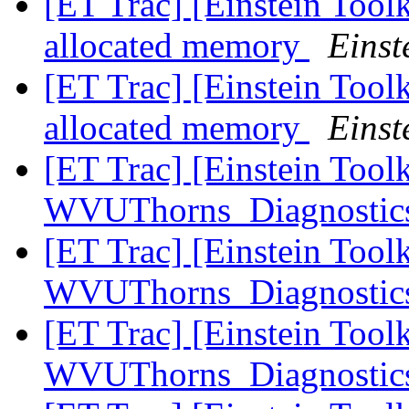
[ET Trac] [Einstein Too
allocated memory
Einst
[ET Trac] [Einstein Too
allocated memory
Einst
[ET Trac] [Einstein Tool
WVUThorns_Diagnostics
[ET Trac] [Einstein Tool
WVUThorns_Diagnostics
[ET Trac] [Einstein Tool
WVUThorns_Diagnostics