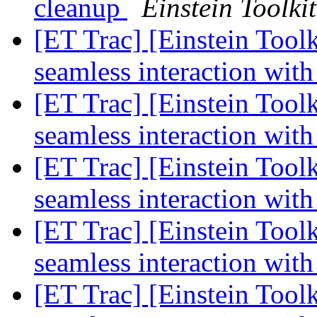
cleanup
Einstein Toolkit
[ET Trac] [Einstein Toolk
seamless interaction with
[ET Trac] [Einstein Toolk
seamless interaction with
[ET Trac] [Einstein Toolk
seamless interaction with
[ET Trac] [Einstein Toolk
seamless interaction with
[ET Trac] [Einstein Toolk