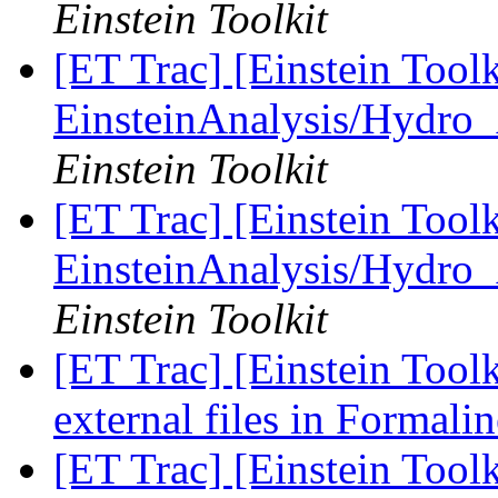
Einstein Toolkit
[ET Trac] [Einstein Tool
EinsteinAnalysis/Hydro_
Einstein Toolkit
[ET Trac] [Einstein Tool
EinsteinAnalysis/Hydro_
Einstein Toolkit
[ET Trac] [Einstein Tool
external files in Formali
[ET Trac] [Einstein Tool