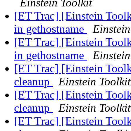
Einstein Toolkit
[ET Trac] [Einstein Toolk
in gethostname
Einstein
[ET Trac] [Einstein Toolk
in gethostname
Einstein
[ET Trac] [Einstein Too
cleanup
Einstein Toolkit
[ET Trac] [Einstein Too
cleanup
Einstein Toolkit
[ET Trac] [Einstein Too