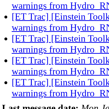
warnings from Hydro_
[ET Trac] [Einstein Tool
warnings from Hydro_
[ET Trac] [Einstein Tool
warnings from Hydro_
[ET Trac] [Einstein Tool
warnings from Hydro_
[ET Trac] [Einstein Tool
warnings from Hydro_
Last message date:
Mon Ja