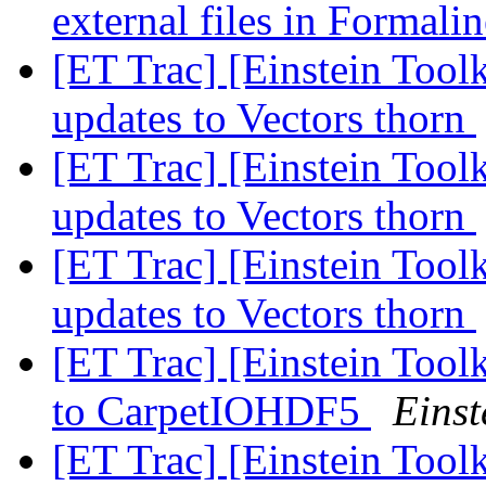
external files in Formali
[ET Trac] [Einstein Toolk
updates to Vectors thorn
[ET Trac] [Einstein Toolk
updates to Vectors thorn
[ET Trac] [Einstein Toolk
updates to Vectors thorn
[ET Trac] [Einstein Toolk
to CarpetIOHDF5
Einst
[ET Trac] [Einstein Toolk