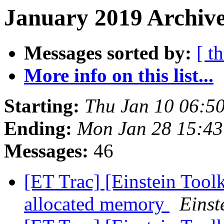
January 2019 Archive
Messages sorted by:
[ t
More info on this list...
Starting:
Thu Jan 10 06:5
Ending:
Mon Jan 28 15:43
Messages:
46
[ET Trac] [Einstein Too
allocated memory
Einst