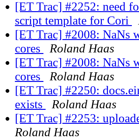
[ET Trac] #2252: need fo
script template for Cori
[ET Trac] #2008: NaNs w
cores
Roland Haas
[ET Trac] #2008: NaNs w
cores
Roland Haas
[ET Trac] #2250: docs.ei
exists
Roland Haas
[ET Trac] #2253: uploade
Roland Haas