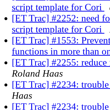
script template for Cori
[ET Trac] #2252: need fo
script template for Cori
[ET Trac] #1553: Prevent 
functions in more than on
[ET Trac] #2255: reduce 
Roland Haas
[ET Trac] #2234: trouble 
Haas
[ET Trac] #2234: trouble 