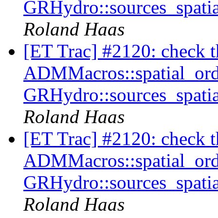
GRHydro::sources_spatia
Roland Haas
[ET Trac] #2120: check tha
ADMMacros::spatial_orde
GRHydro::sources_spatia
Roland Haas
[ET Trac] #2120: check tha
ADMMacros::spatial_orde
GRHydro::sources_spatia
Roland Haas