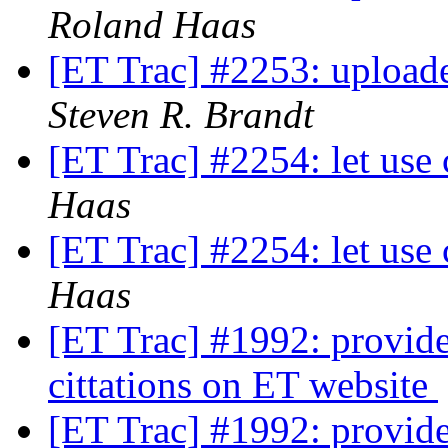
Roland Haas
[ET Trac] #2253: uploade
Steven R. Brandt
[ET Trac] #2254: let use 
Haas
[ET Trac] #2254: let use 
Haas
[ET Trac] #1992: provide 
cittations on ET website
[ET Trac] #1992: provide 