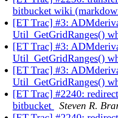
bitbucket wiki (markdo
[ET Trac] #3: ADMderiva
Util_GetGridRanges() wh
[ET Trac] #3: ADMderiva
Util_GetGridRanges() wh
[ET Trac] #3: ADMderiva
Util_GetGridRanges() wh
[ET Trac] #2240: redirect 
bitbucket
Steven R. Bra
[ET Trac] #2240: redirect 