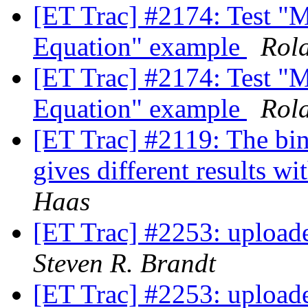
[ET Trac] #2174: Test "M
Equation" example
Rol
[ET Trac] #2174: Test "M
Equation" example
Rol
[ET Trac] #2119: The bin
gives different results wi
Haas
[ET Trac] #2253: uploade
Steven R. Brandt
[ET Trac] #2253: uploade