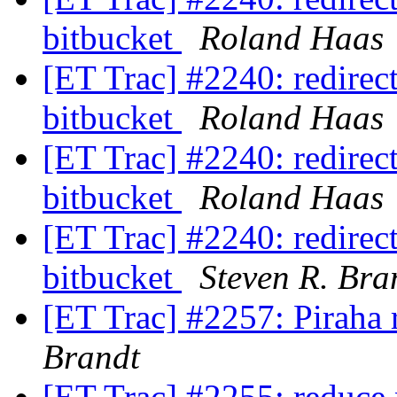
bitbucket
Roland Haas
[ET Trac] #2240: redirect 
bitbucket
Roland Haas
[ET Trac] #2240: redirect 
bitbucket
Roland Haas
[ET Trac] #2240: redirect 
bitbucket
Steven R. Bra
[ET Trac] #2257: Piraha 
Brandt
[ET Trac] #2255: reduce 