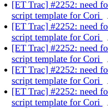
[ET Trac] #2252: need fo
script template for Cori
[ET Trac] #2252: need fo
script template for Cori
[ET Trac] #2252: need fo
script template for Cori
[ET Trac] #2252: need fo
script template for Cori
[ET Trac] #2252: need fo
script template for Cori