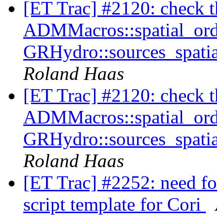
[ET Trac] #2120: check tha
ADMMacros::spatial_orde
GRHydro::sources_spatia
Roland Haas
[ET Trac] #2120: check tha
ADMMacros::spatial_orde
GRHydro::sources_spatia
Roland Haas
[ET Trac] #2252: need fo
script template for Cori