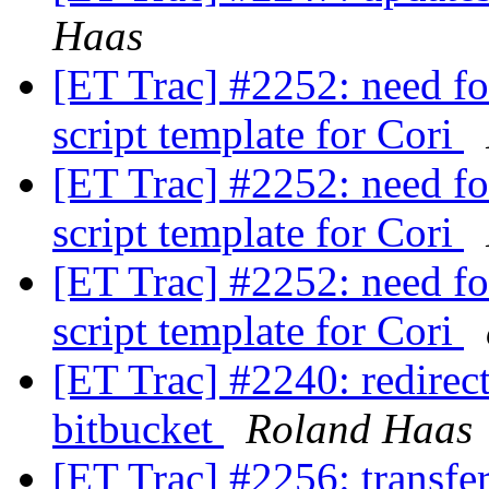
Haas
[ET Trac] #2252: need fo
script template for Cori
[ET Trac] #2252: need fo
script template for Cori
[ET Trac] #2252: need fo
script template for Cori
[ET Trac] #2240: redirect 
bitbucket
Roland Haas
[ET Trac] #2256: transfe