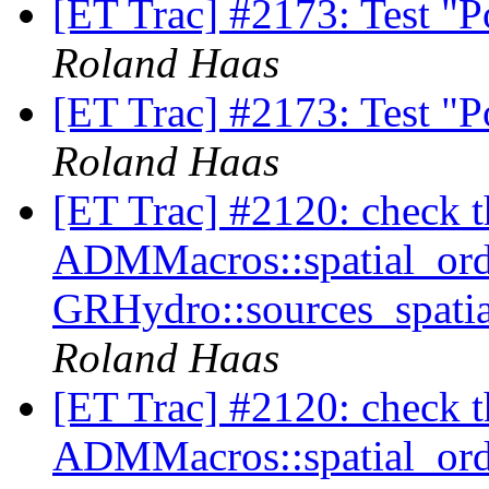
[ET Trac] #2173: Test "
Roland Haas
[ET Trac] #2173: Test "
Roland Haas
[ET Trac] #2120: check tha
ADMMacros::spatial_orde
GRHydro::sources_spatia
Roland Haas
[ET Trac] #2120: check tha
ADMMacros::spatial_orde