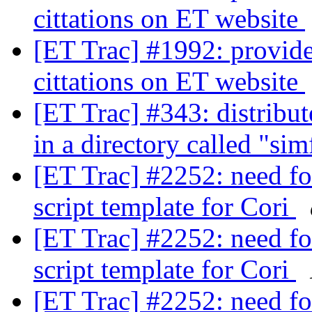
cittations on ET website
[ET Trac] #1992: provide 
cittations on ET website
[ET Trac] #343: distribut
in a directory called "si
[ET Trac] #2252: need fo
script template for Cori
[ET Trac] #2252: need fo
script template for Cori
[ET Trac] #2252: need fo