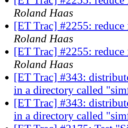
Roland Haas
[ET Trac] #2255: reduce 
Roland Haas
[ET Trac] #2255: reduce 
Roland Haas
[ET Trac] #343: distribut
in a directory called "si
[ET Trac] #343: distribut
in a directory called "si