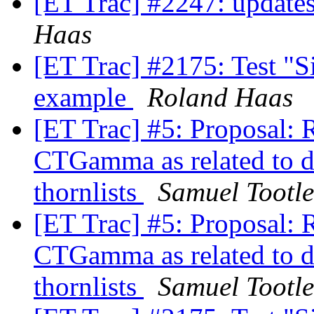
[ET Trac] #2247: updates
Haas
[ET Trac] #2175: Test "Si
example
Roland Haas
[ET Trac] #5: Proposal:
CTGamma as related to 
thornlists
Samuel Tootle
[ET Trac] #5: Proposal:
CTGamma as related to 
thornlists
Samuel Tootle