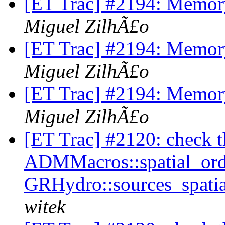
[ET Trac] #2194: Memory
Miguel ZilhÃ£o
[ET Trac] #2194: Memory
Miguel ZilhÃ£o
[ET Trac] #2194: Memory
Miguel ZilhÃ£o
[ET Trac] #2120: check tha
ADMMacros::spatial_orde
GRHydro::sources_spatia
witek