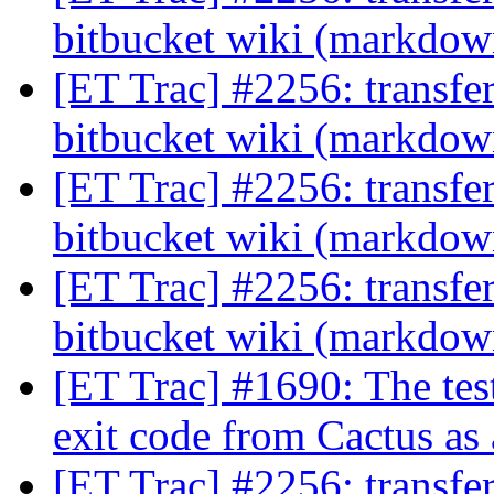
bitbucket wiki (markdo
[ET Trac] #2256: transfe
bitbucket wiki (markdo
[ET Trac] #2256: transfe
bitbucket wiki (markdo
[ET Trac] #2256: transfe
bitbucket wiki (markdo
[ET Trac] #1690: The tes
exit code from Cactus as 
[ET Trac] #2256: transfe