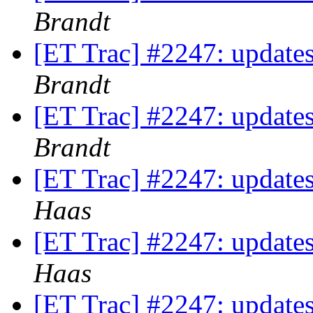
Brandt
[ET Trac] #2247: updates
Brandt
[ET Trac] #2247: updates
Brandt
[ET Trac] #2247: updates
Haas
[ET Trac] #2247: updates
Haas
[ET Trac] #2247: updates