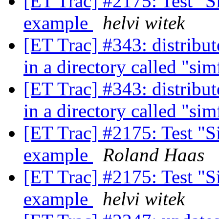
[ET Trac] #2175: Test "Si
example
helvi witek
[ET Trac] #343: distribut
in a directory called "si
[ET Trac] #343: distribut
in a directory called "si
[ET Trac] #2175: Test "Si
example
Roland Haas
[ET Trac] #2175: Test "Si
example
helvi witek