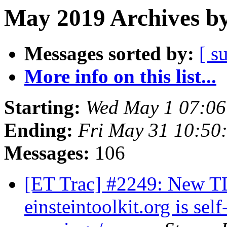
May 2019 Archives by
Messages sorted by:
[ s
More info on this list...
Starting:
Wed May 1 07:0
Ending:
Fri May 31 10:50
Messages:
106
[ET Trac] #2249: New TLS
einsteintoolkit.org is se