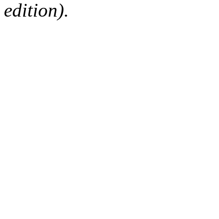
edition).