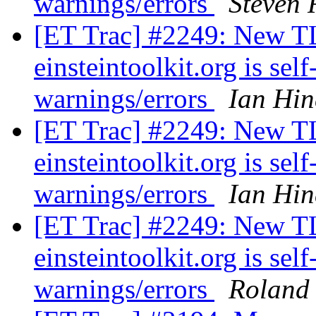
warnings/errors
Steven 
[ET Trac] #2249: New TLS
einsteintoolkit.org is se
warnings/errors
Ian Hin
[ET Trac] #2249: New TLS
einsteintoolkit.org is se
warnings/errors
Ian Hin
[ET Trac] #2249: New TLS
einsteintoolkit.org is se
warnings/errors
Roland