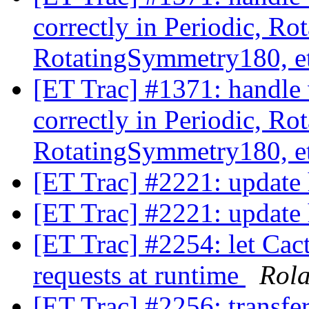
correctly in Periodic, R
RotatingSymmetry180, e
[ET Trac] #1371: handle 
correctly in Periodic, R
RotatingSymmetry180, e
[ET Trac] #2221: update
[ET Trac] #2221: update
[ET Trac] #2254: let Cact
requests at runtime
Rol
[ET Trac] #2256: transfe