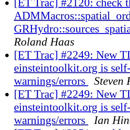
[ET Trac] #2120: check tha
ADMMacros::spatial_orde
GRHydro::sources_spatia
Roland Haas
[ET Trac] #2249: New TLS
einsteintoolkit.org is se
warnings/errors
Steven 
[ET Trac] #2249: New TLS
einsteintoolkit.org is se
warnings/errors
Ian Hin