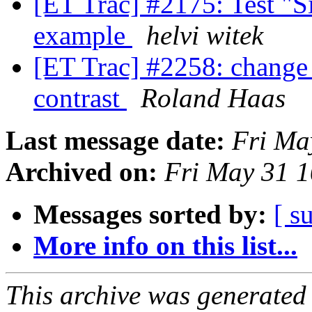
[ET Trac] #2175: Test "Si
example
helvi witek
[ET Trac] #2258: change
contrast
Roland Haas
Last message date:
Fri Ma
Archived on:
Fri May 31 
Messages sorted by:
[ s
More info on this list...
This archive was generated