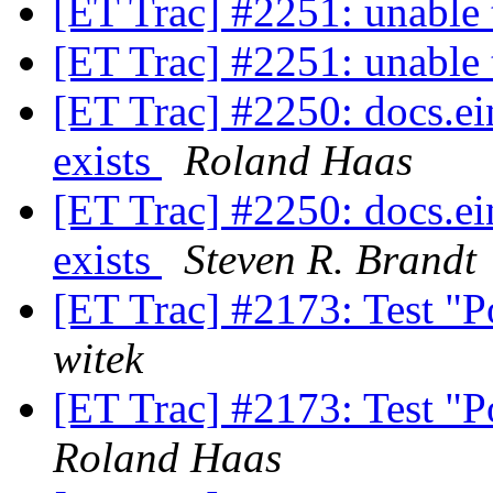
[ET Trac] #2251: unable 
[ET Trac] #2251: unable 
[ET Trac] #2250: docs.ei
exists
Roland Haas
[ET Trac] #2250: docs.ei
exists
Steven R. Brandt
[ET Trac] #2173: Test "
witek
[ET Trac] #2173: Test "
Roland Haas