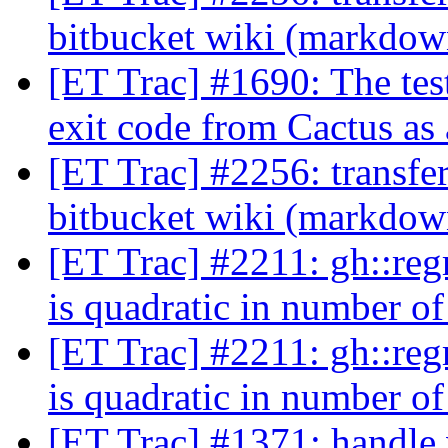
bitbucket wiki (markdo
[ET Trac] #1690: The tes
exit code from Cactus as 
[ET Trac] #2256: transfe
bitbucket wiki (markdo
[ET Trac] #2211: gh::reg
is quadratic in number 
[ET Trac] #2211: gh::reg
is quadratic in number 
[ET Trac] #1371: handle 