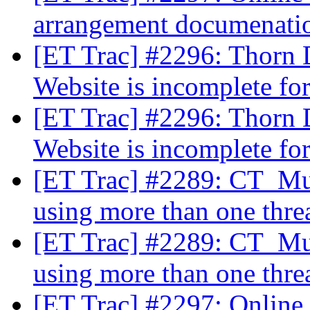
arrangement documenat
[ET Trac] #2296: Thorn 
Website is incomplete fo
[ET Trac] #2296: Thorn 
Website is incomplete fo
[ET Trac] #2289: CT_Mul
using more than one thre
[ET Trac] #2289: CT_Mul
using more than one thre
[ET Trac] #2297: Online