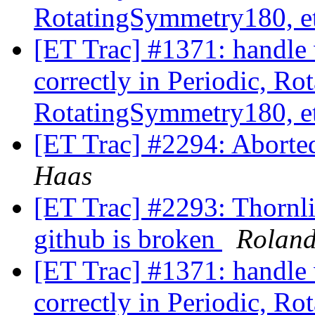
RotatingSymmetry180, e
[ET Trac] #1371: handle 
correctly in Periodic, R
RotatingSymmetry180, e
[ET Trac] #2294: Aborte
Haas
[ET Trac] #2293: Thornlis
github is broken
Rolan
[ET Trac] #1371: handle 
correctly in Periodic, R