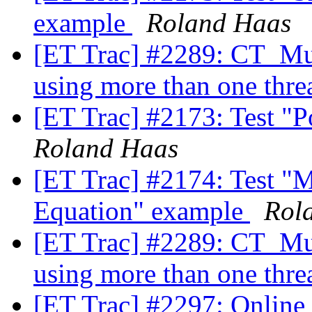
example
Roland Haas
[ET Trac] #2289: CT_Mul
using more than one thre
[ET Trac] #2173: Test "
Roland Haas
[ET Trac] #2174: Test "M
Equation" example
Rol
[ET Trac] #2289: CT_Mul
using more than one thre
[ET Trac] #2297: Online