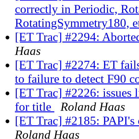
correctly in Periodic, R
RotatingSymmetry180, e
[ET Trac] #2294: Aborte
Haas
[ET Trac] #2274: ET fail
to failure to detect F90 
[ET Trac] #2226: issues l
for title
Roland Haas
[ET Trac] #2185: PAPI's
Roland Haas