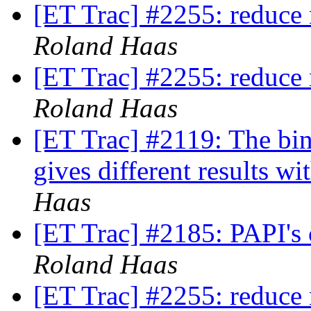
[ET Trac] #2255: reduce 
Roland Haas
[ET Trac] #2255: reduce 
Roland Haas
[ET Trac] #2119: The bin
gives different results wi
Haas
[ET Trac] #2185: PAPI's
Roland Haas
[ET Trac] #2255: reduce 