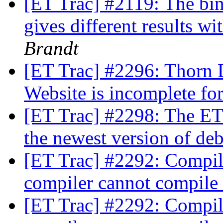
[ET Trac] #2119: The bin
gives different results wi
Brandt
[ET Trac] #2296: Thorn 
Website is incomplete fo
[ET Trac] #2298: The ET
the newest version of de
[ET Trac] #2292: Compili
compiler cannot compile
[ET Trac] #2292: Compili