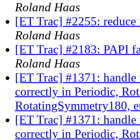
Roland Haas
[ET Trac] #2255: reduce 
Roland Haas
[ET Trac] #2183: PAPI fa
Roland Haas
[ET Trac] #1371: handle 
correctly in Periodic, R
RotatingSymmetry180, e
[ET Trac] #1371: handle 
correctly in Periodic, R