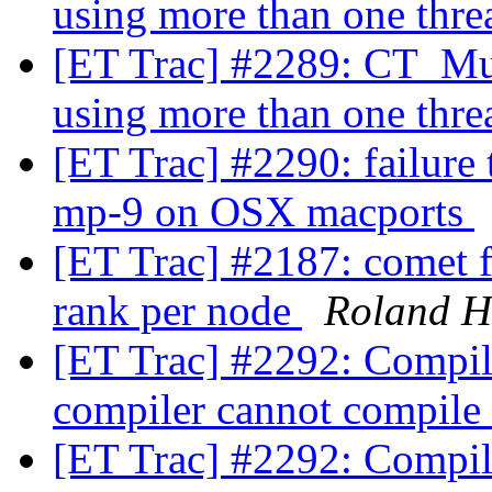
using more than one thre
[ET Trac] #2289: CT_Mul
using more than one thre
[ET Trac] #2290: failure
mp-9 on OSX macports
[ET Trac] #2187: comet f
rank per node
Roland H
[ET Trac] #2292: Compili
compiler cannot compile
[ET Trac] #2292: Compili