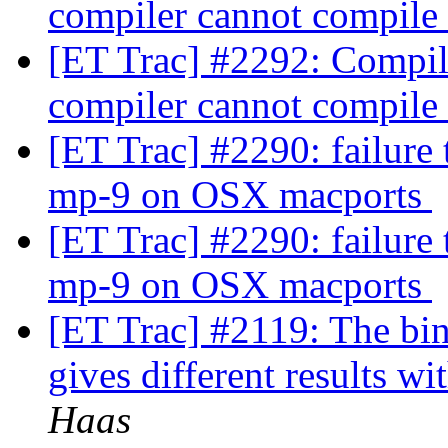
compiler cannot compile
[ET Trac] #2292: Compili
compiler cannot compile
[ET Trac] #2290: failure
mp-9 on OSX macports
[ET Trac] #2290: failure
mp-9 on OSX macports
[ET Trac] #2119: The bin
gives different results wi
Haas