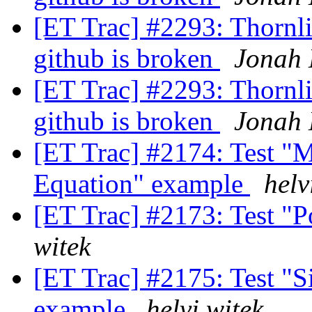
[ET Trac] #2293: Thornlis
github is broken
Jonah 
[ET Trac] #2293: Thornlis
github is broken
Jonah 
[ET Trac] #2174: Test "M
Equation" example
helv
[ET Trac] #2173: Test "
witek
[ET Trac] #2175: Test "Si
example
helvi witek