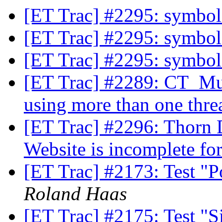
[ET Trac] #2295: symbol
[ET Trac] #2295: symbol
[ET Trac] #2295: symbol
[ET Trac] #2289: CT_Mul
using more than one thre
[ET Trac] #2296: Thorn 
Website is incomplete fo
[ET Trac] #2173: Test "
Roland Haas
[ET Trac] #2175: Test "Si