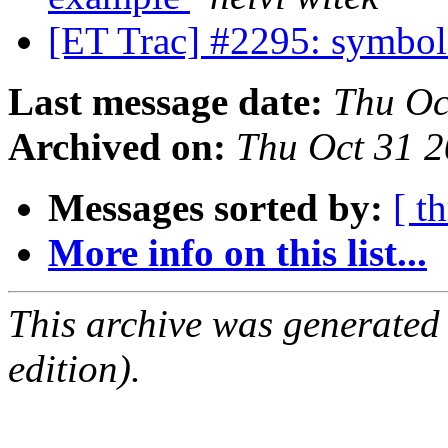
[ET Trac] #2295: symbol
Last message date:
Thu Oc
Archived on:
Thu Oct 31 
Messages sorted by:
[ t
More info on this list...
This archive was generated
edition).