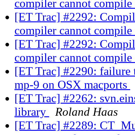
compiler cannot compile
[ET Trac] #2292: Compili
compiler cannot compile
[ET Trac] #2292: Compili
compiler cannot compile
[ET Trac] #2290: failure
mp-9 on OSX macports
[ET Trac] #2262: svn.ein
library
Roland Haas
[ET Trac] #2289: CT_Mul