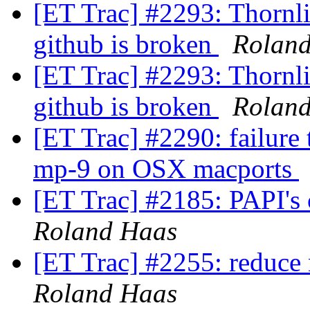
[ET Trac] #2293: Thornlis
github is broken
Rolan
[ET Trac] #2293: Thornlis
github is broken
Rolan
[ET Trac] #2290: failure
mp-9 on OSX macports
[ET Trac] #2185: PAPI's
Roland Haas
[ET Trac] #2255: reduce 
Roland Haas