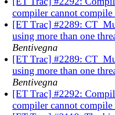
[ET Trac] #2292: Compili
compiler cannot compile
[ET Trac] #2289: CT_Mul
using more than one thre
Bentivegna
[ET Trac] #2289: CT_Mul
using more than one thre
Bentivegna
[ET Trac] #2292: Compili
compiler cannot compile