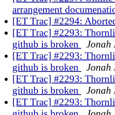
arrangement documenat
[ET Trac] #2294: Aborte
[ET Trac] #2293: Thornlis
github is broken
Jonah 
[ET Trac] #2293: Thornlis
github is broken
Jonah 
[ET Trac] #2293: Thornlis
github is broken
Jonah 
[ET Trac] #2293: Thornlis
github is broken
Jonah 