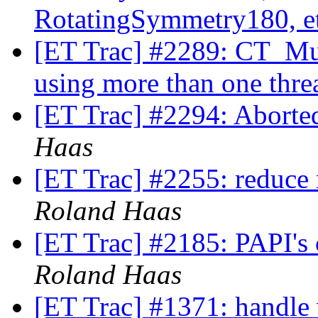
RotatingSymmetry180, e
[ET Trac] #2289: CT_Mul
using more than one thre
[ET Trac] #2294: Aborte
Haas
[ET Trac] #2255: reduce 
Roland Haas
[ET Trac] #2185: PAPI's
Roland Haas
[ET Trac] #1371: handle 