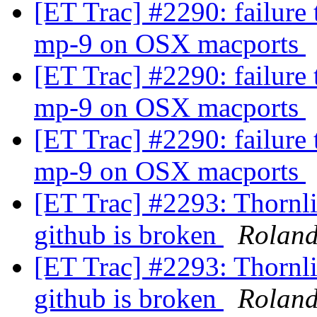
[ET Trac] #2290: failure
mp-9 on OSX macports
[ET Trac] #2290: failure
mp-9 on OSX macports
[ET Trac] #2290: failure
mp-9 on OSX macports
[ET Trac] #2293: Thornlis
github is broken
Rolan
[ET Trac] #2293: Thornlis
github is broken
Rolan