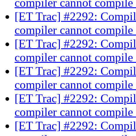
compiler cannot compile
[ET Trac] #2292: Compili
compiler cannot compile
[ET Trac] #2292: Compili
compiler cannot compile
[ET Trac] #2292: Compili
compiler cannot compile
[ET Trac] #2292: Compili
compiler cannot compile
[ET Trac] #2292: Compili