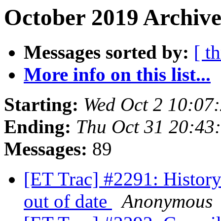
October 2019 Archive
Messages sorted by:
[ t
More info on this list...
Starting:
Wed Oct 2 10:07
Ending:
Thu Oct 31 20:43
Messages:
89
[ET Trac] #2291: History 
out of date
Anonymous