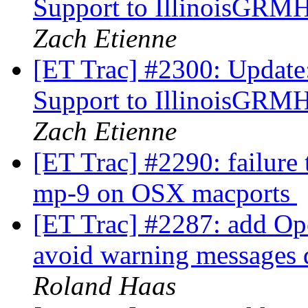
Support to IllinoisGRM
Zach Etienne
[ET Trac] #2300: Update
Support to IllinoisGRM
Zach Etienne
[ET Trac] #2290: failure
mp-9 on OSX macports
[ET Trac] #2287: add Op
avoid warning messages d
Roland Haas