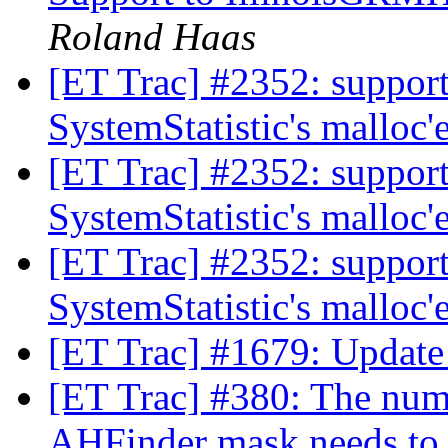
Roland Haas
[ET Trac] #2352: support
SystemStatistic's malloc
[ET Trac] #2352: support
SystemStatistic's malloc
[ET Trac] #2352: support
SystemStatistic's malloc
[ET Trac] #1679: Updat
[ET Trac] #380: The numb
AHFinder mask needs to b