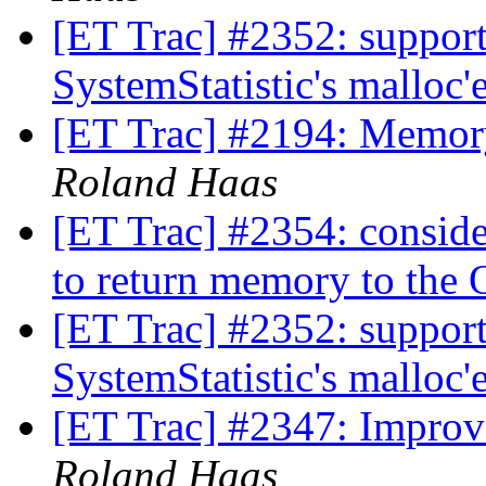
[ET Trac] #2352: support
SystemStatistic's malloc
[ET Trac] #2194: Memory
Roland Haas
[ET Trac] #2354: conside
to return memory to the
[ET Trac] #2352: support
SystemStatistic's malloc
[ET Trac] #2347: Improv
Roland Haas