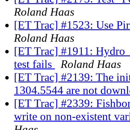
Roland Haas
[ET Trac] #1523: Use Pir
Roland Haas
[ET Trac] #1911: Hydro
test fails
Roland Haas
[ET Trac] #2139: The init
1304.5544 are not down
[ET Trac] #2339: Fishbo
write on non-existent va
Haas