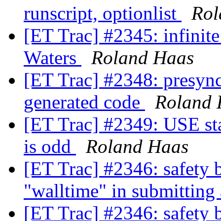
runscript, optionlist
Rol
[ET Trac] #2345: infinit
Waters
Roland Haas
[ET Trac] #2348: presyn
generated code
Roland 
[ET Trac] #2349: USE st
is odd
Roland Haas
[ET Trac] #2346: safety b
"walltime" in submitting
[ET Trac] #2346: safety b