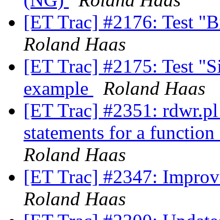
[ET Trac] #2176: Test "B
Roland Haas
[ET Trac] #2175: Test "Si
example
Roland Haas
[ET Trac] #2351: rdwr.pl 
statements for a functio
Roland Haas
[ET Trac] #2347: Improv
Roland Haas