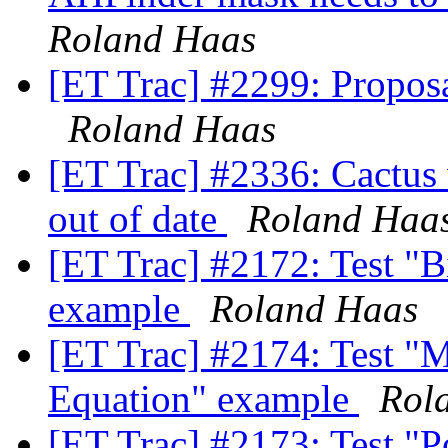
Roland Haas
[ET Trac] #2299: Propos
Roland Haas
[ET Trac] #2336: Cactus 
out of date
Roland Haa
[ET Trac] #2172: Test "
example
Roland Haas
[ET Trac] #2174: Test "M
Equation" example
Rol
[ET Trac] #2173: Test "