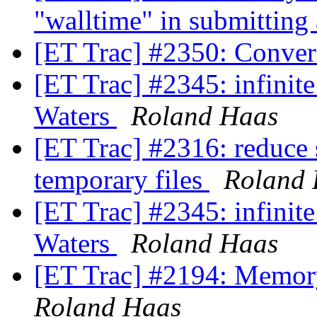
"walltime" in submitting
[ET Trac] #2350: Conver
[ET Trac] #2345: infinit
Waters
Roland Haas
[ET Trac] #2316: reduce 
temporary files
Roland
[ET Trac] #2345: infinit
Waters
Roland Haas
[ET Trac] #2194: Memory
Roland Haas