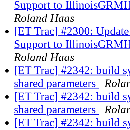
Support to IllinoisGRM
Roland Haas
[ET Trac] #2300: Update
Support to IllinoisGRM
Roland Haas
[ET Trac] #2342: build s
shared parameters
Rola
[ET Trac] #2342: build s
shared parameters
Rola
[ET Trac] #2342: build s