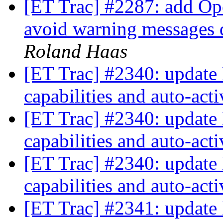
[ET Trac] #2287: add Op
avoid warning messages d
Roland Haas
[ET Trac] #2340: update 
capabilities and auto-act
[ET Trac] #2340: update 
capabilities and auto-act
[ET Trac] #2340: update 
capabilities and auto-act
[ET Trac] #2341: update 