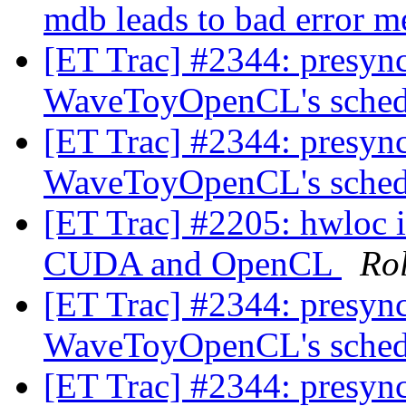
mdb leads to bad error 
[ET Trac] #2344: presync 
WaveToyOpenCL's sched
[ET Trac] #2344: presync 
WaveToyOpenCL's sched
[ET Trac] #2205: hwloc i
CUDA and OpenCL
Ro
[ET Trac] #2344: presync 
WaveToyOpenCL's sched
[ET Trac] #2344: presync 