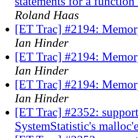
statements for a functio
Roland Haas
[ET Trac] #2194: Memory
Ian Hinder
[ET Trac] #2194: Memory
Ian Hinder
[ET Trac] #2194: Memory
Ian Hinder
[ET Trac] #2352: support
SystemStatistic's malloc