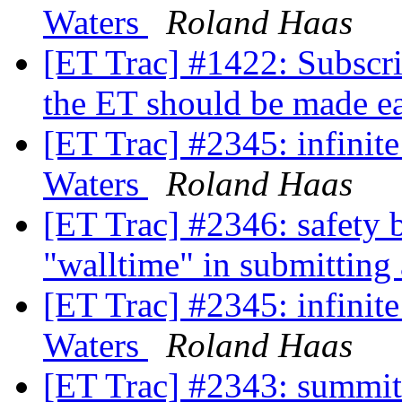
Waters
Roland Haas
[ET Trac] #1422: Subscri
the ET should be made e
[ET Trac] #2345: infinit
Waters
Roland Haas
[ET Trac] #2346: safety b
"walltime" in submitting
[ET Trac] #2345: infinit
Waters
Roland Haas
[ET Trac] #2343: summit 