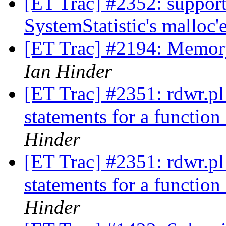
[ET Trac] #2352: support
SystemStatistic's malloc
[ET Trac] #2194: Memory
Ian Hinder
[ET Trac] #2351: rdwr.pl 
statements for a functio
Hinder
[ET Trac] #2351: rdwr.pl 
statements for a functio
Hinder