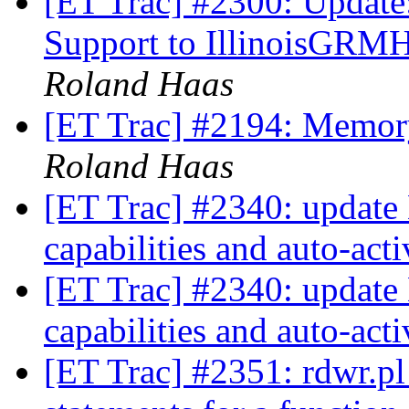
[ET Trac] #2300: Update
Support to IllinoisGRM
Roland Haas
[ET Trac] #2194: Memory
Roland Haas
[ET Trac] #2340: update 
capabilities and auto-act
[ET Trac] #2340: update 
capabilities and auto-act
[ET Trac] #2351: rdwr.pl 