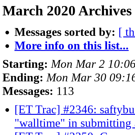
March 2020 Archives
Messages sorted by:
[ t
More info on this list...
Starting:
Mon Mar 2 10:06
Ending:
Mon Mar 30 09:1
Messages:
113
[ET Trac] #2346: saftybu
"walltime" in submitting