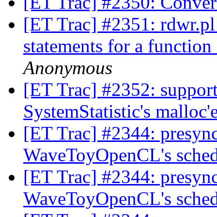
[ET Trac] #2350: Conver
[ET Trac] #2351: rdwr.pl 
statements for a functio
Anonymous
[ET Trac] #2352: support
SystemStatistic's malloc
[ET Trac] #2344: presync 
WaveToyOpenCL's sched
[ET Trac] #2344: presync 
WaveToyOpenCL's sched