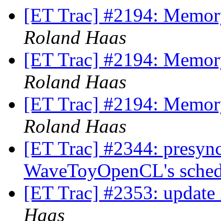
[ET Trac] #2194: Memory
Roland Haas
[ET Trac] #2194: Memory
Roland Haas
[ET Trac] #2194: Memory
Roland Haas
[ET Trac] #2344: presync 
WaveToyOpenCL's sched
[ET Trac] #2353: update
Haas