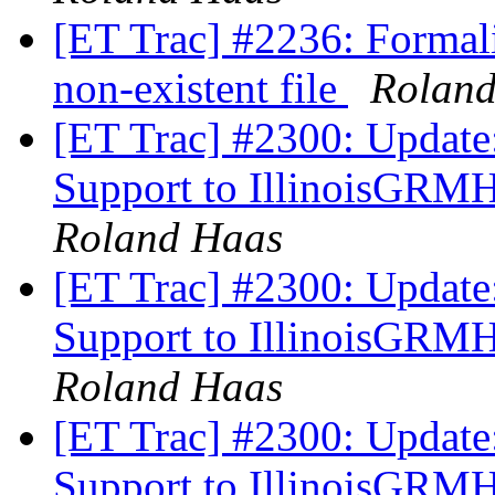
[ET Trac] #2236: Formali
non-existent file
Rolan
[ET Trac] #2300: Update
Support to IllinoisGRM
Roland Haas
[ET Trac] #2300: Update
Support to IllinoisGRM
Roland Haas
[ET Trac] #2300: Update
Support to IllinoisGRM