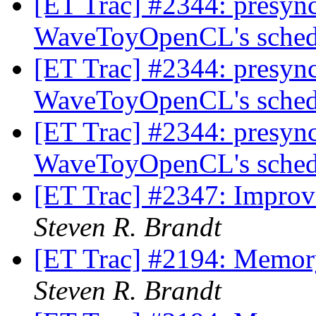
[ET Trac] #2344: presync 
WaveToyOpenCL's sched
[ET Trac] #2344: presync 
WaveToyOpenCL's sched
[ET Trac] #2344: presync 
WaveToyOpenCL's sched
[ET Trac] #2347: Improv
Steven R. Brandt
[ET Trac] #2194: Memory
Steven R. Brandt