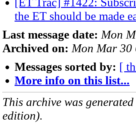
[ET Trac] #1422: Subscri
the ET should be made e
Last message date:
Mon Ma
Archived on:
Mon Mar 30 
Messages sorted by:
[ t
More info on this list...
This archive was generated
edition).