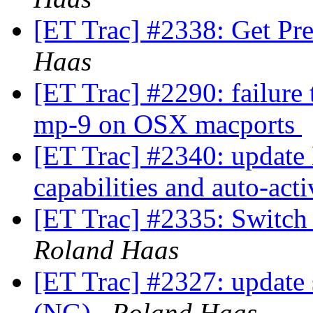
[ET Trac] #2338: Get Pre
Haas
[ET Trac] #2290: failure
mp-9 on OSX macports
[ET Trac] #2340: update 
capabilities and auto-act
[ET Trac] #2335: Switch
Roland Haas
[ET Trac] #2327: update
(NG)
Roland Haas