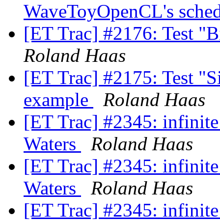
WaveToyOpenCL's sched
[ET Trac] #2176: Test "B
Roland Haas
[ET Trac] #2175: Test "Si
example
Roland Haas
[ET Trac] #2345: infinit
Waters
Roland Haas
[ET Trac] #2345: infinit
Waters
Roland Haas
[ET Trac] #2345: infinit