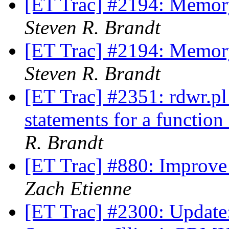
[ET Trac] #2194: Memory
Steven R. Brandt
[ET Trac] #2194: Memory
Steven R. Brandt
[ET Trac] #2351: rdwr.pl 
statements for a functio
R. Brandt
[ET Trac] #880: Improv
Zach Etienne
[ET Trac] #2300: Update