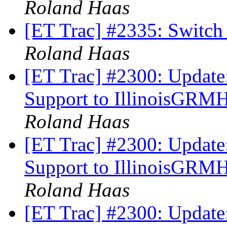
Roland Haas
[ET Trac] #2335: Switch
Roland Haas
[ET Trac] #2300: Update
Support to IllinoisGRM
Roland Haas
[ET Trac] #2300: Update
Support to IllinoisGRM
Roland Haas
[ET Trac] #2300: Update