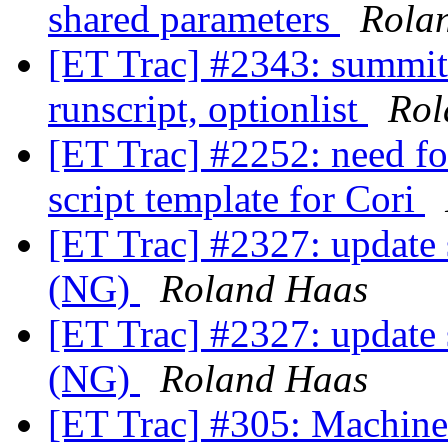
shared parameters
Rola
[ET Trac] #2343: summiti
runscript, optionlist
Rol
[ET Trac] #2252: need fo
script template for Cori
[ET Trac] #2327: update
(NG)
Roland Haas
[ET Trac] #2327: update
(NG)
Roland Haas
[ET Trac] #305: Machine e