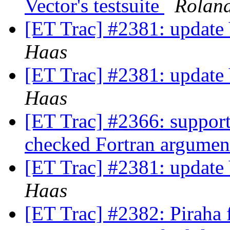
Vector's testsuite
Rolan
[ET Trac] #2381: update 
Haas
[ET Trac] #2381: update 
Haas
[ET Trac] #2366: support 
checked Fortran argume
[ET Trac] #2381: update 
Haas
[ET Trac] #2382: Piraha f