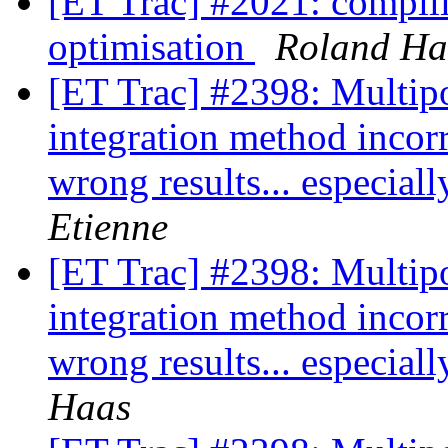
[ET Trac] #2021: compilin
optimisation
Roland Ha
[ET Trac] #2398: Multipo
integration method incor
wrong results... especia
Etienne
[ET Trac] #2398: Multipo
integration method incor
wrong results... especia
Haas