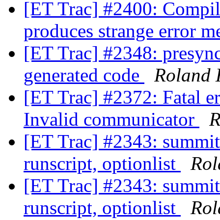
[ET Trac] #2400: Compi
produces strange error 
[ET Trac] #2348: presyn
generated code
Roland 
[ET Trac] #2372: Fatal 
Invalid communicator
R
[ET Trac] #2343: summit 
runscript, optionlist
Rol
[ET Trac] #2343: summit 
runscript, optionlist
Rol