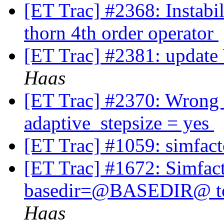
[ET Trac] #2368: Instabi
thorn 4th order operator
[ET Trac] #2381: update 
Haas
[ET Trac] #2370: Wrong
adaptive_stepsize = yes
[ET Trac] #1059: simfact
[ET Trac] #1672: Simfact
basedir=@BASEDIR@ to a
Haas