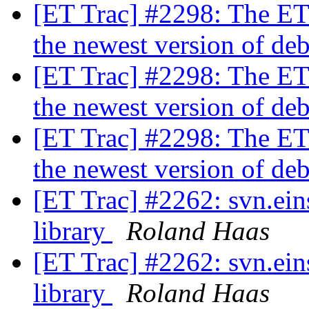
[ET Trac] #2298: The ET
the newest version of de
[ET Trac] #2298: The ET
the newest version of de
[ET Trac] #2298: The ET
the newest version of de
[ET Trac] #2262: svn.ein
library
Roland Haas
[ET Trac] #2262: svn.ein
library
Roland Haas