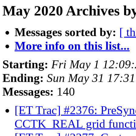
May 2020 Archives by
Messages sorted by:
[ t
More info on this list...
Starting:
Fri May 1 12:09
Ending:
Sun May 31 17:3
Messages:
140
[ET Trac] #2376: PreSyn
CCTK_REAL grid funct