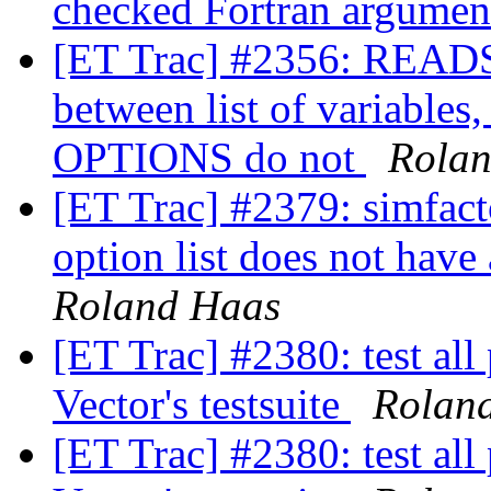
checked Fortran argume
[ET Trac] #2356: READS
between list of variable
OPTIONS do not
Rola
[ET Trac] #2379: simfa
option list does not hav
Roland Haas
[ET Trac] #2380: test all
Vector's testsuite
Rolan
[ET Trac] #2380: test all