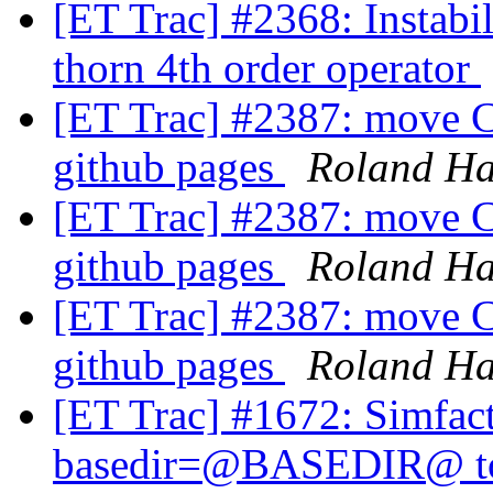
[ET Trac] #2368: Instabi
thorn 4th order operator
[ET Trac] #2387: move C
github pages
Roland H
[ET Trac] #2387: move C
github pages
Roland H
[ET Trac] #2387: move C
github pages
Roland H
[ET Trac] #1672: Simfact
basedir=@BASEDIR@ to a