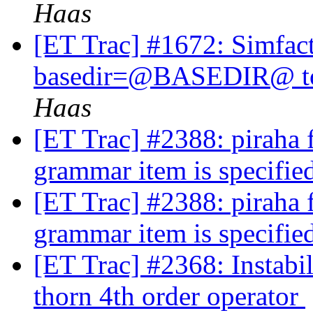
Haas
[ET Trac] #1672: Simfact
basedir=@BASEDIR@ to a
Haas
[ET Trac] #2388: piraha fa
grammar item is specifi
[ET Trac] #2388: piraha fa
grammar item is specifi
[ET Trac] #2368: Instabi
thorn 4th order operator