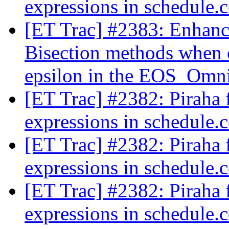
expressions in schedule.c
[ET Trac] #2383: Enhan
Bisection methods when 
epsilon in the EOS_Omni
[ET Trac] #2382: Piraha f
expressions in schedule.c
[ET Trac] #2382: Piraha f
expressions in schedule.c
[ET Trac] #2382: Piraha f
expressions in schedule.c