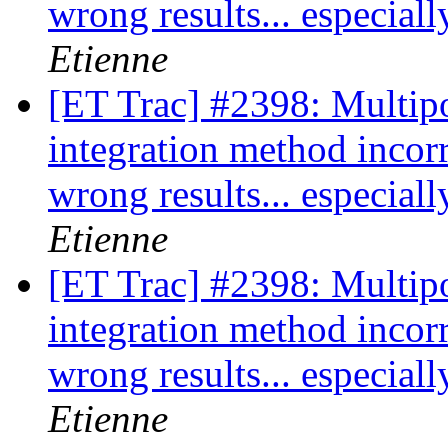
wrong results... especia
Etienne
[ET Trac] #2398: Multipo
integration method incor
wrong results... especia
Etienne
[ET Trac] #2398: Multipo
integration method incor
wrong results... especia
Etienne