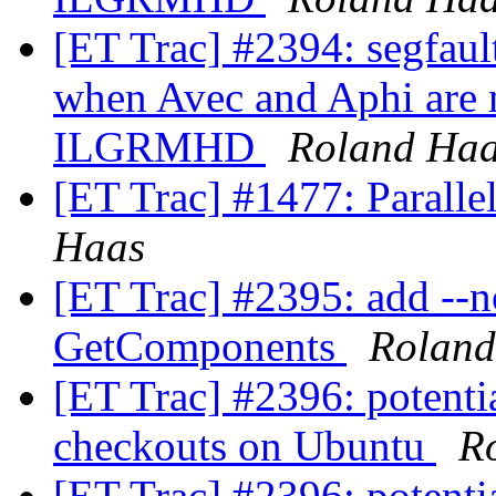
[ET Trac] #2394: segfa
when Avec and Aphi are n
ILGRMHD
Roland Ha
[ET Trac] #1477: Paralle
Haas
[ET Trac] #2395: add --no
GetComponents
Roland
[ET Trac] #2396: potenti
checkouts on Ubuntu
R
[ET Trac] #2396: potenti