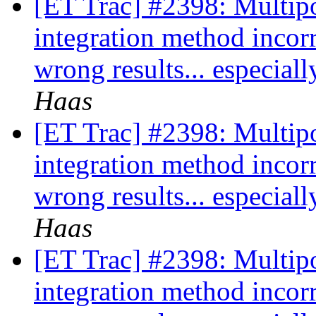
[ET Trac] #2398: Multipo
integration method incor
wrong results... especia
Haas
[ET Trac] #2398: Multipo
integration method incor
wrong results... especia
Haas
[ET Trac] #2398: Multipo
integration method incor