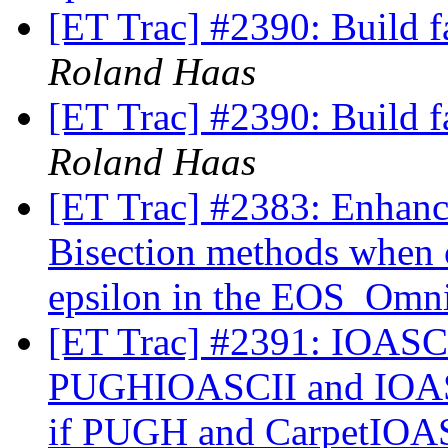
[ET Trac] #2390: Build f
Roland Haas
[ET Trac] #2390: Build f
Roland Haas
[ET Trac] #2383: Enhan
Bisection methods when 
epsilon in the EOS_Omni
[ET Trac] #2391: IOASCI
PUGHIOASCII and IOAS
if PUGH and CarpetIOAS