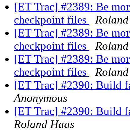
[ET Trac] #2389: Be more
checkpoint files
Roland
[ET Trac] #2389: Be more
checkpoint files
Roland
[ET Trac] #2389: Be more
checkpoint files
Roland
[ET Trac] #2390: Build f
Anonymous
[ET Trac] #2390: Build f
Roland Haas