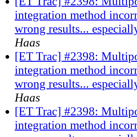
[ET Trac] #2398: Multipo
integration method incor
wrong results... especia
Haas
[ET Trac] #2398: Multipo
integration method incor
wrong results... especia
Haas
[ET Trac] #2398: Multipo
integration method incor