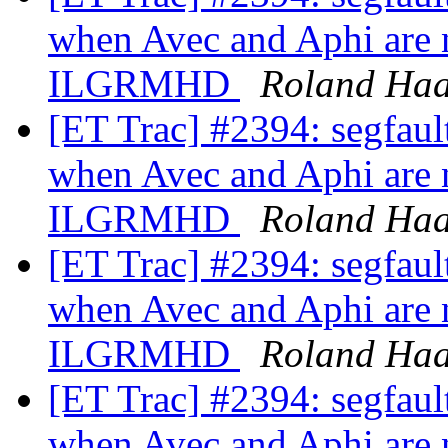
when Avec and Aphi are n
ILGRMHD
Roland Ha
[ET Trac] #2394: segfa
when Avec and Aphi are n
ILGRMHD
Roland Ha
[ET Trac] #2394: segfa
when Avec and Aphi are n
ILGRMHD
Roland Ha
[ET Trac] #2394: segfa
when Avec and Aphi are n