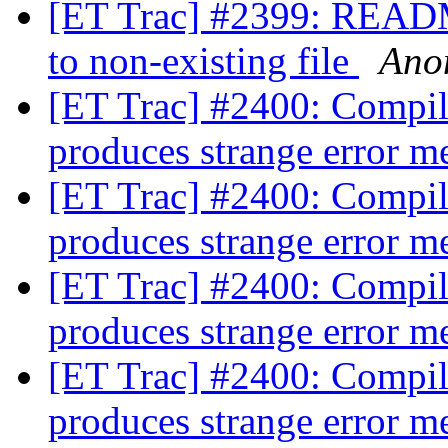
[ET Trac] #2399: README
to non-existing file
Ano
[ET Trac] #2400: Compi
produces strange error 
[ET Trac] #2400: Compi
produces strange error 
[ET Trac] #2400: Compi
produces strange error 
[ET Trac] #2400: Compi
produces strange error 