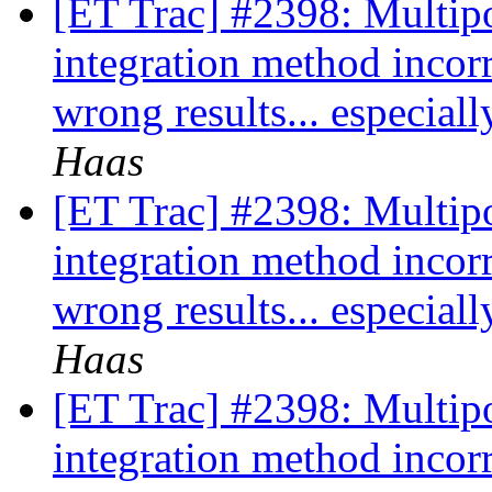
[ET Trac] #2398: Multipo
integration method incor
wrong results... especia
Haas
[ET Trac] #2398: Multipo
integration method incor
wrong results... especia
Haas
[ET Trac] #2398: Multipo
integration method incor