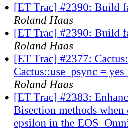
[ET Trac] #2390: Build f
Roland Haas
[ET Trac] #2390: Build f
Roland Haas
[ET Trac] #2377: Cactus:
Cactus::use_psync = yes
Roland Haas
[ET Trac] #2383: Enhan
Bisection methods when 
epsilon in the EOS_Omni