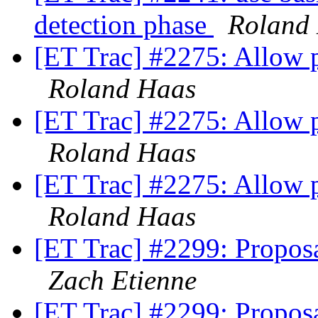
detection phase
Roland
[ET Trac] #2275: Allow po
Roland Haas
[ET Trac] #2275: Allow po
Roland Haas
[ET Trac] #2275: Allow po
Roland Haas
[ET Trac] #2299: Propos
Zach Etienne
[ET Trac] #2299: Propos