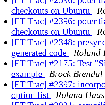
checkouts on Ubuntu
R
[ET Trac] #2396: potenti
checkouts on Ubuntu
R
[ET Trac] #2348: presyn
generated code
Roland 
[ET Trac] #2175: Test "Si
example
Brock Brendal
[ET Trac] #2397: incorpo
option list
Roland Haas