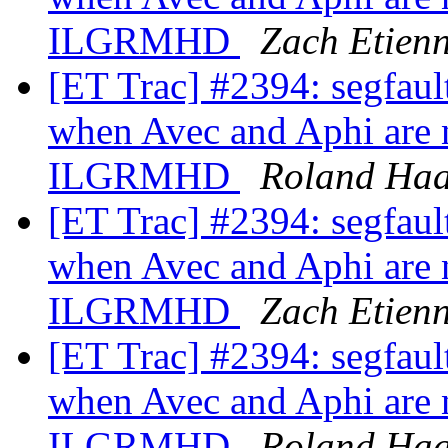
ILGRMHD
Zach Etien
[ET Trac] #2394: segfa
when Avec and Aphi are n
ILGRMHD
Roland Ha
[ET Trac] #2394: segfa
when Avec and Aphi are n
ILGRMHD
Zach Etien
[ET Trac] #2394: segfa
when Avec and Aphi are n
ILGRMHD
Roland Ha