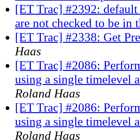
[ET Trac] #2392: default
are not checked to be in 
[ET Trac] #2338: Get Pre
Haas
[ET Trac] #2086: Perform
using a single timelevel
Roland Haas
[ET Trac] #2086: Perform
using a single timelevel
Roland Haas