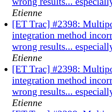
wrong results... especia
Etienne
[ET Trac] #2398: Multipo
integration method incor
wrong results... especia
Etienne
[ET Trac] #2398: Multipo
integration method incor
wrong results... especia
Etienne