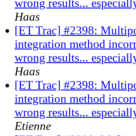
wrong results... especia
Haas
[ET Trac] #2398: Multipo
integration method incor
wrong results... especia
Haas
[ET Trac] #2398: Multipo
integration method incor
wrong results... especia
Etienne