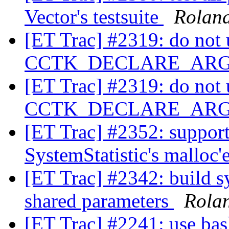
Vector's testsuite
Rolan
[ET Trac] #2319: do not u
CCTK_DECLARE_AR
[ET Trac] #2319: do not u
CCTK_DECLARE_AR
[ET Trac] #2352: support
SystemStatistic's malloc
[ET Trac] #2342: build s
shared parameters
Rola
[ET Trac] #2241: use bas