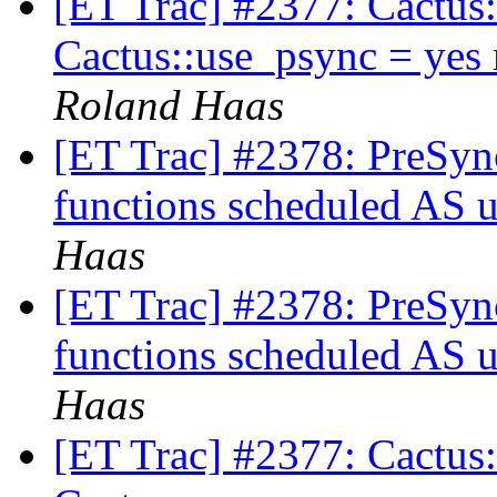
[ET Trac] #2377: Cactus:
Cactus::use_psync = yes
Roland Haas
[ET Trac] #2378: PreSyn
functions scheduled AS u
Haas
[ET Trac] #2378: PreSyn
functions scheduled AS u
Haas
[ET Trac] #2377: Cactus: