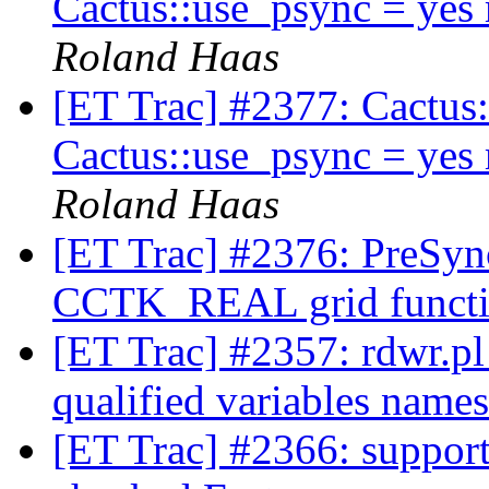
Cactus::use_psync = yes
Roland Haas
[ET Trac] #2377: Cactus:
Cactus::use_psync = yes
Roland Haas
[ET Trac] #2376: PreSyn
CCTK_REAL grid funct
[ET Trac] #2357: rdwr.pl 
qualified variables name
[ET Trac] #2366: support 