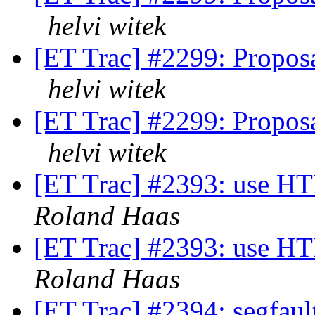
helvi witek
[ET Trac] #2299: Propos
helvi witek
[ET Trac] #2299: Propos
helvi witek
[ET Trac] #2393: use H
Roland Haas
[ET Trac] #2393: use H
Roland Haas
[ET Trac] #2394: segfa