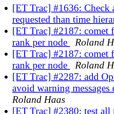
[ET Trac] #1636: Check a
requested than time hier
[ET Trac] #2187: comet f
rank per node
Roland H
[ET Trac] #2187: comet f
rank per node
Roland H
[ET Trac] #2287: add Op
avoid warning messages d
Roland Haas
[ET Trac] #2380: test all