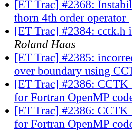
[ET Trac] #2368: Instabi
thorn 4th order operator
[ET Trac] #2384: cctk.h
Roland Haas
[ET Trac] #2385: incorre
over boundary using
[ET Trac] #2386: CCTK
for Fortran OpenMP cod
[ET Trac] #2386: CCTK
for Fortran OpenMP cod